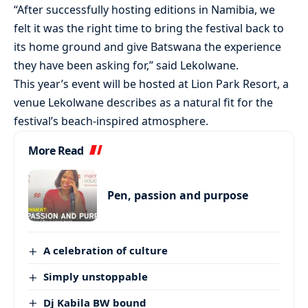
“After successfully hosting editions in Namibia, we
felt it was the right time to bring the festival back to
its home ground and give Batswana the experience
they have been asking for,” said Lekolwane.
This year’s event will be hosted at Lion Park Resort, a
venue Lekolwane describes as a natural fit for the
festival’s beach-inspired atmosphere.
More Read
Pen, passion and purpose
A celebration of culture
Simply unstoppable
Dj Kabila BW bound