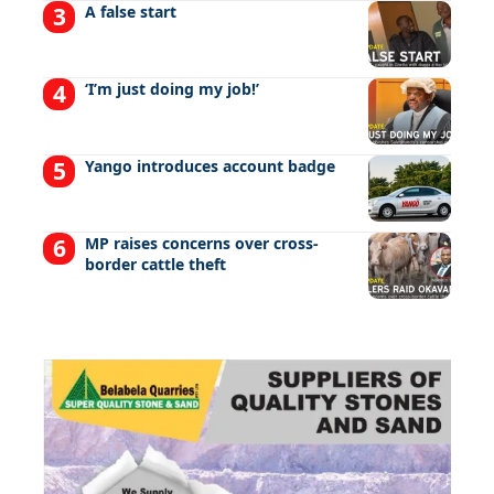
A false start
‘I’m just doing my job!’
Yango introduces account badge
MP raises concerns over cross-
border cattle theft