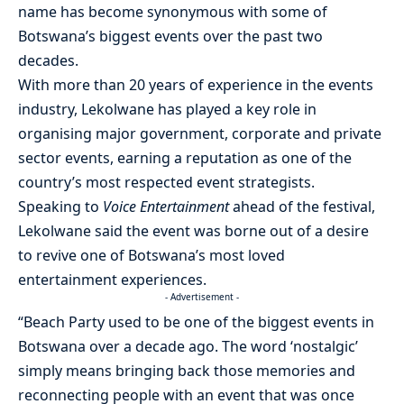
name has become synonymous with some of
Botswana’s biggest events over the past two
decades.
With more than 20 years of experience in the events
industry, Lekolwane has played a key role in
organising major government, corporate and private
sector events, earning a reputation as one of the
country’s most respected event strategists.
Speaking to
Voice Entertainment
ahead of the festival,
Lekolwane said the event was borne out of a desire
to revive one of Botswana’s most loved
entertainment experiences.
- Advertisement -
“Beach Party used to be one of the biggest events in
Botswana over a decade ago. The word ‘nostalgic’
simply means bringing back those memories and
reconnecting people with an event that was once