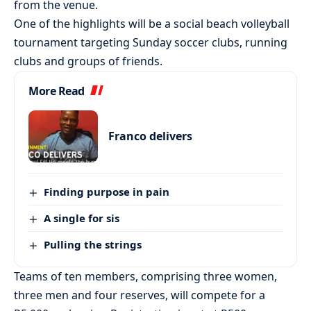
from the venue.
One of the highlights will be a social beach volleyball
tournament targeting Sunday soccer clubs, running
clubs and groups of friends.
More Read
Franco delivers
Finding purpose in pain
A single for sis
Pulling the strings
Teams of ten members, comprising three women,
three men and four reserves, will compete for a