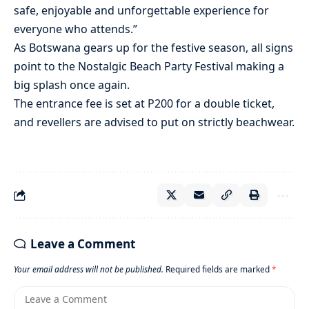
safe, enjoyable and unforgettable experience for
everyone who attends.”
As Botswana gears up for the festive season, all signs
point to the Nostalgic Beach Party Festival making a
big splash once again.
The entrance fee is set at P200 for a double ticket,
and revellers are advised to put on strictly beachwear.
Leave a Comment
Your email address will not be published.
Required fields are marked
*