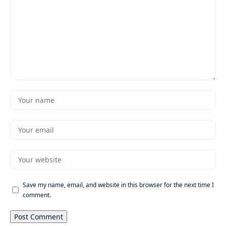
Save my name, email, and website in this browser for the next time I
comment.