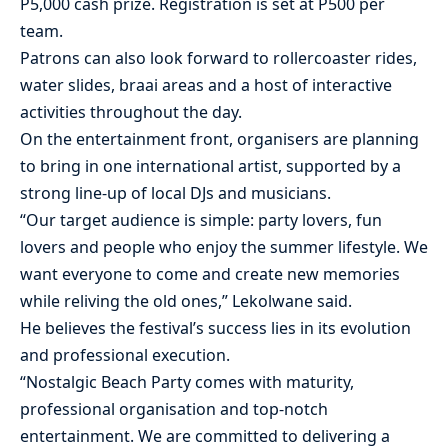
P5,000 cash prize. Registration is set at P500 per
team.
Patrons can also look forward to rollercoaster rides,
water slides, braai areas and a host of interactive
activities throughout the day.
On the entertainment front, organisers are planning
to bring in one international artist, supported by a
strong line-up of local DJs and musicians.
“Our target audience is simple: party lovers, fun
lovers and people who enjoy the summer lifestyle. We
want everyone to come and create new memories
while reliving the old ones,” Lekolwane said.
He believes the festival’s success lies in its evolution
and professional execution.
“Nostalgic Beach Party comes with maturity,
professional organisation and top-notch
entertainment. We are committed to delivering a