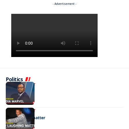
- Advertisement -
Politics
ENTERTAINMENT
Media marvel
ENTERTAINMENT
No laughing matter