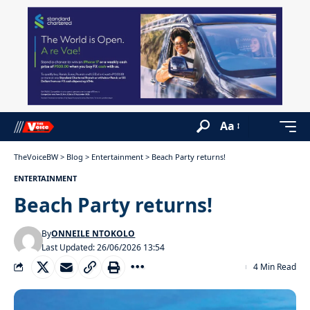
Aa
TheVoiceBW
>
Blog
>
Entertainment
>
Beach Party returns!
ENTERTAINMENT
Beach Party returns!
By
ONNEILE NTOKOLO
Last Updated: 26/06/2026 13:54
4 Min Read