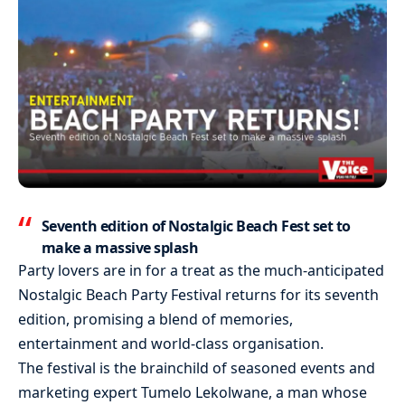
Seventh edition of Nostalgic Beach Fest set to
make a massive splash
Party lovers are in for a treat as the much-anticipated
Nostalgic Beach Party Festival returns for its seventh
edition, promising a blend of memories,
entertainment and world-class organisation.
The festival is the brainchild of seasoned events and
marketing expert Tumelo Lekolwane, a man whose