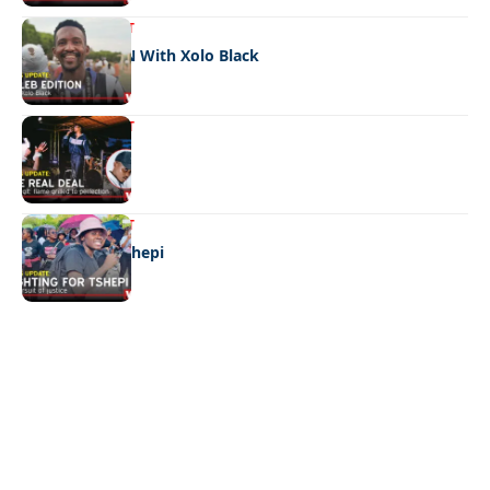
ENTERTAINMENT
CELEB EDITION With Xolo Black
ENTERTAINMENT
The real deal
ENTERTAINMENT
Fighting for Tshepi
Quick Links:
News
Latest News
Entertainment
Business
News
Entertainment
Sports
Court Stories
Politics
Business