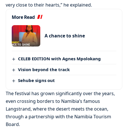
very close to their hearts,” he explained.
More Read
A chance to shine
CELEB EDITION with Agnes Mpolokang
Vision beyond the track
Sehube signs out
The festival has grown significantly over the years,
even crossing borders to Namibia’s famous
Langstrand, where the desert meets the ocean,
through a partnership with the Namibia Tourism
Board.