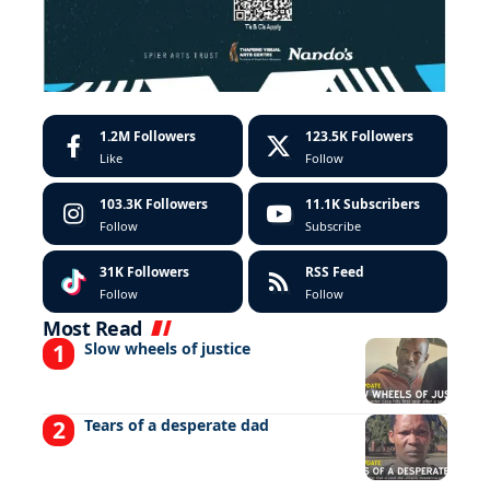
1.2M
Followers
123.5K
Followers
Like
Follow
103.3K
Followers
11.1K
Subscribers
Follow
Subscribe
31K
Followers
RSS Feed
Follow
Follow
Most Read
Slow wheels of justice
Tears of a desperate dad