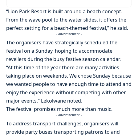
“Lion Park Resort is built around a beach concept.
From the wave pool to the water slides, it offers the
perfect setting for a beach-themed festival,” he said.
- Advertisement -
The organisers have strategically scheduled the
festival on a Sunday, hoping to accommodate
revellers during the busy festive season calendar.
“At this time of the year there are many activities
taking place on weekends. We chose Sunday because
we wanted people to have enough time to attend and
enjoy the experience without competing with other
major events,” Lekolwane noted.
The festival promises much more than music.
- Advertisement -
To address transport challenges, organisers will
provide party buses transporting patrons to and