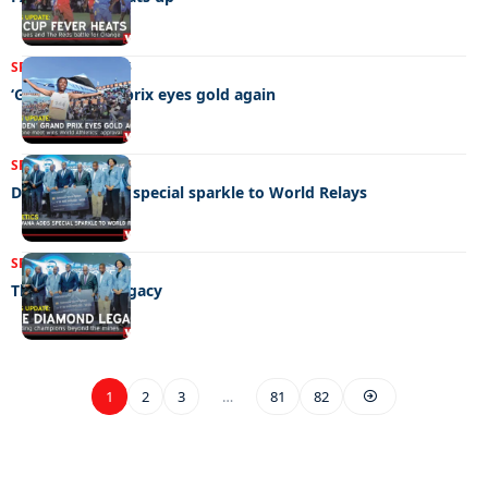
SPORTS
09/05/2026
‘Golden’ grand prix eyes gold again
SPORTS
02/05/2026
Debswana adds special sparkle to World Relays
SPORTS
05/05/2026
The diamond legacy
1
2
3
…
81
82