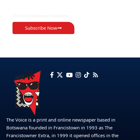
EXCLUSIVE ON
The Voice Newspaper Botswana
Subscribe Now
The Voice is a print and online newspaper based in
Botswana founded in Francistown in 1993 as The
Francistowner Extra, in 1999 it opened offices in the