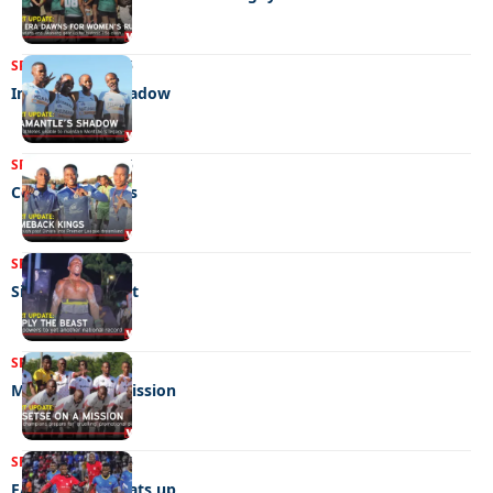
SPORTS
11/06/2026
In Amantle’s shadow
SPORTS
05/06/2026
Comeback kings
SPORTS
05/06/2026
Simply the beast
SPORTS
22/05/2026
Mosetse on a mission
SPORTS
09/05/2026
FA cup fever heats up