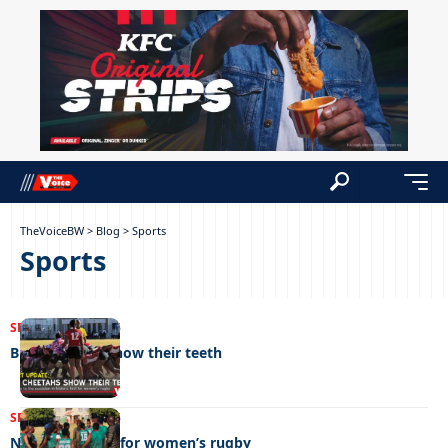
TheVoiceBW
>
Blog
>
Sports
Sports
SPORTS
19/06/2026
BDF cheetahs show their teeth
SPORTS
12/06/2026
New era dawns for women’s rugby