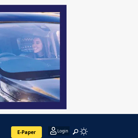
Login
E-Paper