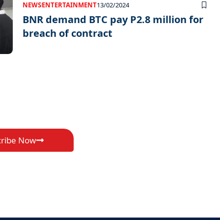
NEWS
ENTERTAINMENT
13/02/2024
BNR demand BTC pay P2.8 million for
breach of contract
cribe Now