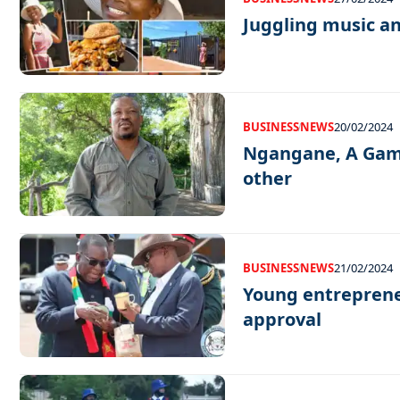
Juggling music a
BUSINESS
NEWS
20/02/2024
Ngangane, A Game
other
BUSINESS
NEWS
21/02/2024
Young entreprene
approval