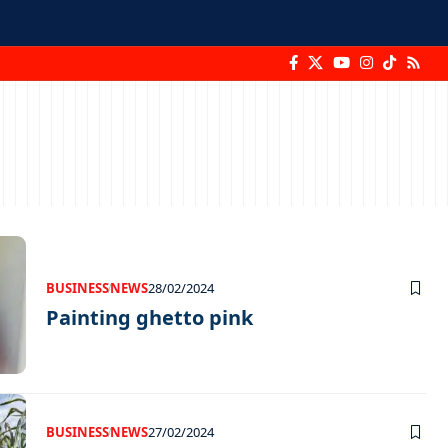
BUSINESS
NEWS
28/02/2024
Painting ghetto pink
BUSINESS
NEWS
27/02/2024