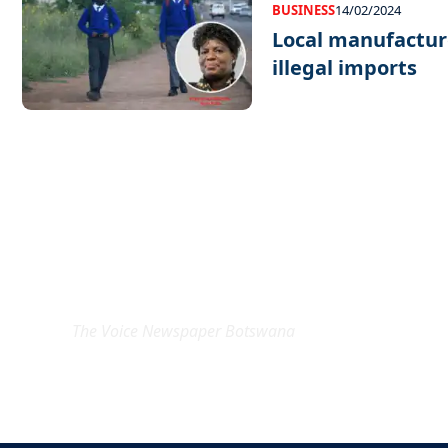
BUSINESS
14/02/2024
Local manufacture
illegal imports
EXCLUSIVE ON
The Voice Newspaper Botswana