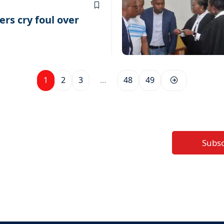
rs cry foul over
1
2
3
…
48
49
Subs