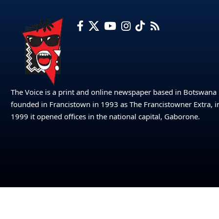
The Voice is a print and online newspaper based in Botswana
founded in Francistown in 1993 as The Francistowner Extra, i
1999 it opened offices in the national capital, Gaborone.