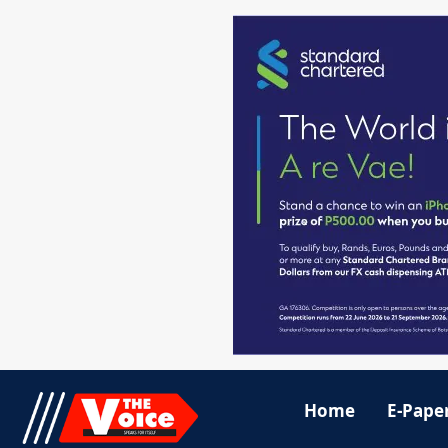
Home
E-Pape