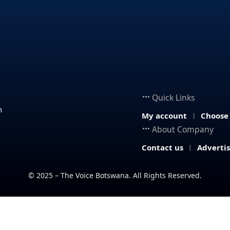
Quick Links
n
My account
Choose
About Company
Contact us
Adverti
© 2025 – The Voice Botswana. All Rights Reserved.