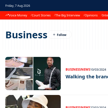
Friday, 7 Aug 2026
Voice Money
Court Stories
The Big Interview
Opinions
Inte
Business
BUSINESS
NEWS
10/03/2024
Walking the bran
BUSINESS
NEWS
27/02/2024