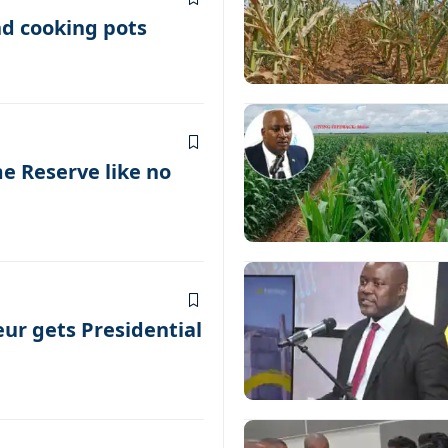
nd cooking pots
 Reserve like no
ur gets Presidential