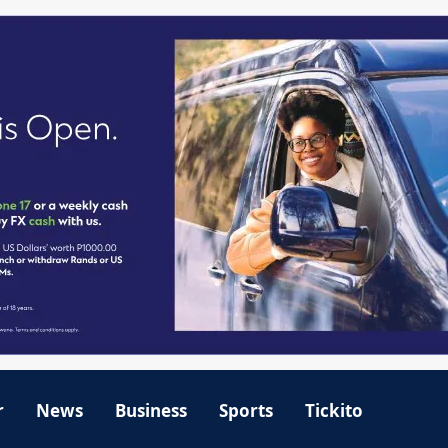
r
News
Business
Sports
Tickito