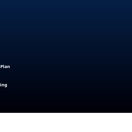
 Plan
sing