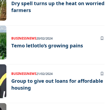
Dry spell turns up the heat on worried
farmers
BUSINESS
NEWS
20/02/2024
Temo letlotlo’s growing pains
BUSINESS
NEWS
21/02/2024
Group to give out loans for affordable
housing