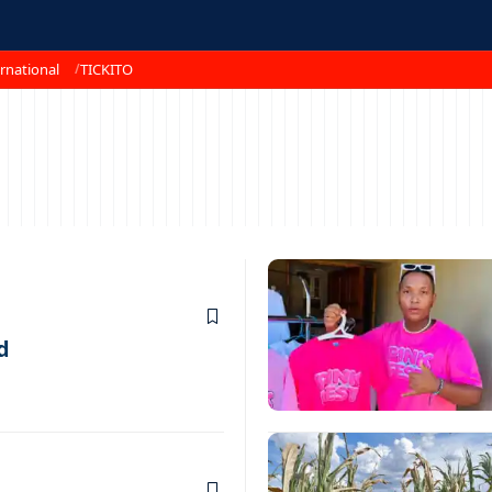
rnational
TICKITO
d