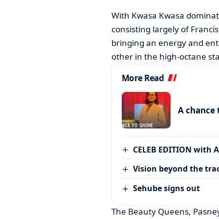
With Kwasa Kwasa dominating 
consisting largely of Francis
bringing an energy and enth
other in the high-octane st
More Read
A chance 
CELEB EDITION with 
Vision beyond the tra
Sehube signs out
The Beauty Queens, Pasney 