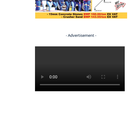
- Advertisement -