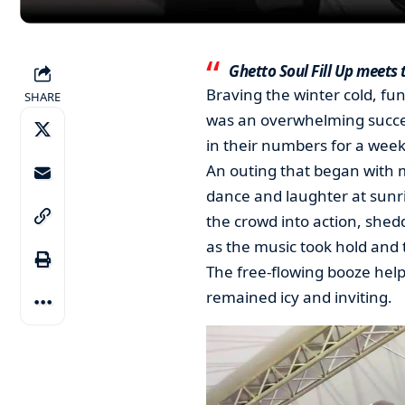
Ghetto Soul Fill Up meets 
Braving the winter cold, fun
SHARE
was an overwhelming succes
in their numbers for a week
An outing that began with 
dance and laughter at sunr
the crowd into action, shedd
as the music took hold and t
The free-flowing booze helpe
remained icy and inviting.