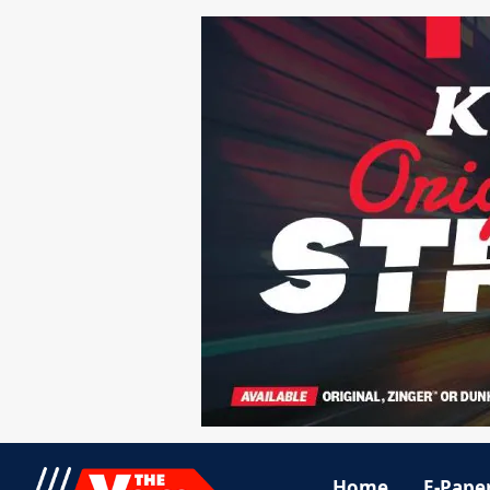
Home
E-Pape