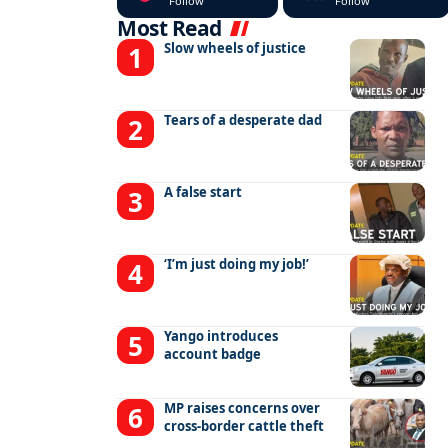
Follow
Follow
Most Read
Slow wheels of justice
Tears of a desperate dad
A false start
‘I’m just doing my job!’
Yango introduces
account badge
MP raises concerns over
cross-border cattle theft