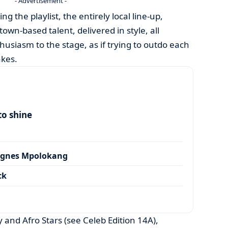
- Advertisement -
the playlist, the entirely local line-up,
town-based talent, delivered in style, all
usiasm to the stage, as if trying to outdo each
akes.
to shine
Agnes Mpolokang
ck
and Afro Stars (see Celeb Edition 14A),