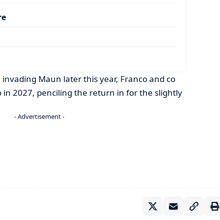
re
n invading Maun later this year, Franco and co
in 2027, penciling the return in for the slightly
- Advertisement -