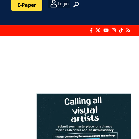
Login
E-Paper