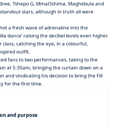
 Bree, Tshepo G, MmaOshima, Maghebula and
tandout stars, although in truth all were
hot a fresh wave of adrenaline into the
lla dance’ raising the decibel levels even higher.
 class, catching the eye, in a colourful,
spired outfit.
ed fans to two performances, taking to the
in at 5:30am, bringing the curtain down on a
n and vindicating his decision to bring the Fill
 for the first time.
ion and purpose