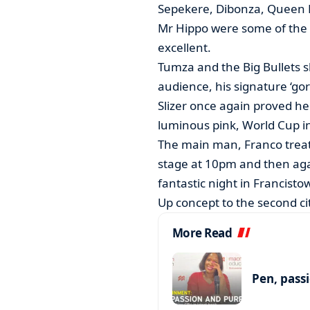
Sepekere, Dibonza, Queen
Mr Hippo were some of the s
excellent.
Tumza and the Big Bullets s
audience, his signature ‘gori
Slizer once again proved her
luminous pink, World Cup in
The main man, Franco treat
stage at 10pm and then aga
fantastic night in Francistow
Up concept to the second city
More Read
Pen, pass