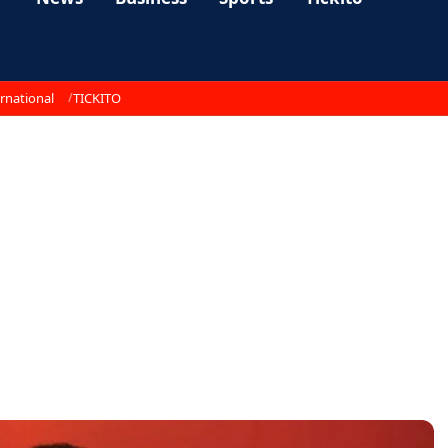
rnational
TICKITO