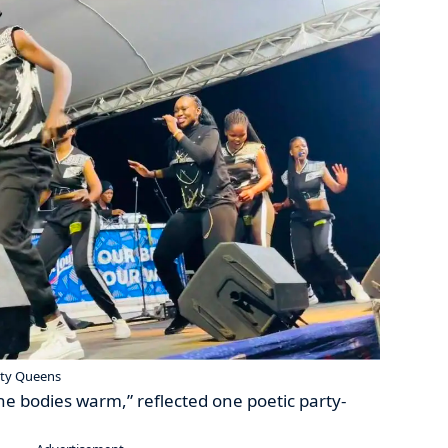
uty Queens
he bodies warm,” reflected one poetic party-