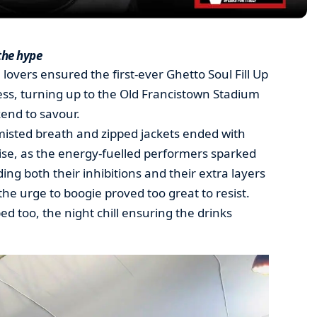
the hype
 lovers ensured the first-ever Ghetto Soul Fill Up
s, turning up to the Old Francistown Stadium
end to savour.
misted breath and zipped jackets ended with
ise, as the energy-fuelled performers sparked
ing both their inhibitions and their extra layers
he urge to boogie proved too great to resist.
d too, the night chill ensuring the drinks