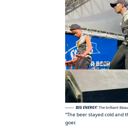
BIG ENERGY:
The brilliant Bea
“The beer stayed cold and t
goer.