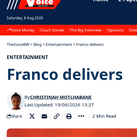
Saturday, 8 Aug 2026
Voice Money
Court Stories
The Big Interview
Opinions
Inte
TheVoiceBW
>
Blog
>
Entertainment
>
Franco delivers
ENTERTAINMENT
Franco delivers
By
CHRISTINAH MOTLHABANE
Last Updated: 19/06/2026 13:37
2 Min Read
Share