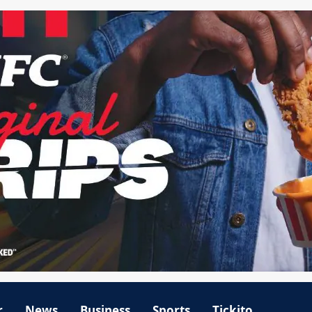
r
News
Business
Sports
Tickito