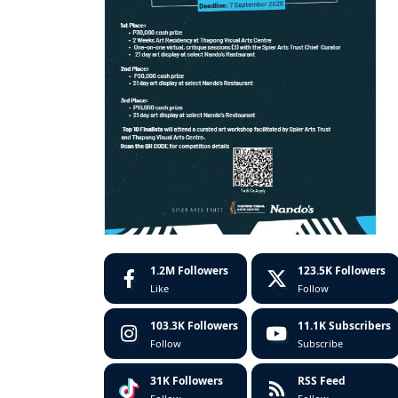
1.2M
Followers
123.5K
Followers
Like
Follow
103.3K
Followers
11.1K
Subscribers
Follow
Subscribe
31K
Followers
RSS Feed