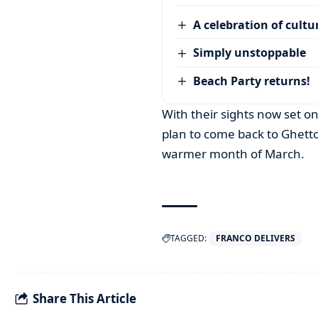
A celebration of cultu
Simply unstoppable
Beach Party returns!
With their sights now set o
plan to come back to Ghetto 
warmer month of March.
TAGGED:
FRANCO DELIVERS
Share This Article