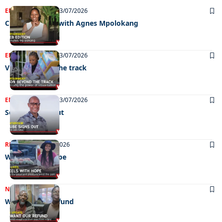
ENTERTAINMENT
23/07/2026
CELEB EDITION with Agnes Mpolokang
ENTERTAINMENT
23/07/2026
Vision beyond the track
ENTERTAINMENT
23/07/2026
Sehube signs out
REAL LIVES
21/07/2026
Wheels with hope
NEWS
21/07/2026
We want our refund