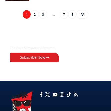
1
2
3
…
7
8
EXCLUSIVE ON
The Voice Newspaper Botswana
Subscribe Now