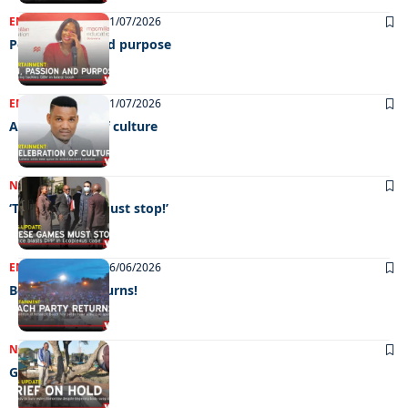
ENTERTAINMENT
21/07/2026
Pen, passion and purpose
ENTERTAINMENT
21/07/2026
A celebration of culture
NEWS
16/07/2026
‘These games must stop!’
ENTERTAINMENT
26/06/2026
Beach Party returns!
NEWS
19/06/2026
Grief on hold