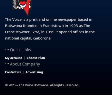
The Voice is a print and online newspaper based in
Botswana founded in Francistown in 1993 as The
Francistowner Extra, in 1999 it opened offices in the
national capital, Gaborone.
Quick Links
My account
Choose Plan
About Company
Contact us
Advertising
© 2025 – The Voice Botswana. All Rights Reserved.