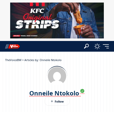
TheVoiceBW
>
Articles by: Onneile Ntokolo
Onneile Ntokolo