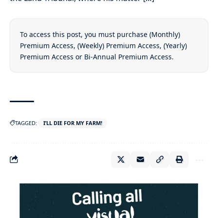
To access this post, you must purchase
(Monthly)
Premium Access
,
(Weekly) Premium Access
,
(Yearly)
Premium Access
or
Bi-Annual Premium Access
.
TAGGED:
I’LL DIE FOR MY FARM!