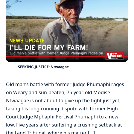
SEEKING JUSTICE: Ntwaagae
Old man’s battle with former Judge Phumaphi rages
on Weary and sun-beaten, 76-year-old Modise
Ntwaagae is not about to give up the fight just yet,
taking his long-running dispute with former High
Court Judge Mphaphi Percival Phumaphi to a new
low. Five years after suffering a crushing setback at
the Land Tribunal, where his matter […]