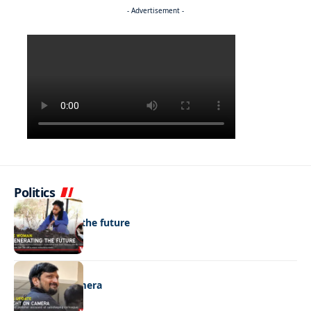
- Advertisement -
Politics
NEWS
Regenerating the future
NEWS
Caught on camera