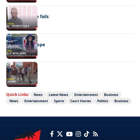
NEWS
“Stick” defence fails
REAL LIVES
Wheels with hope
NEWS
Not again!
Quick Links:
News
Latest News
Entertainment
Business
News
Entertainment
Sports
Court Stories
Politics
Business