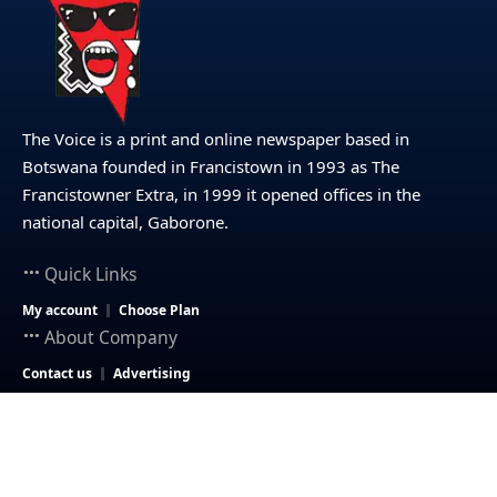
The Voice is a print and online newspaper based in
Botswana founded in Francistown in 1993 as The
Francistowner Extra, in 1999 it opened offices in the
national capital, Gaborone.
Quick Links
My account
Choose Plan
About Company
Contact us
Advertising
© 2025 – The Voice Botswana. All Rights Reserved.