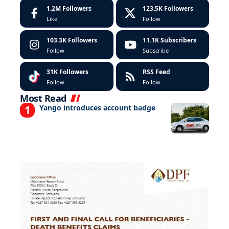
1.2M
Followers
123.5K
Followers
Like
Follow
103.3K
Followers
11.1K
Subscribers
Follow
Subscribe
31K
Followers
RSS Feed
Follow
Follow
Most Read
Yango introduces account badge