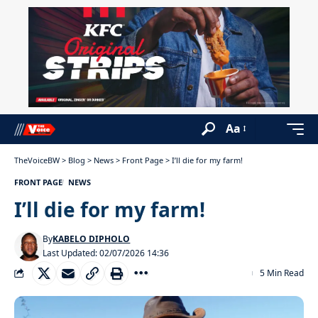
Aa
TheVoiceBW
>
Blog
>
News
>
Front Page
>
I’ll die for my farm!
FRONT PAGE
NEWS
I’ll die for my farm!
By
KABELO DIPHOLO
Last Updated: 02/07/2026 14:36
5 Min Read