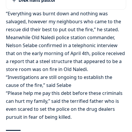
DNA nails pastor
“Everything was burnt down and nothing was
salvaged, however my neighbours who came to the
rescue did their best to put out the fire,” he stated.
Meanwhile Old Naledi police station commander,
Nelson Selabe confirmed in a telephonic interview
that on the early morning of April 4th, police received
a report that a steel structure that appeared to be a
store room was on fire in Old Naledi.
“Investigations are still ongoing to establish the
cause of the fire,” said Selabe
“Please help me pay this debt before these criminals
can hurt my family,” said the terrified father who is
even scared to set the police on the drug dealers
pursuit in fear of being killed.