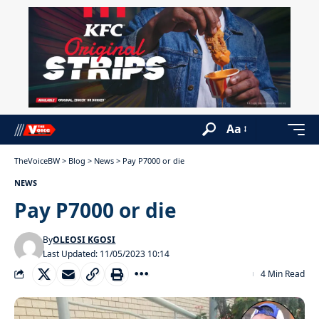
Aa
TheVoiceBW
>
Blog
>
News
>
Pay P7000 or die
NEWS
Pay P7000 or die
By
OLEOSI KGOSI
Last Updated: 11/05/2023 10:14
4 Min Read