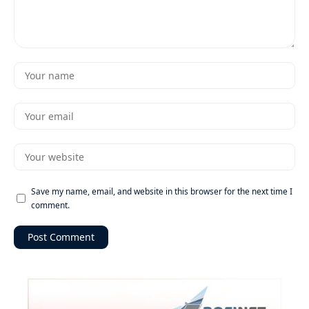
Save my name, email, and website in this browser for the next time I
comment.