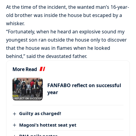
At the time of the incident, the wanted man’s 16-year-
old brother was inside the house but escaped by a
whisker.
“Fortunately, when he heard an explosive sound my
youngest son ran outside the house only to discover
that the house was in flames when he looked
behind,” said the devastated father.
More Read
FANFABO reflect on successful
year
Guilty as charged!
Magosi’s hottest seat yet