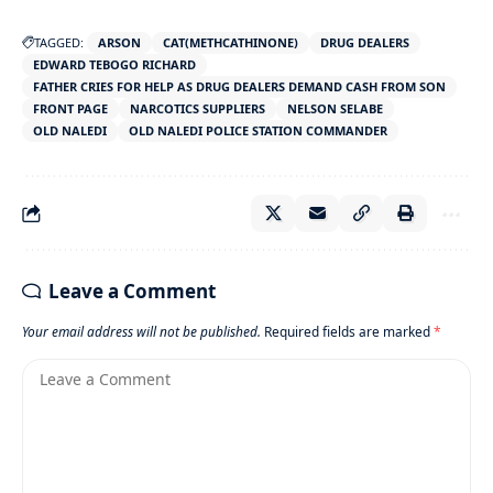
TAGGED:
ARSON
CAT(METHCATHINONE)
DRUG DEALERS
EDWARD TEBOGO RICHARD
FATHER CRIES FOR HELP AS DRUG DEALERS DEMAND CASH FROM SON
FRONT PAGE
NARCOTICS SUPPLIERS
NELSON SELABE
OLD NALEDI
OLD NALEDI POLICE STATION COMMANDER
Leave a Comment
Your email address will not be published.
Required fields are marked
*