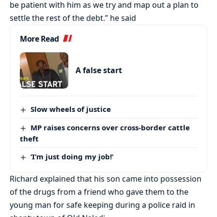
be patient with him as we try and map out a plan to
settle the rest of the debt.” he said
More Read
A false start
Slow wheels of justice
MP raises concerns over cross-border cattle
theft
‘I’m just doing my job!’
Richard explained that his son came into possession
of the drugs from a friend who gave them to the
young man for safe keeping during a police raid in