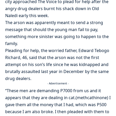
city approached The Voice to plead for help after the
angry drug dealers burnt his shack down in Old
Naledi early this week.
The arson was apparently meant to send a strong
message that should the young man fail to pay,
something more sinister was going to happen to the
family.
Pleading for help, the worried father, Edward Tebogo
Richard, 46, said that the arson was not the first
attempt on his son’s life since he was kidnapped and
brutally assaulted last year in December by the same
drug dealers.
- Advertisement -
“These men are demanding P7000 from us and it
appears that they are dealing in cat.(methcathinone) I
gave them all the money that I had, which was P500
because I am also broke. I then pleaded with them to