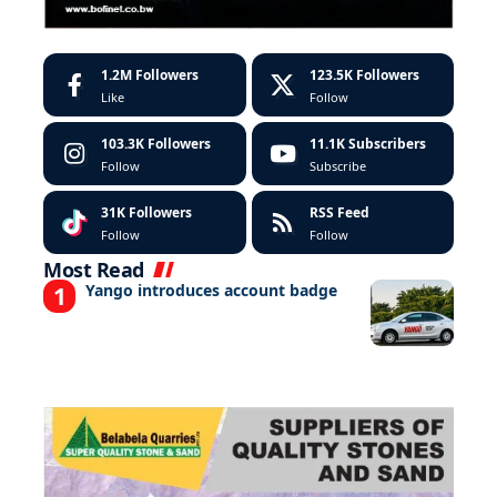
1.2M
Followers
123.5K
Followers
Like
Follow
103.3K
Followers
11.1K
Subscribers
Follow
Subscribe
31K
Followers
RSS Feed
Follow
Follow
Most Read
Yango introduces account badge