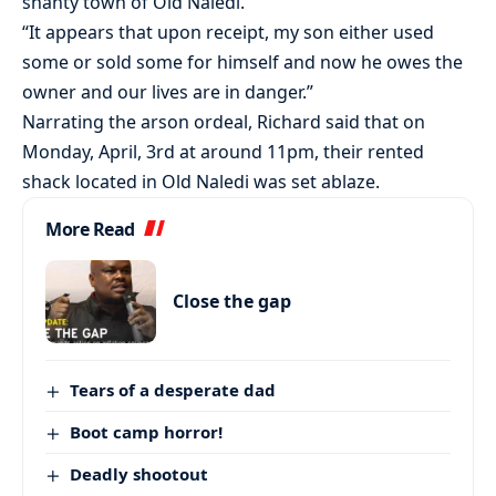
shanty town of Old Naledi.
“It appears that upon receipt, my son either used
some or sold some for himself and now he owes the
owner and our lives are in danger.”
Narrating the arson ordeal, Richard said that on
Monday, April, 3rd at around 11pm, their rented
shack located in Old Naledi was set ablaze.
More Read
Close the gap
Tears of a desperate dad
Boot camp horror!
Deadly shootout