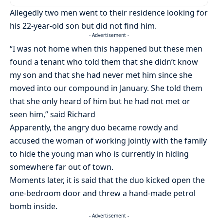
Allegedly two men went to their residence looking for
his 22-year-old son but did not find him.
- Advertisement -
“I was not home when this happened but these men
found a tenant who told them that she didn’t know
my son and that she had never met him since she
moved into our compound in January. She told them
that she only heard of him but he had not met or
seen him,” said Richard
Apparently, the angry duo became rowdy and
accused the woman of working jointly with the family
to hide the young man who is currently in hiding
somewhere far out of town.
Moments later, it is said that the duo kicked open the
one-bedroom door and threw a hand-made petrol
bomb inside.
- Advertisement -