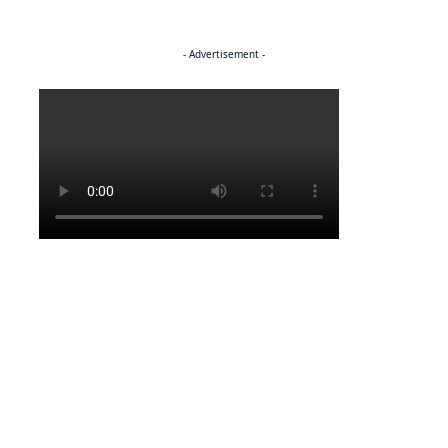
- Advertisement -
Politics
NEWS
Regenerating the future
NEWS