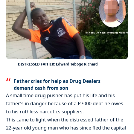
DISTRESSED FATHER: Edward Tebogo Richard
Father cries for help as Drug Dealers
demand cash from son
A small time drug pusher has put his life and his
father’s in danger because of a P7000 debt he owes
to his ruthless narcotics suppliers.
This came to light when the distressed father of the
22-year old young man who has since fled the capital