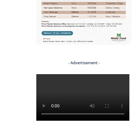
- Advertisement -