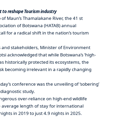
t to reshape Tourism industry
 of Maun’s Thamalakane River, the 41 st
sociation of Botswana (HATAB) annual
l for a radical shift in the nation’s tourism
s and stakeholders, Minister of Environment
si acknowledged that while Botswana’s ‘high-
s historically protected its ecosystems, the
sk becoming irrelevant in a rapidly changing
ay’s conference was the unveiling of ‘sobering’
diagnostic study.
ngerous over-reliance on high-end wildlife
 average length of stay for international
nights in 2019 to just 4.9 nights in 2025.