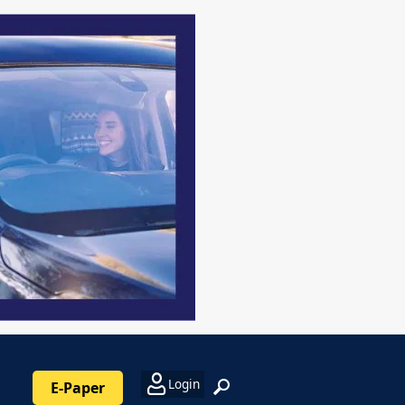
Login
E-Paper