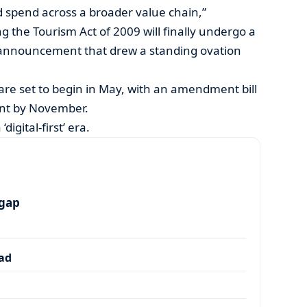
nd spend across a broader value chain,”
 the Tourism Act of 2009 will finally undergo a
announcement that drew a standing ovation
re set to begin in May, with an amendment bill
ent by November.
digital-first’ era.
 gap
dad