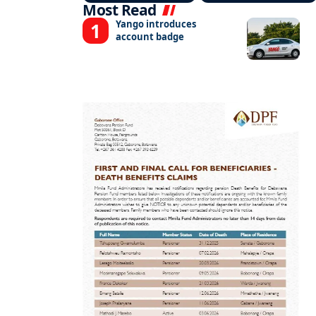
Most Read
Yango introduces
account badge