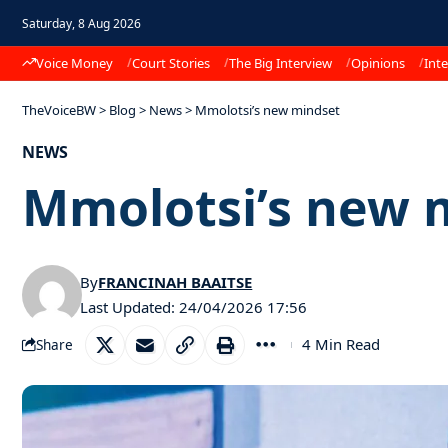
Saturday, 8 Aug 2026
Voice Money
Court Stories
The Big Interview
Opinions
Inte
TheVoiceBW
>
Blog
>
News
>
Mmolotsi’s new mindset
NEWS
Mmolotsi’s new 
By
FRANCINAH BAAITSE
Last Updated: 24/04/2026 17:56
4 Min Read
Share