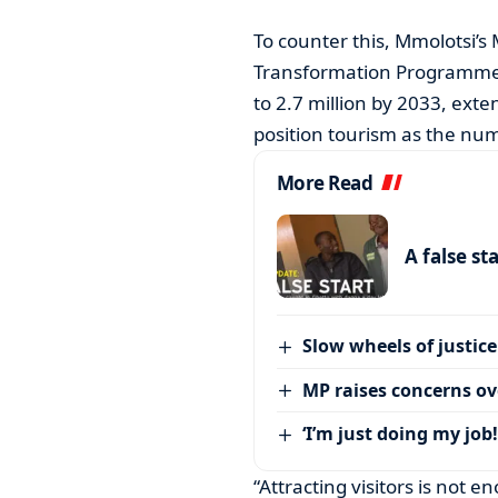
To counter this, Mmolotsi’s
Transformation Programme (B
to 2.7 million by 2033, exte
position tourism as the nu
More Read
A false st
Slow wheels of justice
MP raises concerns ove
‘I’m just doing my job!
“Attracting visitors is not