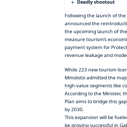
Deadly shootout
Following the launch of the
announced the reintroductio
the upcoming launch of the 
measure tourism’s economi
payment system for Protecte
revenue leakage and modern
While 223 new tourism licen
Mmolotsi admitted the maj
high-value segments like c
According to the Minister, 
Plan aims to bridge this gap,
by 2030.
This expansion will be fueled
be proving successful in G