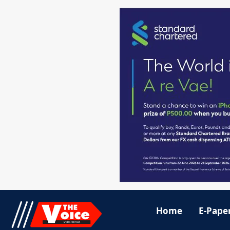
Home
E-Pape