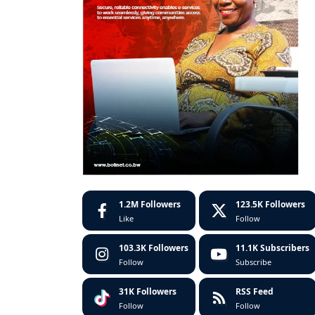
1.2M
Followers
123.5K
Followers
Like
Follow
103.3K
Followers
11.1K
Subscribers
Follow
Subscribe
31K
Followers
RSS Feed
Follow
Follow