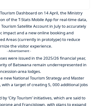
 Tourism Dashboard on 14 April, the Ministry
n of the T-Stats Mobile App for real-time data,
Tourism Satellite Account in July to accurately
c impact and a new online booking and
d Areas (currently in prototype) to reduce
ize the visitor experience.
- Advertisement -
ses were issued in the 2025/26 financial year,
ority of Batswana remain underrepresented in
oncession-area lodges.
the new National Tourism Strategy and Master
 with a target of creating 5, 000 additional jobs
 by ‘City Tourism’ initiatives, which are said to
aborone and Francistown, with plans to expand