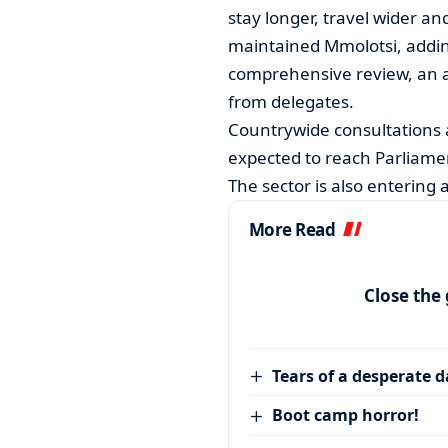
stay longer, travel wider a
maintained Mmolotsi, adding
comprehensive review, an 
from delegates.
Countrywide consultations a
expected to reach Parliam
The sector is also entering a ‘
More Read
Close the
Tears of a desperate 
Boot camp horror!