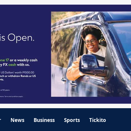
r
News
Business
Sports
Tickito