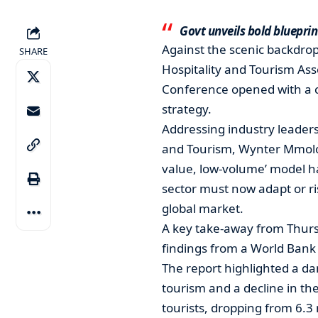
Govt unveils bold blueprin
Against the scenic backdrop
SHARE
Hospitality and Tourism As
Conference opened with a cal
strategy.
Addressing industry leader
and Tourism, Wynter Mmolot
value, low-volume’ model ha
sector must now adapt or ri
global market.
A key take-away from Thursd
findings from a World Bank 
The report highlighted a da
tourism and a decline in the
tourists, dropping from 6.3 