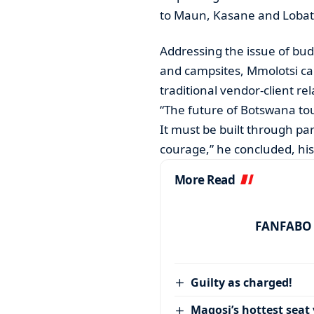
to Maun, Kasane and Lobat
Addressing the issue of budg
and campsites, Mmolotsi ca
traditional vendor-client rel
“The future of Botswana to
It must be built through pa
courage,” he concluded, hi
More Read
FANFABO r
Guilty as charged!
Magosi’s hottest seat 