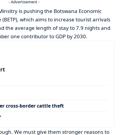
- Advertisement -
 Minsitry is pushing the Botswana Economic
ETP), which aims to increase tourist arrivals
nd the average length of stay to 7.9 nights and
mber one contributor to GDP by 2030.
art
r cross-border cattle theft
’
 enough. We must give them stronger reasons to