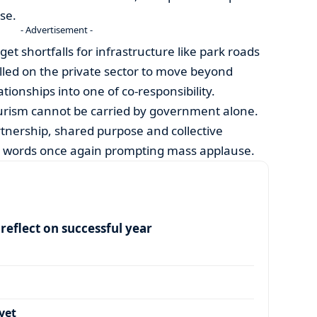
se.
- Advertisement -
et shortfalls for infrastructure like park roads
lled on the private sector to move beyond
ationships into one of co-responsibility.
urism cannot be carried by government alone.
rtnership, shared purpose and collective
s words once again prompting mass applause.
eflect on successful year
yet