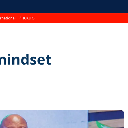
rnational
TICKITO
mindset