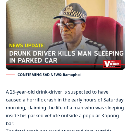
CONFIRMING SAD NEWS: Ramaphoi
A 25-year-old drink-driver is suspected to have
caused a horrific crash in the early hours of Saturday
morning, claiming the life of a man who was sleeping
inside his parked vehicle outside a popular Kopong
bar.