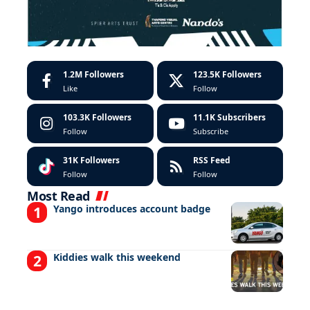
1.2M
Followers
123.5K
Followers
Like
Follow
103.3K
Followers
11.1K
Subscribers
Follow
Subscribe
31K
Followers
RSS Feed
Follow
Follow
Most Read
Yango introduces account badge
Kiddies walk this weekend