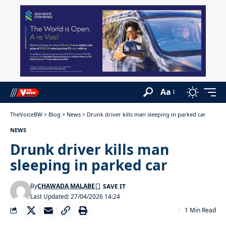
Aa
TheVoiceBW
>
Blog
>
News
>
Drunk driver kills man sleeping in parked car
NEWS
Drunk driver kills man
sleeping in parked car
By
CHAWADA MALABE
Last Updated: 27/04/2026 14:24
1 Min Read