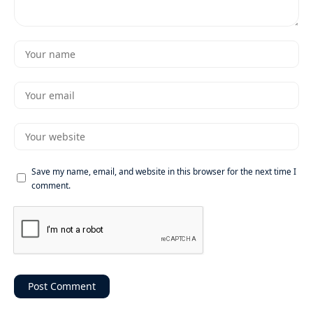
Save my name, email, and website in this browser for the next time I
comment.