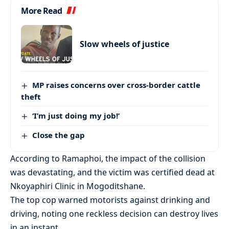
More Read
Slow wheels of justice
MP raises concerns over cross-border cattle
theft
‘I’m just doing my job!’
Close the gap
According to Ramaphoi, the impact of the collision
was devastating, and the victim was certified dead at
Nkoyaphiri Clinic in Mogoditshane.
The top cop warned motorists against drinking and
driving, noting one reckless decision can destroy lives
in an instant.