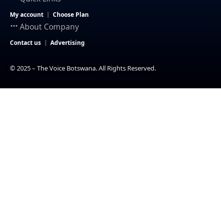
My account
Choose Plan
About Company
Contact us
Advertising
© 2025 – The Voice Botswana. All Rights Reserved.