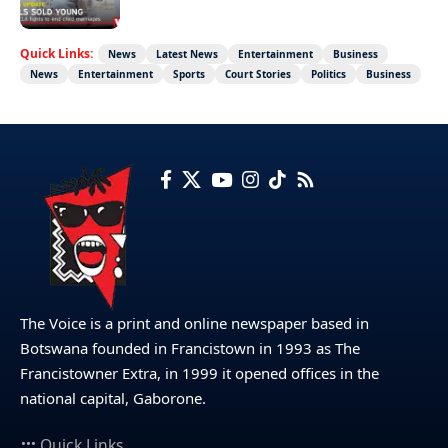
Quick Links:
News
Latest News
Entertainment
Business
News
Entertainment
Sports
Court Stories
Politics
Business
The Voice is a print and online newspaper based in
Botswana founded in Francistown in 1993 as The
Francistowner Extra, in 1999 it opened offices in the
national capital, Gaborone.
Quick Links