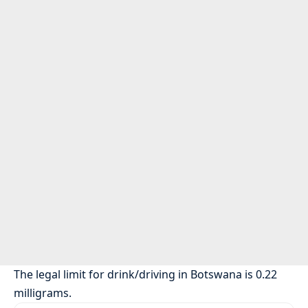
The legal limit for drink/driving in Botswana is 0.22
milligrams.