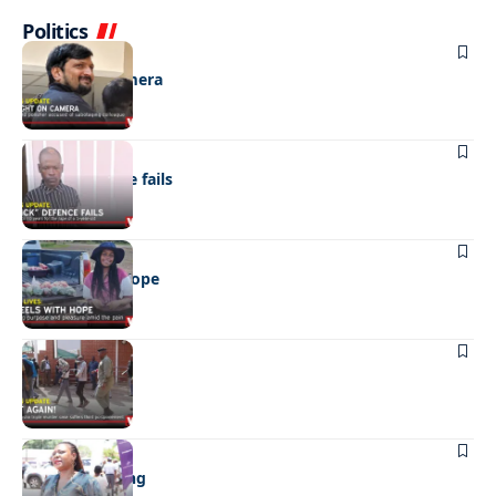
Politics
NEWS
Caught on camera
NEWS
“Stick” defence fails
REAL LIVES
Wheels with hope
NEWS
Not again!
NEWS
Girls sold young