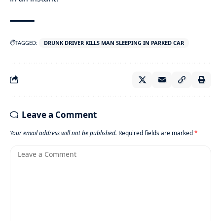
TAGGED:
DRUNK DRIVER KILLS MAN SLEEPING IN PARKED CAR
Leave a Comment
Your email address will not be published.
Required fields are marked
*