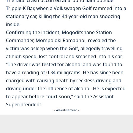
The fatal crash occurred at around 4am outside
Tripple-K Bar, when a Volkswagen Golf rammed into a
stationary car, killing the 44-year-old man snoozing
inside.
Confirming the incident, Mogoditshane Station
Commander, Mompoloki Ramaphoi, revealed the
victim was asleep when the Golf, allegedly travelling
at high speed, lost control and smashed into his car.
“The driver was tested for alcohol and was found to
have a reading of 0.34 milligrams. He has since been
charged with causing death by reckless driving and
driving under the influence of alcohol. He is expected
to appear before court soon,” said the Assistant
Superintendent.
- Advertisement -