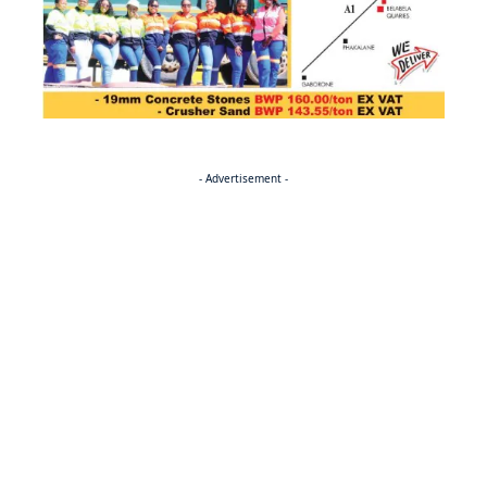
- Advertisement -