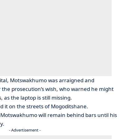
pital, Motswakhumo was arraigned and
 the prosecution’s wish, who warned he might
 as the laptop is still missing.
old it on the streets of Mogoditshane.
d Motswakhumo will remain behind bars until his
y.
- Advertisement -