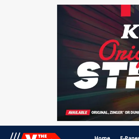
Home
E-Pape