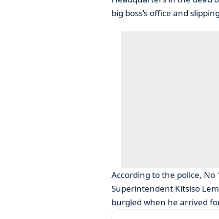
big boss’s office and slippi
According to the police, No
Superintendent Kitsiso Lem
burgled when he arrived fo