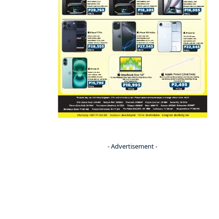
- Advertisement -