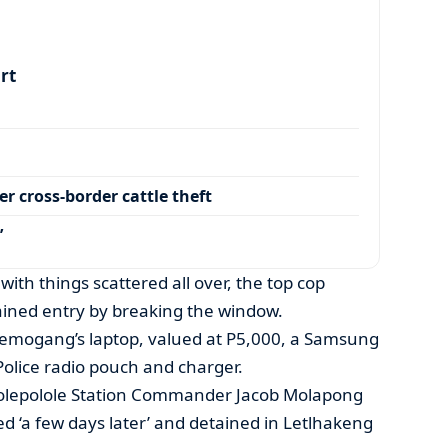
art
r cross-border cattle theft
’
with things scattered all over, the top cop
ained entry by breaking the window.
emogang’s laptop, valued at P5,000, a Samsung
olice radio pouch and charger.
Molepolole Station Commander Jacob Molapong
ed ‘a few days later’ and detained in Letlhakeng