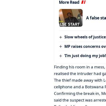
More Read
A false st
Slow wheels of justice
MP raises concerns ove
‘I’m just doing my job!
Finding his room in a mess, 
realised the intruder had g
The thief made away with L
cellphone and a Botswana P
Confirming the break-in, 
said the suspect was arrest