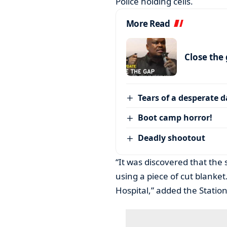
Police holding cells.
More Read
Close the
Tears of a desperate 
Boot camp horror!
Deadly shootout
“It was discovered that the
using a piece of cut blanke
Hospital,” added the Stati