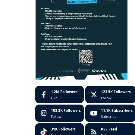
1.2M
Followers
123.5K
Followers
Like
Follow
103.3K
Followers
11.1K
Subscribers
Follow
Subscribe
31K
Followers
RSS Feed