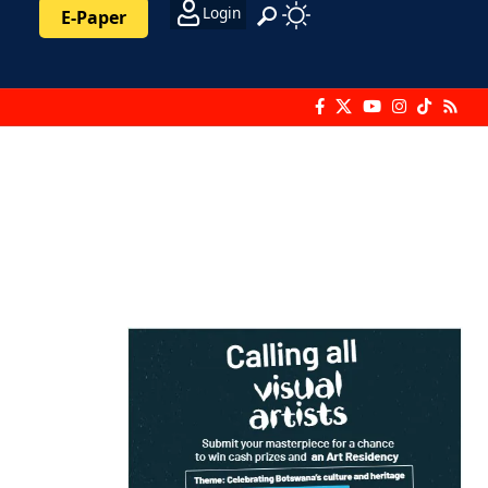
Login
E-Paper