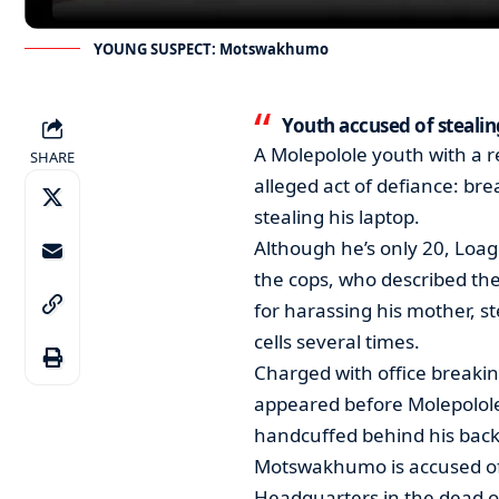
YOUNG SUSPECT: Motswakhumo
Youth accused of stealin
A Molepolole youth with a re
SHARE
alleged act of defiance: brea
stealing his laptop.
Although he’s only 20, Loa
the cops, who described the
for harassing his mother, s
cells several times.
Charged with office breakin
appeared before Molepolole
handcuffed behind his back
Motswakhumo is accused of s
Headquarters in the dead o