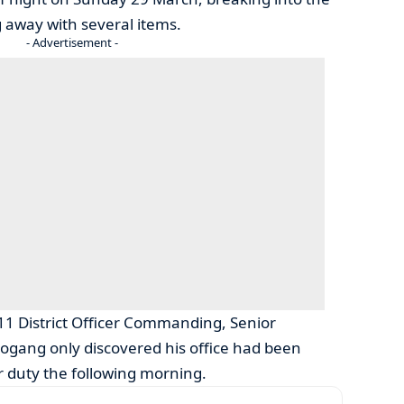
ng away with several items.
- Advertisement -
 11 District Officer Commanding, Senior
ogang only discovered his office had been
r duty the following morning.