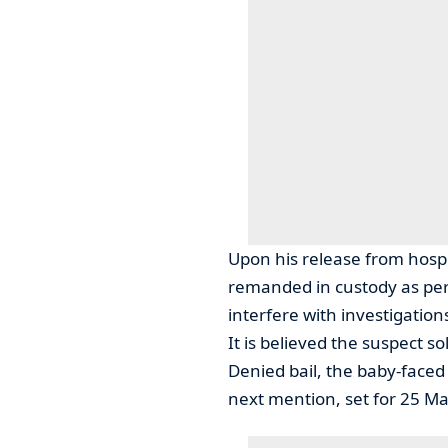
Upon his release from hos
remanded in custody as per
interfere with investigations,
It is believed the suspect s
Denied bail, the baby-face
next mention, set for 25 Ma