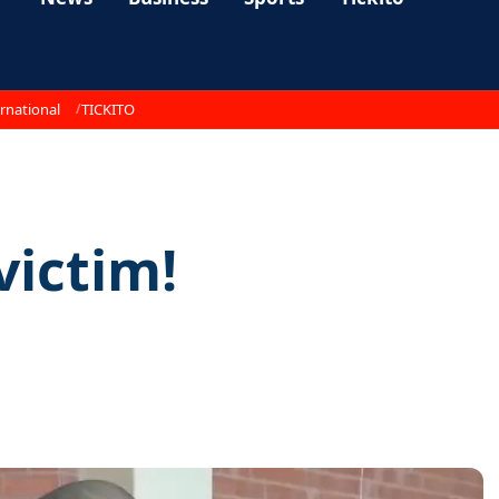
rnational
TICKITO
victim!