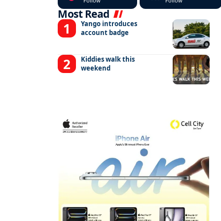
Follow
Follow
Most Read
Yango introduces
account badge
Kiddies walk this
weekend