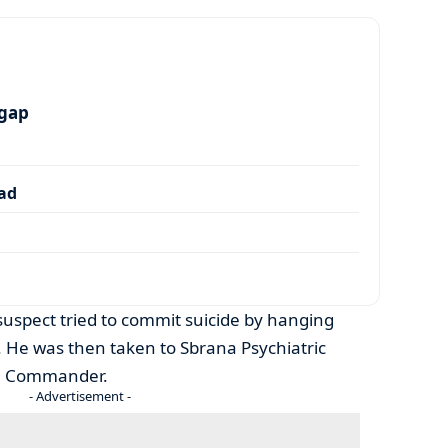
 gap
dad
 suspect tried to commit suicide by hanging
t. He was then taken to Sbrana Psychiatric
on Commander.
- Advertisement -