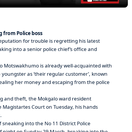
g from Police boss
putation for trouble is regretting his latest
king into a senior police chief’s office and
go Motswakhumo is already well-acquainted with
 youngster as ‘their regular customer’, known
tealing her money and escaping from the police
g and theft, the Mokgalo ward resident
 Magistartes Court on Tuesday, his hands
.
neaking into the No 11 District Police
f night on Sunday 29 March, breaking into the