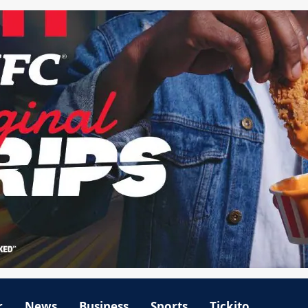
r
News
Business
Sports
Tickito