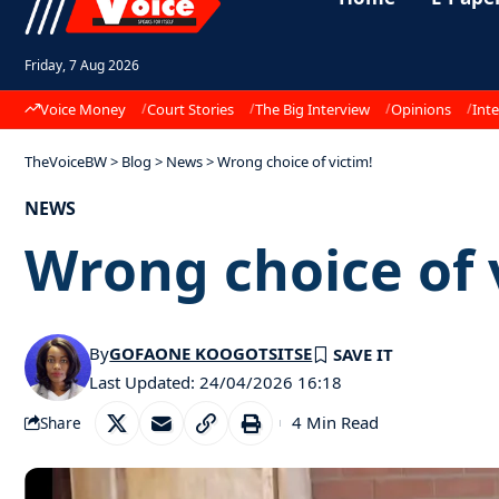
Friday, 7 Aug 2026
Voice Money
Court Stories
The Big Interview
Opinions
Inte
TheVoiceBW
>
Blog
>
News
>
Wrong choice of victim!
NEWS
Wrong choice of 
By
GOFAONE KOOGOTSITSE
Last Updated: 24/04/2026 16:18
4 Min Read
Share