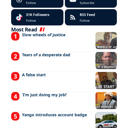
Follow
Subscribe
31K
Followers
RSS Feed
Follow
Follow
Most Read
Slow wheels of justice
Tears of a desperate dad
A false start
‘I’m just doing my job!’
Yango introduces account badge