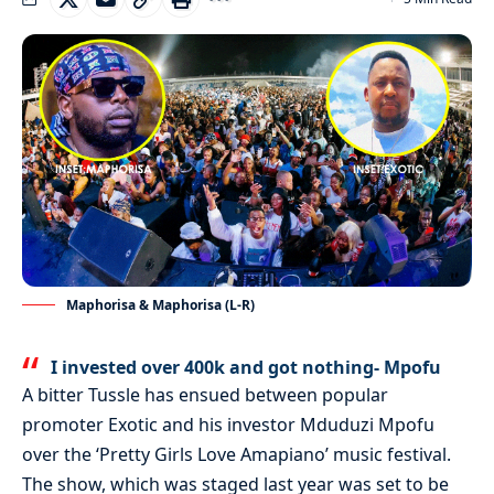
Maphorisa & Maphorisa (L-R)
I invested over 400k and got nothing- Mpofu
A bitter Tussle has ensued between popular
promoter Exotic and his investor Mduduzi Mpofu
over the ‘Pretty Girls Love Amapiano’ music festival.
The show, which was staged last year was set to be