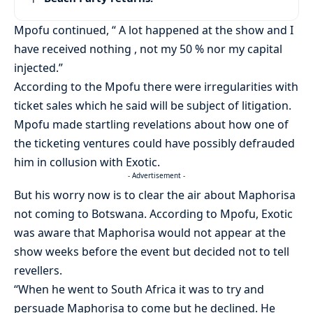
Mpofu continued, “ A lot happened at the show and I
have received nothing , not my 50 % nor my capital
injected.”
According to the Mpofu there were irregularities with
ticket sales which he said will be subject of litigation.
Mpofu made startling revelations about how one of
the ticketing ventures could have possibly defrauded
him in collusion with Exotic.
- Advertisement -
But his worry now is to clear the air about Maphorisa
not coming to Botswana. According to Mpofu, Exotic
was aware that Maphorisa would not appear at the
show weeks before the event but decided not to tell
revellers.
“When he went to South Africa it was to try and
persuade Maphorisa to come but he declined. He