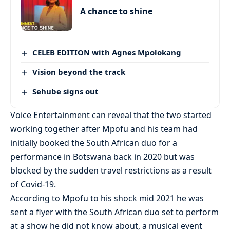
A chance to shine
CELEB EDITION with Agnes Mpolokang
Vision beyond the track
Sehube signs out
Voice Entertainment can reveal that the two started
working together after Mpofu and his team had
initially booked the South African duo for a
performance in Botswana back in 2020 but was
blocked by the sudden travel restrictions as a result
of Covid-19.
According to Mpofu to his shock mid 2021 he was
sent a flyer with the South African duo set to perform
at a show he did not know about, a musical event