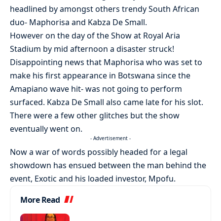
headlined by amongst others trendy South African
duo- Maphorisa and Kabza De Small.
However on the day of the Show at Royal Aria
Stadium by mid afternoon a disaster struck!
Disappointing news that Maphorisa who was set to
make his first appearance in Botswana since the
Amapiano wave hit- was not going to perform
surfaced. Kabza De Small also came late for his slot.
There were a few other glitches but the show
eventually went on.
- Advertisement -
Now a war of words possibly headed for a legal
showdown has ensued between the man behind the
event, Exotic and his loaded investor, Mpofu.
More Read