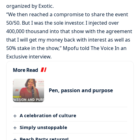
organized by Exotic.
“We then reached a compromise to share the event
50/50. But I was the sole investor. I injected over
400,000 thousand into that show with the agreement
that I will get my money back with interest as well as
50% stake in the show,” Mpofu told The Voice In an
Exclusive interview.
More Read
Pen, passion and purpose
A celebration of culture
Simply unstoppable
Beach Party returns!