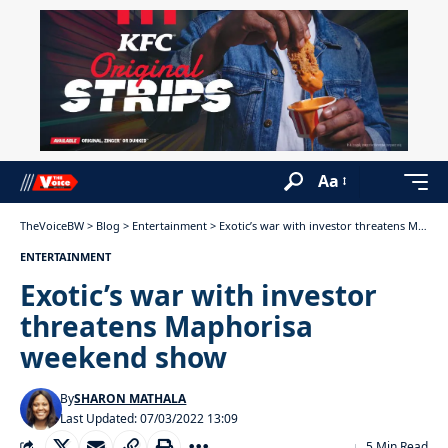
Aa
TheVoiceBW
>
Blog
>
Entertainment
>
Exotic’s war with investor threatens Maphorisa weekend show
ENTERTAINMENT
Exotic’s war with investor
threatens Maphorisa
weekend show
By
SHARON MATHALA
Last Updated: 07/03/2022 13:09
5 Min Read