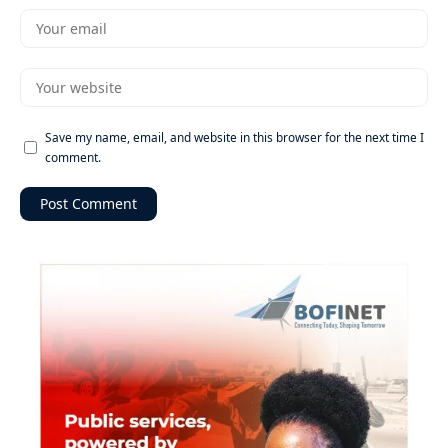
Save my name, email, and website in this browser for the next time I
comment.