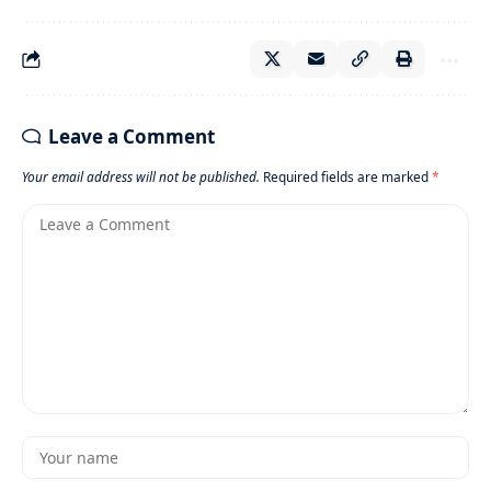
Leave a Comment
Your email address will not be published.
Required fields are marked
*