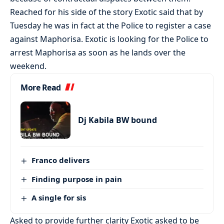
Reached for his side of the story Exotic said that by
Tuesday he was in fact at the Police to register a case
against Maphorisa. Exotic is looking for the Police to
arrest Maphorisa as soon as he lands over the
weekend.
More Read
Dj Kabila BW bound
Franco delivers
Finding purpose in pain
A single for sis
Asked to provide further clarity Exotic asked to be