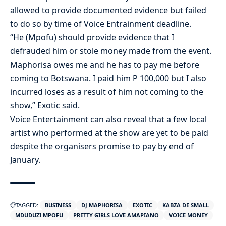
allowed to provide documented evidence but failed
to do so by time of Voice Entrainment deadline.
“He (Mpofu) should provide evidence that I
defrauded him or stole money made from the event.
Maphorisa owes me and he has to pay me before
coming to Botswana. I paid him P 100,000 but I also
incurred loses as a result of him not coming to the
show,” Exotic said.
Voice Entertainment can also reveal that a few local
artist who performed at the show are yet to be paid
despite the organisers promise to pay by end of
January.
TAGGED:
BUSINESS
DJ MAPHORISA
EXOTIC
KABZA DE SMALL
MDUDUZI MPOFU
PRETTY GIRLS LOVE AMAPIANO
VOICE MONEY