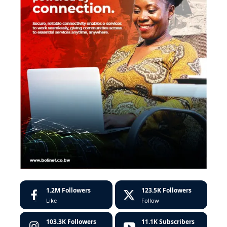
1.2M
Followers
123.5K
Followers
Like
Follow
103.3K
Followers
11.1K
Subscribers