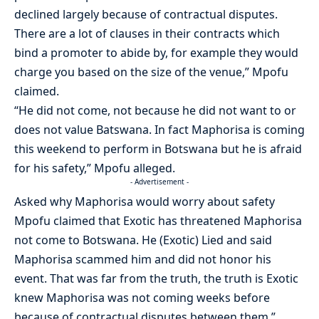
declined largely because of contractual disputes.
There are a lot of clauses in their contracts which
bind a promoter to abide by, for example they would
charge you based on the size of the venue,” Mpofu
claimed.
“He did not come, not because he did not want to or
does not value Batswana. In fact Maphorisa is coming
this weekend to perform in Botswana but he is afraid
for his safety,” Mpofu alleged.
- Advertisement -
Asked why Maphorisa would worry about safety
Mpofu claimed that Exotic has threatened Maphorisa
not come to Botswana. He (Exotic) Lied and said
Maphorisa scammed him and did not honor his
event. That was far from the truth, the truth is Exotic
knew Maphorisa was not coming weeks before
because of contractual disputes between them.”