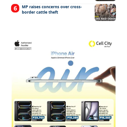
MP raises concerns over cross-
border cattle theft