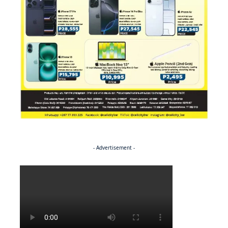
- Advertisement -