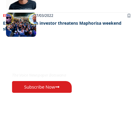
ENTERTAINMENT
07/03/2022
Exotic’s war with investor threatens Maphorisa weekend
show
EXCLUSIVE ON
The Voice Newspaper Botswana
Subscribe Now