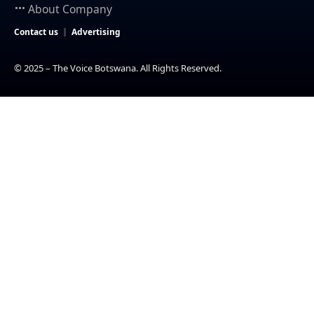
About Company
Contact us
Advertising
© 2025 – The Voice Botswana. All Rights Reserved.