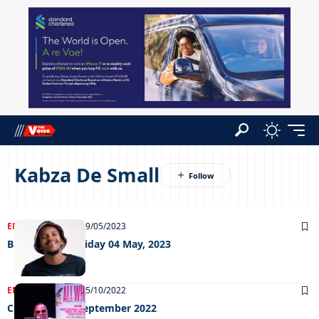
Kabza De Small
ENTERTAINMENT
09/05/2023
Big Weekend Friday 04 May, 2023
ENTERTAINMENT
05/10/2022
Chillin’ out 30 September 2022