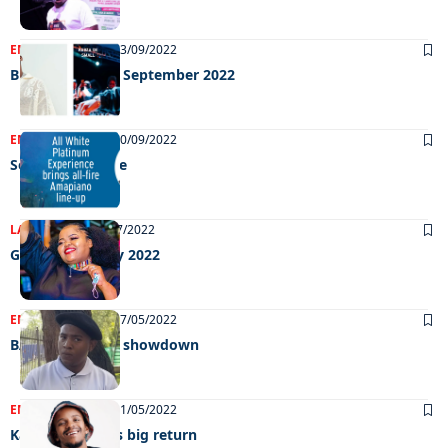
ENTERTAINMENT
23/09/2022
Big weekend 23 September 2022
ENTERTAINMENT
20/09/2022
September sizzle
LATEST NEWS
22/07/2022
Grooving 15 July 2022
ENTERTAINMENT
17/05/2022
BAC and its SRC showdown
ENTERTAINMENT
11/05/2022
Kabza de small’s big return