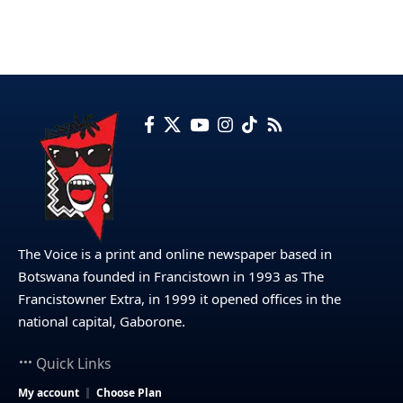
The Voice is a print and online newspaper based in
Botswana founded in Francistown in 1993 as The
Francistowner Extra, in 1999 it opened offices in the
national capital, Gaborone.
Quick Links
My account
Choose Plan