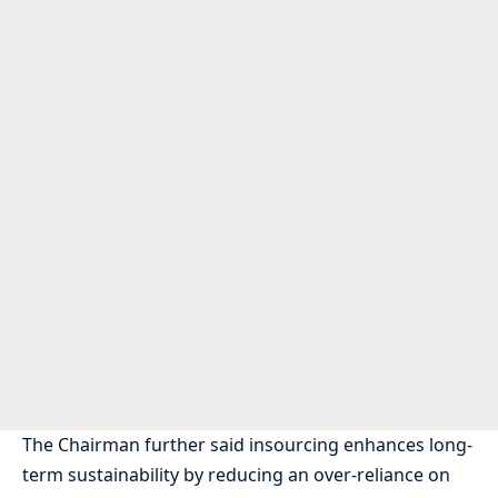
The Chairman further said insourcing enhances long-
term sustainability by reducing an over-reliance on