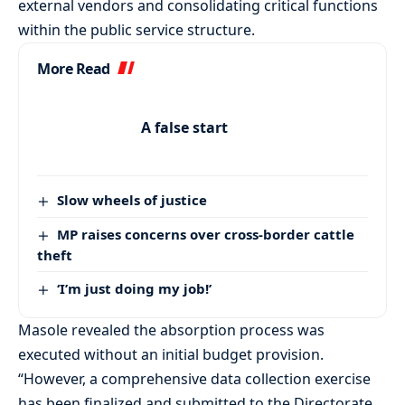
external vendors and consolidating critical functions
within the public service structure.
More Read
A false start
Slow wheels of justice
MP raises concerns over cross-border cattle
theft
‘I’m just doing my job!’
Masole revealed the absorption process was
executed without an initial budget provision.
“However, a comprehensive data collection exercise
has been finalized and submitted to the Directorate