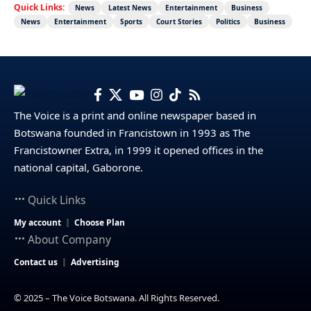
Quick Links:
News
Latest News
Entertainment
Business
News
Entertainment
Sports
Court Stories
Politics
Business
The Voice is a print and online newspaper based in
Botswana founded in Francistown in 1993 as The
Francistowner Extra, in 1999 it opened offices in the
national capital, Gaborone.
Quick Links
My account
Choose Plan
About Company
Contact us
Advertising
© 2025 – The Voice Botswana. All Rights Reserved.