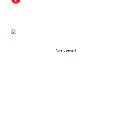
- Advertisement -