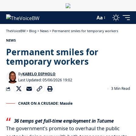
Aa
TheVoiceBW
>
Blog
>
News
>
Permanent smiles for temporary workers
NEWS
Permanent smiles for
temporary workers
By
KABELO DIPHOLO
Last Updated: 05/06/2026 19:02
3 Min Read
CHAIR ON A CRUSADE: Masole
36 temps get full-time employment in Tutume
The government’s promise to overhaul the public