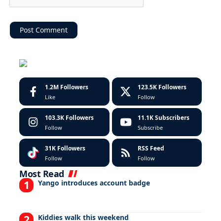
1.2M
Followers
123.5K
Followers
Like
Follow
103.3K
Followers
11.1K
Subscribers
Follow
Subscribe
31K
Followers
RSS Feed
Follow
Follow
Most Read
Yango introduces account badge
Kiddies walk this weekend