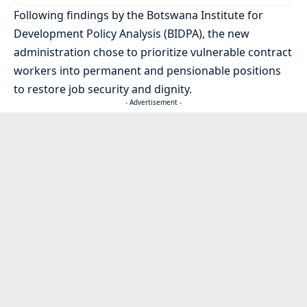
Following findings by the Botswana Institute for
Development Policy Analysis (BIDPA), the new
administration chose to prioritize vulnerable contract
workers into permanent and pensionable positions
to restore job security and dignity.
- Advertisement -