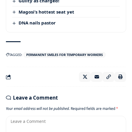
Guilty as charged!
Magosi’s hottest seat yet
DNA nails pastor
TAGGED:
PERMANENT SMILES FOR TEMPORARY WORKERS
Leave a Comment
Your email address will not be published.
Required fields are marked
*