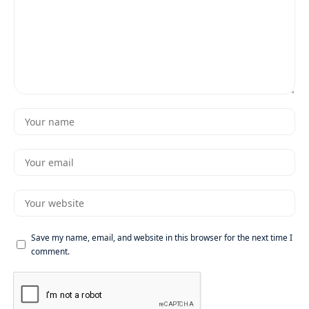
Save my name, email, and website in this browser for the next time I
comment.