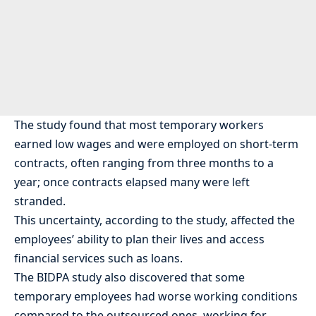
The study found that most temporary workers
earned low wages and were employed on short-term
contracts, often ranging from three months to a
year; once contracts elapsed many were left
stranded.
This uncertainty, according to the study, affected the
employees’ ability to plan their lives and access
financial services such as loans.
The BIDPA study also discovered that some
temporary employees had worse working conditions
compared to the outsourced ones, working for