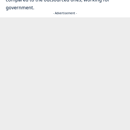
government.
- Advertisement -