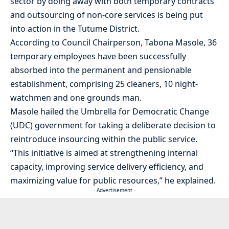
sector by doing away with both temporary contracts
and outsourcing of non-core services is being put
into action in the Tutume District.
According to Council Chairperson, Tabona Masole, 36
temporary employees have been successfully
absorbed into the permanent and pensionable
establishment, comprising 25 cleaners, 10 night-
watchmen and one grounds man.
Masole hailed the Umbrella for Democratic Change
(UDC) government for taking a deliberate decision to
reintroduce insourcing within the public service.
“This initiative is aimed at strengthening internal
capacity, improving service delivery efficiency, and
maximizing value for public resources,” he explained.
- Advertisement -