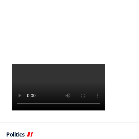
Politics