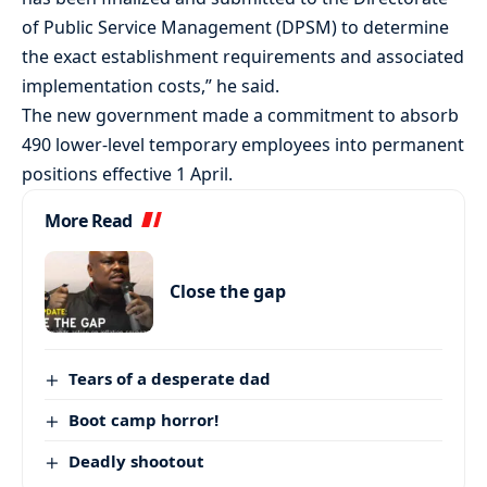
of Public Service Management (DPSM) to determine
the exact establishment requirements and associated
implementation costs,” he said.
The new government made a commitment to absorb
490 lower-level temporary employees into permanent
positions effective 1 April.
More Read
Close the gap
Tears of a desperate dad
Boot camp horror!
Deadly shootout