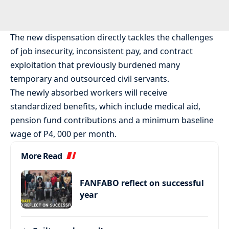
The new dispensation directly tackles the challenges
of job insecurity, inconsistent pay, and contract
exploitation that previously burdened many
temporary and outsourced civil servants.
The newly absorbed workers will receive
standardized benefits, which include medical aid,
pension fund contributions and a minimum baseline
wage of P4, 000 per month.
More Read
FANFABO reflect on successful
year