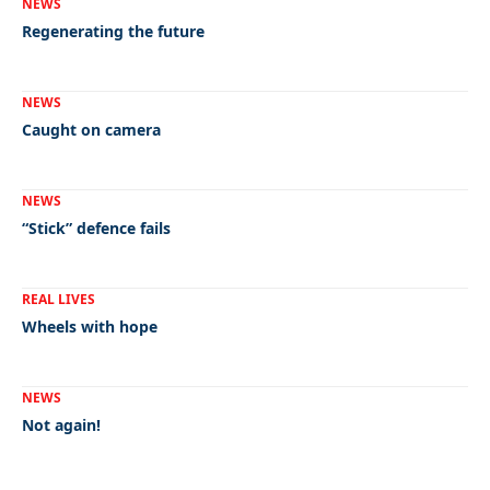
NEWS
Regenerating the future
NEWS
Caught on camera
NEWS
“Stick” defence fails
REAL LIVES
Wheels with hope
NEWS
Not again!