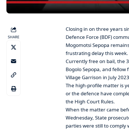
Closing in on three years s
Defence Force (BDF) commun
SHARE
Mogomotsi Sepopa remains st
frustrating delay this week.
Currently free on bail, the 
Bogolo Sepopa, and fellow f
Village Garrison in July 2023
The high-profile matter is y
or the defence have comple
the High Court Rules.
When the matter came befo
Wednesday, State prosecut
parties were still to comply