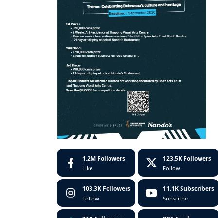
1.2M
Followers
123.5K
Followers
Like
Follow
103.3K
Followers
11.1K
Subscribers
Follow
Subscribe