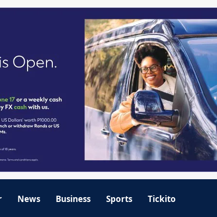
r
News
Business
Sports
Tickito