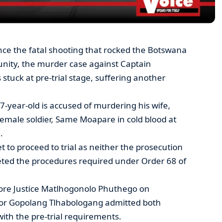
ince the fatal shooting that rocked the Botswana
ity, the murder case against Captain
uck at pre-trial stage, suffering another
37-year-old is accused of murdering his wife,
emale soldier, Same Moapare in cold blood at
.
et to proceed to trial as neither the prosecution
ted the procedures required under Order 68 of
re Justice Matlhogonolo Phuthego on
or Gopolang Tlhabologang admitted both
 with the pre-trial requirements.