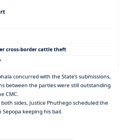
art
r cross-border cattle theft
’
hala concurred with the State’s submissions,
ns between the parties were still outstanding
the CMC.
 both sides, Justice Phuthego scheduled the
 Sepopa keeping his bail.