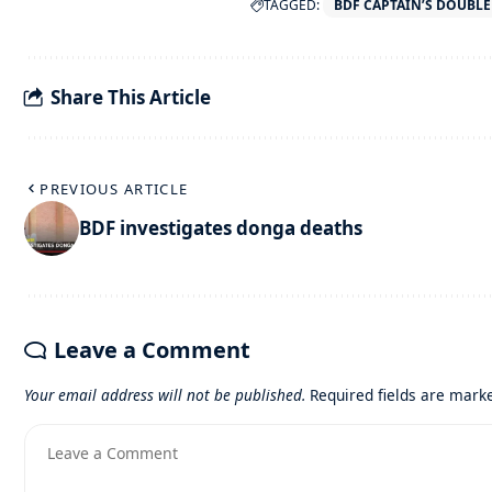
TAGGED:
BDF CAPTAIN’S DOUBL
Share This Article
PREVIOUS ARTICLE
BDF investigates donga deaths
Leave a Comment
Your email address will not be published.
Required fields are mar