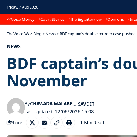
Friday, 7 Aug 2026
Voice Money
Court Stories
The Big Interview
Opinions
Inte
TheVoiceBW
>
Blog
>
News
>
BDF captain’s double murder case pushe
NEWS
BDF captain’s do
November
By
CHAWADA MALABE
Last Updated: 12/06/2026 15:08
1 Min Read
Share