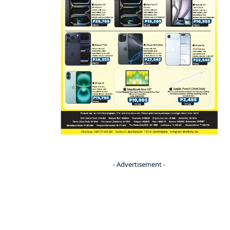
- Advertisement -