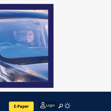
Login
E-Paper