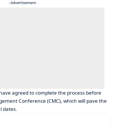
- Advertisement -
have agreed to complete the process before
gement Conference (CMC), which will pave the
l dates.