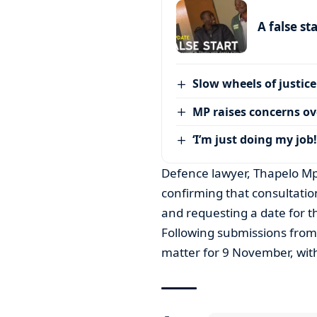
A false st
Slow wheels of justice
MP raises concerns ove
‘I’m just doing my job!
Defence lawyer, Thapelo Mp
confirming that consultatio
and requesting a date for 
Following submissions from
matter for 9 November, with