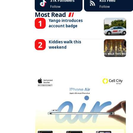
31K
Followers
RSS Feed
Follow
Follow
Most Read
Yango introduces
account badge
Kiddies walk this
weekend