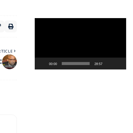
Video
Player
RTICLE
C
00:00
28:57