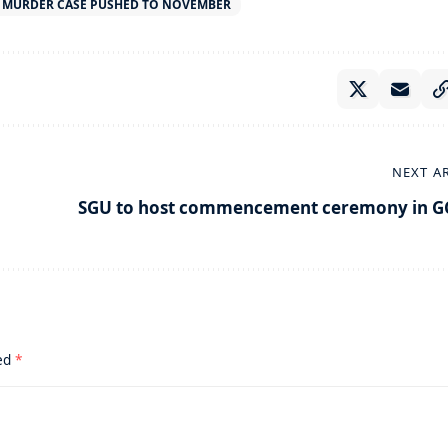
E MURDER CASE PUSHED TO NOVEMBER
NEXT A
SGU to host commencement ceremony in G
ked
*