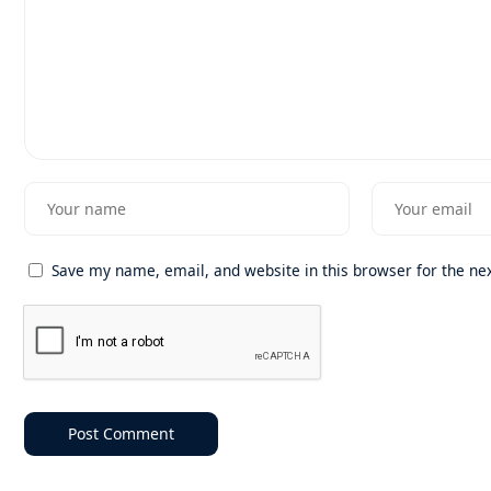
Save my name, email, and website in this browser for the ne