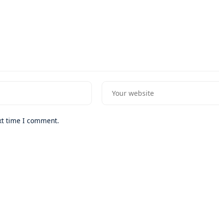
xt time I comment.