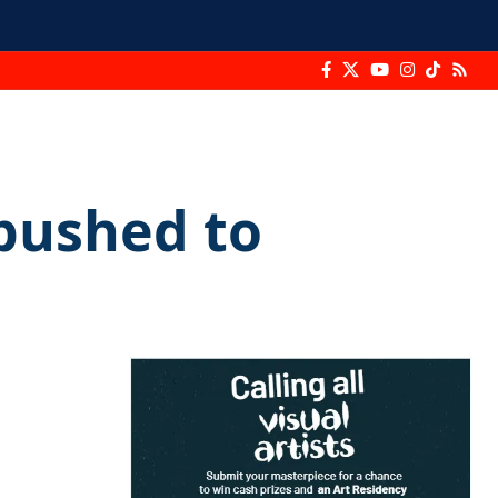
pushed to