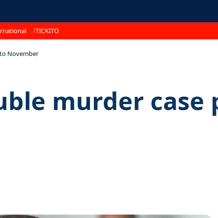
rnational
TICKITO
d to November
uble murder case 