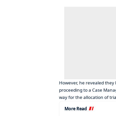
However, he revealed they 
proceeding to a Case Mana
way for the allocation of tria
More Read