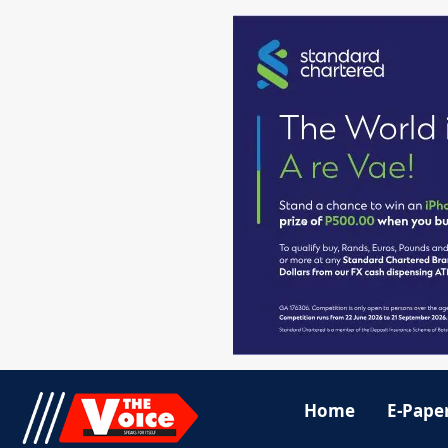
Home
E-Pape