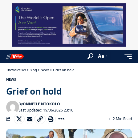
Aa
TheVoiceBW
>
Blog
>
News
>
Grief on hold
NEWS
Grief on hold
By
ONNEILE NTOKOLO
Last Updated: 19/06/2026 23:16
2 Min Read