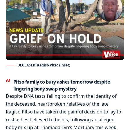
DECEASED: Kagiso Pitso (inset)
Pitso
family to bury ashes tomorrow despite
lingering body swap mystery
Despite
DNA tests failing to confirm the identity of
the deceased, heartbroken relatives of the late
Kagiso
Pitso
have taken the painful decision to lay to
rest ashes believed to be his, following an alleged
body mix-up at
Thamaga
Lyn’s Mortuary this week.