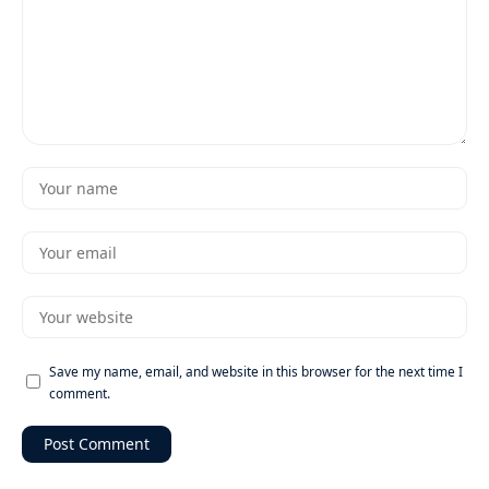
Save my name, email, and website in this browser for the next time I
comment.