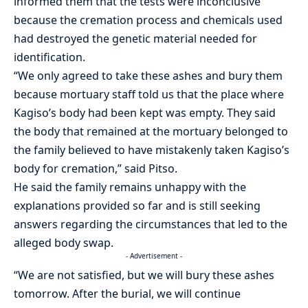
informed them that the tests were inconclusive
because the cremation process and chemicals used
had destroyed the genetic material needed for
identification.
“We only agreed to take these ashes and bury them
because mortuary staff told us that the place where
Kagiso’s
body had been kept was empty. They said
the body that remained at the mortuary belonged to
the family believed to have mistakenly taken
Kagiso’s
body for cremation,” said
Pitso
.
He said the family remains unhappy with the
explanations provided so far and is still seeking
answers regarding the circumstances that led to the
alleged body swap.
- Advertisement -
“We are not satisfied, but we will bury these ashes
tomorrow. After the burial, we will continue