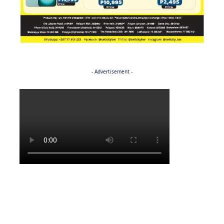
- Advertisement -
Politics
NEWS