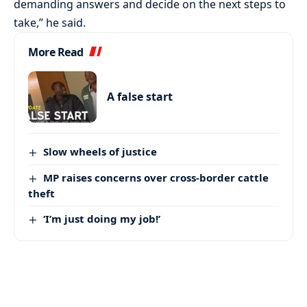
demanding answers and decide on the next steps to
take,” he said.
More Read
A false start
Slow wheels of justice
MP raises concerns over cross-border cattle
theft
‘I’m just doing my job!’