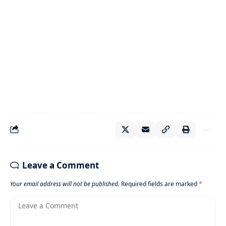
Leave a Comment
Your email address will not be published.
Required fields are marked
*