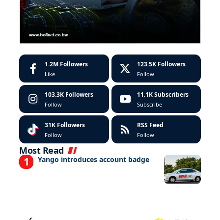
1.2M
Followers
123.5K
Followers
Like
Follow
103.3K
Followers
11.1K
Subscribers
Follow
Subscribe
31K
Followers
RSS Feed
Follow
Follow
Most Read
Yango introduces account badge