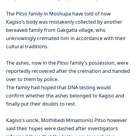
The
Pitso
family in
Moshupa
have told of how
Kagiso’s
body was mistakenly collected by another
bereaved family from
Gakgatla
village, who
unknowingly cremated him in accordance with their
cultural traditions.
The ashes
,
now in the
Pitso
family’s possession
,
were
reportedly recovered after the cremation and handed
over to them by police.
The family had hoped that DNA testing would
confirm wheth
er the ashes belonged to
Kagiso
and
finally put their doubts to rest.
Kagiso’s
uncle,
Mothibedi
Mmamonisi
Pitso
however
said their hopes were dashed after investigators