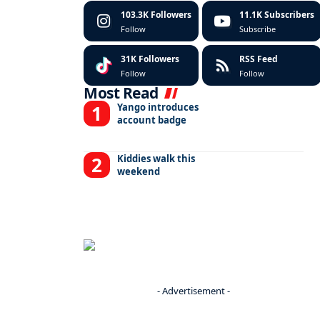
103.3K
Followers
11.1K
Subscribers
Follow
Subscribe
31K
Followers
RSS Feed
Follow
Follow
Most Read
Yango introduces
account badge
Kiddies walk this
weekend
- Advertisement -