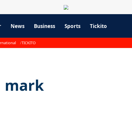
r
News
Business
Sports
Tickito
rnational
TICKITO
a mark