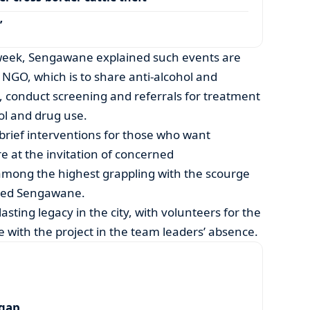
’
 week, Sengawane explained such events are
 NGO, which is to share anti-alcohol and
conduct screening and referrals for treatment
ol and drug use.
brief interventions for those who want
e at the invitation of concerned
 among the highest grappling with the scourge
aled Sengawane.
asting legacy in the city, with volunteers for the
e with the project in the team leaders’ absence.
 gap