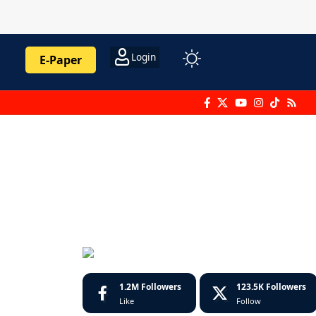
Login
E-Paper
1.2M
Followers
123.5K
Followers
Like
Follow