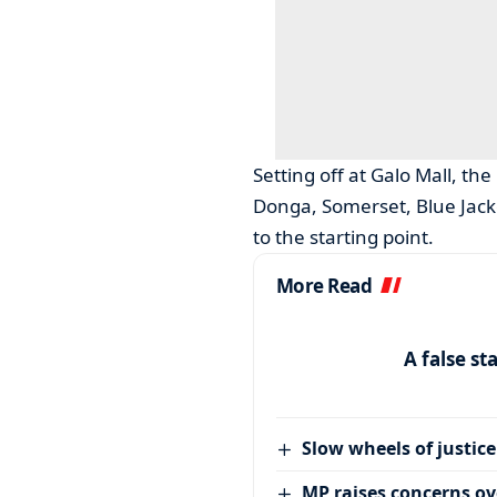
Setting off at Galo Mall, th
Donga, Somerset, Blue Jack
to the starting point.
More Read
A false st
Slow wheels of justice
MP raises concerns ove