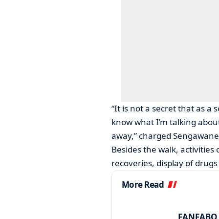
“It is not a secret that as a
know what I’m talking abou
away,” charged Sengawane
Besides the walk, activities
recoveries, display of drug
More Read
FANFABO r