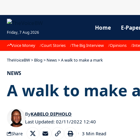
Home
E-Pape
Friday, 7 Aug 2026
Voice Money
Court Stories
The Big Interview
Opinions
Inte
TheVoiceBW
>
Blog
>
News
>
A walk to make a mark
NEWS
A walk to make 
By
KABELO DIPHOLO
Last Updated: 02/11/2022 12:40
3 Min Read
Share