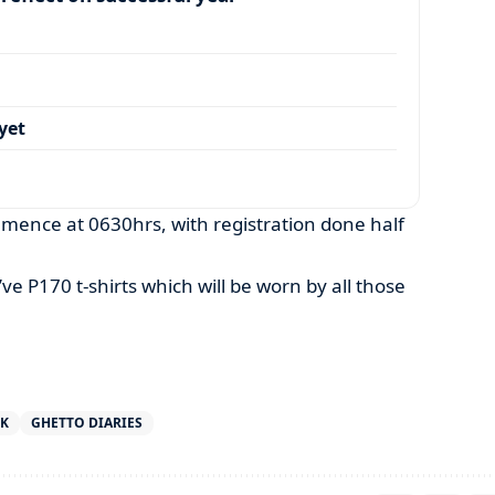
yet
mence at 0630hrs, with registration done half
’ve P170 t-shirts which will be worn by all those
RK
GHETTO DIARIES