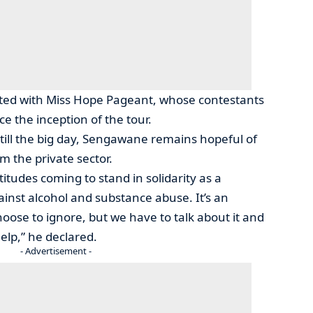
ted with Miss Hope Pageant, whose contestants
e the inception of the tour.
 till the big day, Sengawane remains hopeful of
 the private sector.
itudes coming to stand in solidarity as a
inst alcohol and substance abuse. It’s an
ose to ignore, but we have to talk about it and
elp,” he declared.
- Advertisement -