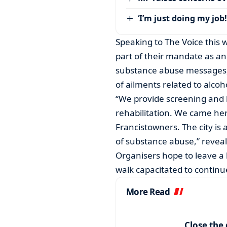
‘I’m just doing my job!
Speaking to The Voice this
part of their mandate as an
substance abuse messages, 
of ailments related to alcoh
“We provide screening and 
rehabilitation. We came her
Francistowners. The city is
of substance abuse,” reve
Organisers hope to leave a l
walk capacitated to continu
More Read
Close the