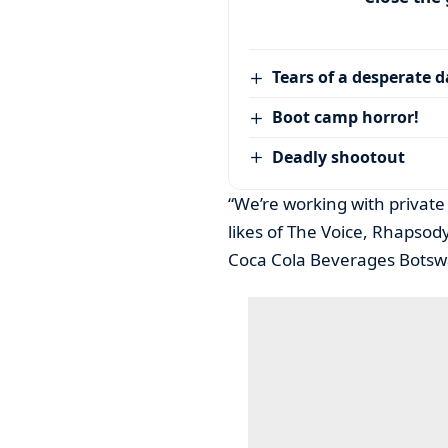
Tears of a desperate 
Boot camp horror!
Deadly shootout
“We’re working with private
likes of The Voice, Rhapso
Coca Cola Beverages Botswa