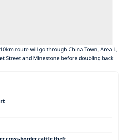
e 10km route will go through China Town, Area L,
et Street and Minestone before doubling back
art
r cross-border cattle theft