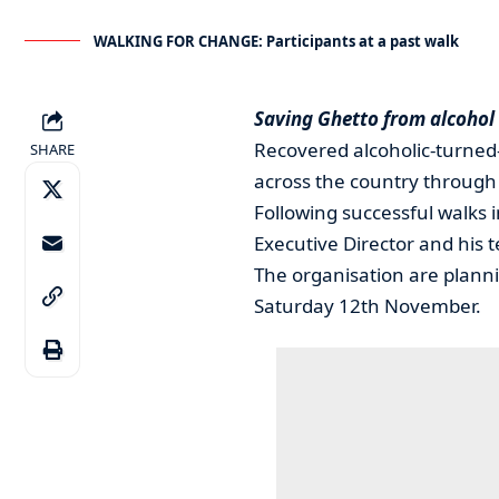
WALKING FOR CHANGE: Participants at a past walk
Saving Ghetto from alcohol
Recovered alcoholic-turned
SHARE
across the country through 
Following successful walks
Executive Director and his t
The organisation are planni
Saturday 12th November.