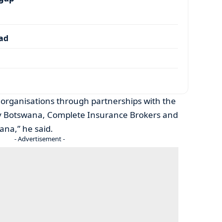
dad
 organisations through partnerships with the
dy Botswana, Complete Insurance Brokers and
na,” he said.
- Advertisement -