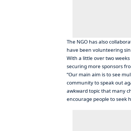
The NGO has also collabora
have been volunteering sinc
With a little over two weeks
securing more sponsors from
“Our main aim is to see mult
community to speak out aga
awkward topic that many cho
encourage people to seek h