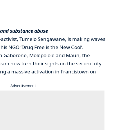
 and substance abuse
-activist, Tumelo Sengawane, is making waves
his NGO ‘Drug Free is the New Cool’.
 in Gaborone, Molepolole and Maun, the
eam now turn their sights on the second city.
ng a massive activation in Francistown on
- Advertisement -