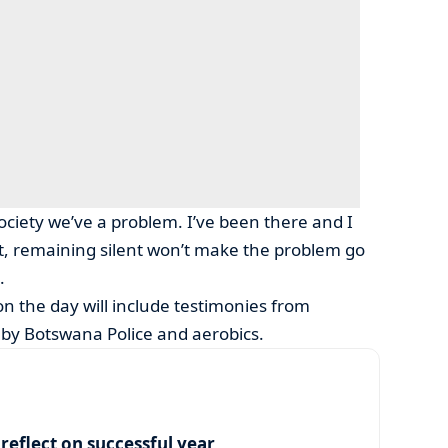
 society we’ve a problem. I’ve been there and I
t, remaining silent won’t make the problem go
.
 on the day will include testimonies from
s by Botswana Police and aerobics.
eflect on successful year