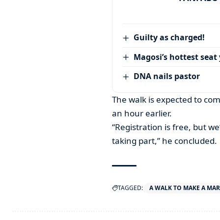
Guilty as charged!
Magosi’s hottest seat 
DNA nails pastor
The walk is expected to com
an hour earlier.
“Registration is free, but we
taking part,” he concluded.
TAGGED:
A WALK TO MAKE A MA