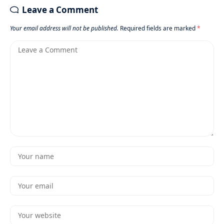
Leave a Comment
Your email address will not be published.
Required fields are marked
*