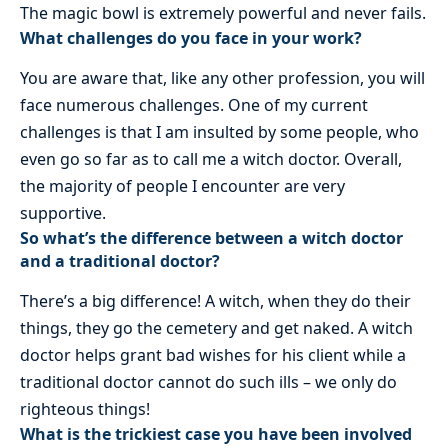
The magic bowl is extremely powerful and never fails.
What challenges do you face in your work?
You are aware that, like any other profession, you will
face numerous challenges. One of my current
challenges is that I am insulted by some people, who
even go so far as to call me a witch doctor. Overall,
the majority of people I encounter are very
supportive.
So what’s the difference between a witch doctor
and a traditional doctor?
There’s a big difference! A witch, when they do their
things, they go the cemetery and get naked. A witch
doctor helps grant bad wishes for his client while a
traditional doctor cannot do such ills – we only do
righteous things!
What is the trickiest case you have been involved