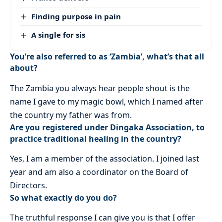
Finding purpose in pain
A single for sis
You’re also referred to as ‘Zambia’, what’s that all
about?
The Zambia you always hear people shout is the
name I gave to my magic bowl, which I named after
the country my father was from.
Are you registered under Dingaka Association, to
practice traditional healing in the country?
Yes, I am a member of the association. I joined last
year and am also a coordinator on the Board of
Directors.
So what exactly do you do?
The truthful response I can give you is that I offer