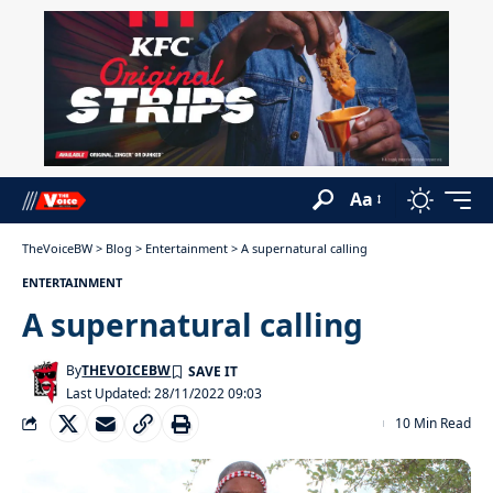
Aa
TheVoiceBW
>
Blog
>
Entertainment
>
A supernatural calling
ENTERTAINMENT
A supernatural calling
By
THEVOICEBW
Last Updated: 28/11/2022 09:03
10 Min Read