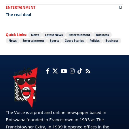
ENTERTAINMENT
The real deal
Quick Links:
News
Latest News
Entertainment
Business
News
Entertainment
Sports
Court Stories
Politics
Business
The Voice is a print and online newspaper based in
Botswana founded in Francistown in 1993 as The
Francistowner Extra, in 1999 it opened offices in the