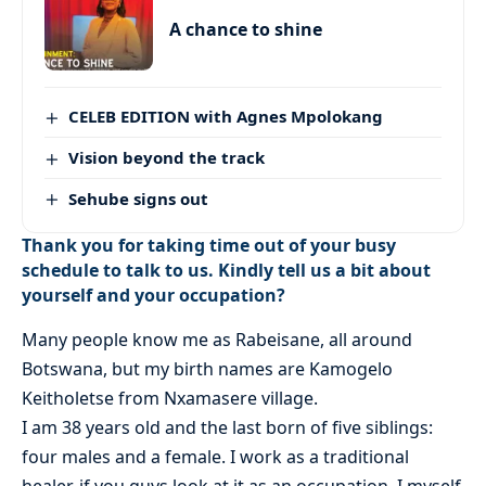
A chance to shine
CELEB EDITION with Agnes Mpolokang
Vision beyond the track
Sehube signs out
Thank you for taking time out of your busy
schedule to talk to us. Kindly tell us a bit about
yourself and your occupation?
Many people know me as Rabeisane, all around
Botswana, but my birth names are Kamogelo
Keitholetse from Nxamasere village.
I am 38 years old and the last born of five siblings:
four males and a female. I work as a traditional
healer, if you guys look at it as an occupation. I myself