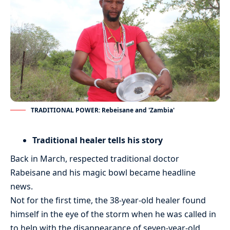
TRADITIONAL POWER: Rebeisane and 'Zambia'
Traditional healer tells his story
Back in March, respected traditional doctor
Rabeisane and his magic bowl became headline
news.
Not for the first time, the 38-year-old healer found
himself in the eye of the storm when he was called in
to help with the disappearance of seven-year-old