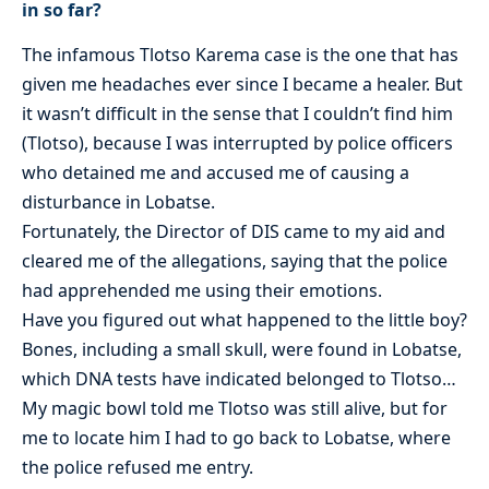
in so far?
The infamous Tlotso Karema case is the one that has
given me headaches ever since I became a healer. But
it wasn’t difficult in the sense that I couldn’t find him
(Tlotso), because I was interrupted by police officers
who detained me and accused me of causing a
disturbance in Lobatse.
Fortunately, the Director of DIS came to my aid and
cleared me of the allegations, saying that the police
had apprehended me using their emotions.
Have you figured out what happened to the little boy?
Bones, including a small skull, were found in Lobatse,
which DNA tests have indicated belonged to Tlotso…
My magic bowl told me Tlotso was still alive, but for
me to locate him I had to go back to Lobatse, where
the police refused me entry.