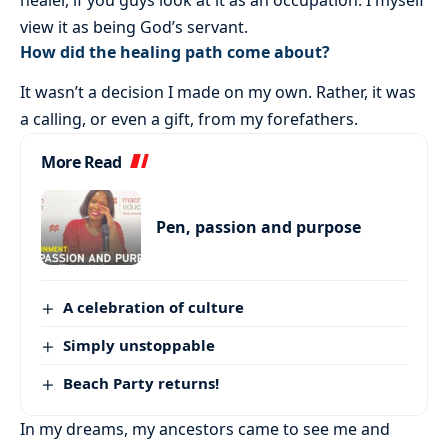
view it as being God’s servant.
How did the healing path come about?
It wasn’t a decision I made on my own. Rather, it was
a calling, or even a gift, from my forefathers.
More Read
Pen, passion and purpose
A celebration of culture
Simply unstoppable
Beach Party returns!
In my dreams, my ancestors came to see me and