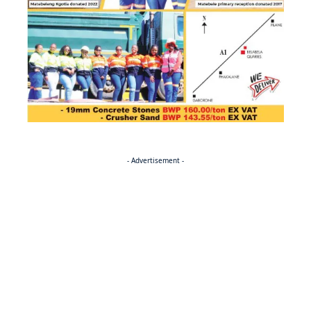
- Advertisement -