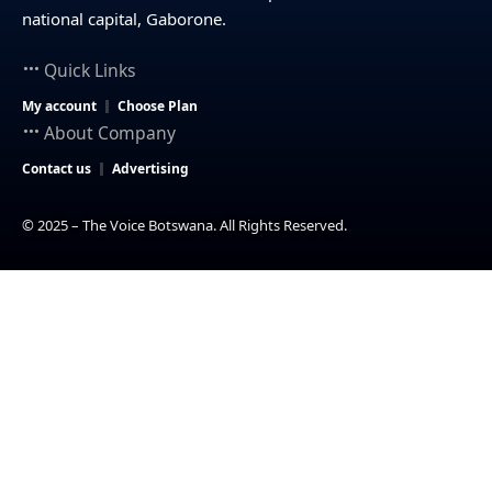
national capital, Gaborone.
Quick Links
My account
Choose Plan
About Company
Contact us
Advertising
© 2025 – The Voice Botswana. All Rights Reserved.