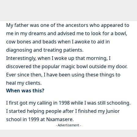
My father was one of the ancestors who appeared to
me in my dreams and advised me to look for a bowl,
cow bones and beads when I awoke to aid in
diagnosing and treating patients.
Interestingly, when I woke up that morning, I
discovered the popular magic bowl outside my door.
Ever since then, I have been using these things to
heal my clients.
When was this?
I first got my calling in 1998 while I was still schooling.
I started helping people after I finished my Junior
school in 1999 at Nxamasere.
- Advertisement -