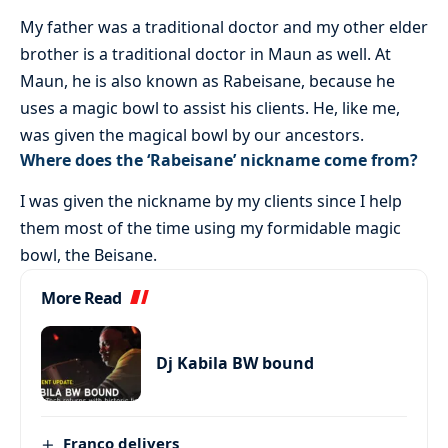
My father was a traditional doctor and my other elder
brother is a traditional doctor in Maun as well. At
Maun, he is also known as Rabeisane, because he
uses a magic bowl to assist his clients. He, like me,
was given the magical bowl by our ancestors.
Where does the ‘Rabeisane’ nickname come from?
I was given the nickname by my clients since I help
them most of the time using my formidable magic
bowl, the Beisane.
More Read
Dj Kabila BW bound
Franco delivers