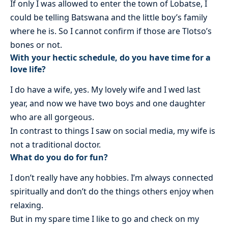
If only I was allowed to enter the town of Lobatse, I
could be telling Batswana and the little boy’s family
where he is. So I cannot confirm if those are Tlotso’s
bones or not.
With your hectic schedule, do you have time for a
love life?
I do have a wife, yes. My lovely wife and I wed last
year, and now we have two boys and one daughter
who are all gorgeous.
In contrast to things I saw on social media, my wife is
not a traditional doctor.
What do you do for fun?
I don’t really have any hobbies. I’m always connected
spiritually and don’t do the things others enjoy when
relaxing.
But in my spare time I like to go and check on my