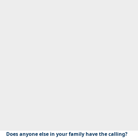
Does anyone else in your family have the calling?