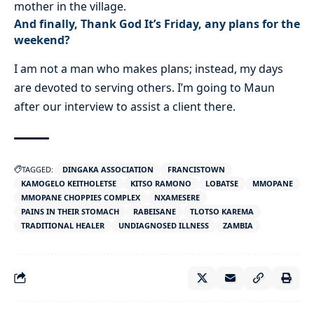
mother in the village.
And finally, Thank God It’s Friday, any plans for the
weekend?
I am not a man who makes plans; instead, my days
are devoted to serving others. I’m going to Maun
after our interview to assist a client there.
TAGGED:
DINGAKA ASSOCIATION
FRANCISTOWN
KAMOGELO KEITHOLETSE
KITSO RAMONO
LOBATSE
MMOPANE
MMOPANE CHOPPIES COMPLEX
NXAMESERE
PAINS IN THEIR STOMACH
RABEISANE
TLOTSO KAREMA
TRADITIONAL HEALER
UNDIAGNOSED ILLNESS
ZAMBIA