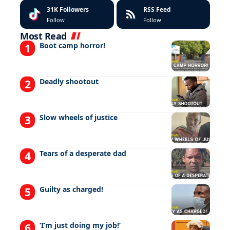
31K
Followers
RSS Feed
Follow
Follow
Most Read
Boot camp horror!
Deadly shootout
Slow wheels of justice
Tears of a desperate dad
Guilty as charged!
‘I’m just doing my job!’