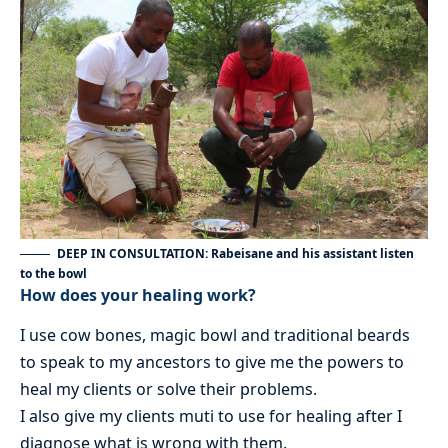
DEEP IN CONSULTATION: Rabeisane and his assistant listen
to the bowl
How does your healing work?
I use cow bones, magic bowl and traditional beards
to speak to my ancestors to give me the powers to
heal my clients or solve their problems.
I also give my clients muti to use for healing after I
diagnose what is wrong with them.