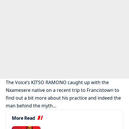
The Voice’s KITSO RAMONO caught up with the
Nxamesere native on a recent trip to Francistown to
find out a bit more about his practice and indeed the
man behind the myth…
More Read