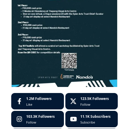
1.2M
Followers
123.5K
Followers
Like
Follow
103.3K
Followers
11.1K
Subscribers
Follow
Subscribe