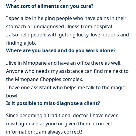
What sort of ailments can you cure?
I specialize in helping people who have pains in their
stomach or undiagnosed illness from hospital.
I also help people with getting lucky, love potions and
finding a job.
Where are you based and do you work alone?
I live in Mmopane and have an office there as well.
Anyone who needs my assistance can find me next to
the Mmopane Choppies complex.
I have one assistant who helps me talk to the magic
bowl.
Is it possible to miss-diagnose a client?
Since becoming a traditional doctor, I have never
misdiagnosed anyone or given them incorrect
information; I am always correct!