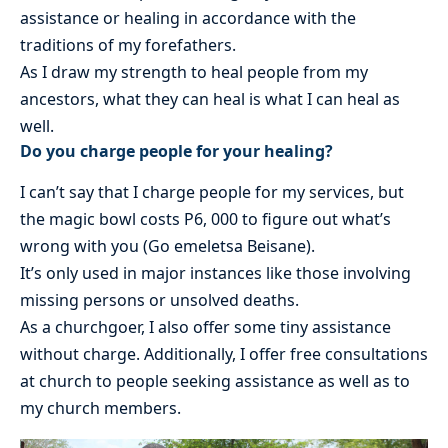
assistance or healing in accordance with the
traditions of my forefathers.
As I draw my strength to heal people from my
ancestors, what they can heal is what I can heal as
well.
Do you charge people for your healing?
I can’t say that I charge people for my services, but
the magic bowl costs P6, 000 to figure out what’s
wrong with you (Go emeletsa Beisane).
It’s only used in major instances like those involving
missing persons or unsolved deaths.
As a churchgoer, I also offer some tiny assistance
without charge. Additionally, I offer free consultations
at church to people seeking assistance as well as to
my church members.