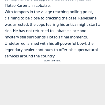
Tlotso Karema in Lobatse.
With tempers in the village reaching boiling point,
claiming to be close to cracking the case, Rabeisane
was arrested, the cops fearing his antics might start a
riot. He has not returned to Lobatse since and
mystery still surrounds Tlotso’s final moments.
Undeterred, armed with his all-powerful bowl, the
legendary healer continues to offer his supernatural
services around the country.
- Advertisement -