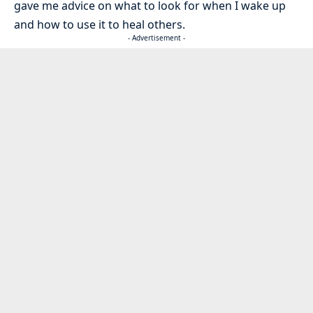
gave me advice on what to look for when I wake up
and how to use it to heal others.
- Advertisement -