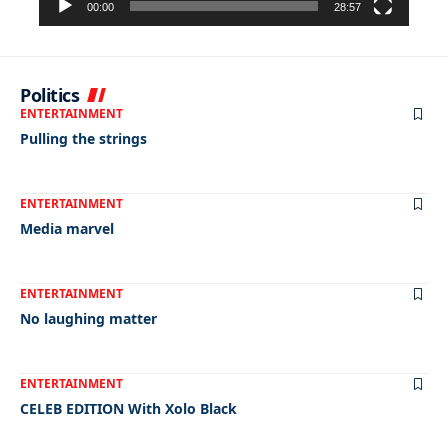
00:00
28:57
Politics
ENTERTAINMENT
Pulling the strings
ENTERTAINMENT
Media marvel
ENTERTAINMENT
No laughing matter
ENTERTAINMENT
CELEB EDITION With Xolo Black