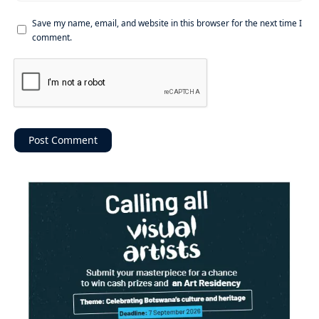
Save my name, email, and website in this browser for the next time I
comment.