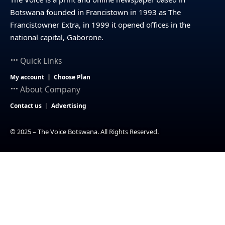
Botswana founded in Francistown in 1993 as The
Francistowner Extra, in 1999 it opened offices in the
national capital, Gaborone.
Quick Links
My account
Choose Plan
About Company
Contact us
Advertising
© 2025 – The Voice Botswana. All Rights Reserved.