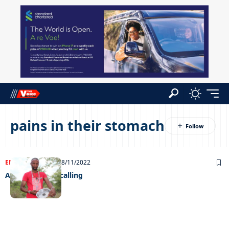
pains in their stomach
ENTERTAINMENT
28/11/2022
A supernatural calling