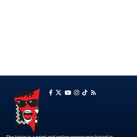
The Voice is a print and online newspaper based in