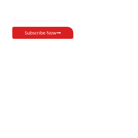
EXCLUSIVE ON
The Voice Newspaper Botswana
Subscribe Now