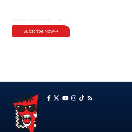
EXCLUSIVE ON
The Voice Newspaper Botswana
Subscribe Now