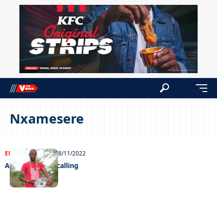
Nxamesere
ENTERTAINMENT
28/11/2022
A supernatural calling