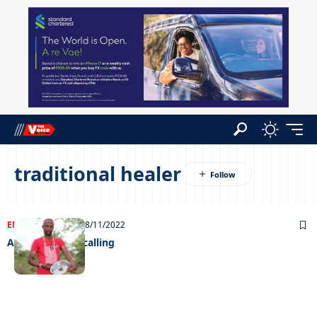
traditional healer
ENTERTAINMENT
28/11/2022
A supernatural calling