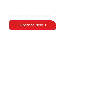
EXCLUSIVE ON
The Voice Newspaper Botswana
Subscribe Now