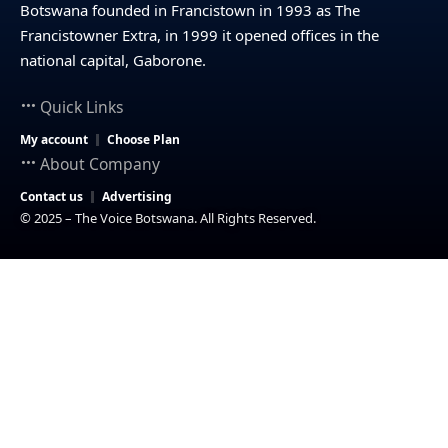
Botswana founded in Francistown in 1993 as The
Francistowner Extra, in 1999 it opened offices in the
national capital, Gaborone.
Quick Links
My account
Choose Plan
About Company
Contact us
Advertising
© 2025 – The Voice Botswana. All Rights Reserved.