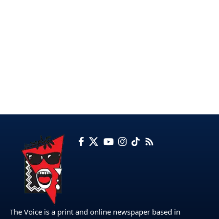
The Voice is a print and online newspaper based in