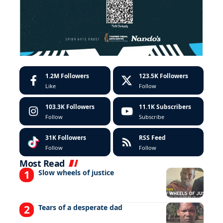
1.2M
Followers
123.5K
Followers
Like
Follow
103.3K
Followers
11.1K
Subscribers
Follow
Subscribe
31K
Followers
RSS Feed
Follow
Follow
Most Read
Slow wheels of justice
Tears of a desperate dad