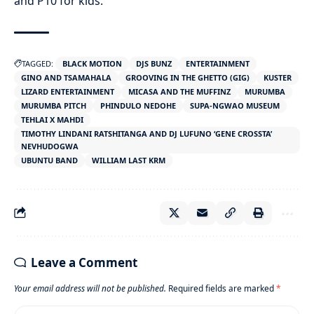
and P10 for kids.
TAGGED:
BLACK MOTION
DJS BUNZ
ENTERTAINMENT
GINO AND TSAMAHALA
GROOVING IN THE GHETTO (GIG)
KUSTER
LIZARD ENTERTAINMENT
MICASA AND THE MUFFINZ
MURUMBA
MURUMBA PITCH
PHINDULO NEDOHE
SUPA-NGWAO MUSEUM
TEHLAI X MAHDI
TIMOTHY LINDANI RATSHITANGA AND DJ LUFUNO ‘GENE CROSSTA’
NEVHUDOGWA
UBUNTU BAND
WILLIAM LAST KRM
Leave a Comment
Your email address will not be published.
Required fields are marked
*