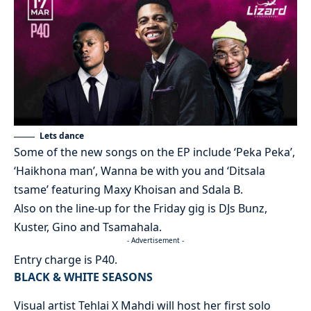
Lets dance
Some of the new songs on the EP include ‘Peka Peka’,
‘Haikhona man’, Wanna be with you and ‘Ditsala
tsame’ featuring Maxy Khoisan and Sdala B.
Also on the line-up for the Friday gig is DJs Bunz,
Kuster, Gino and Tsamahala.
- Advertisement -
Entry charge is P40.
BLACK & WHITE SEASONS
Visual artist Tehlai X Mahdi will host her first solo