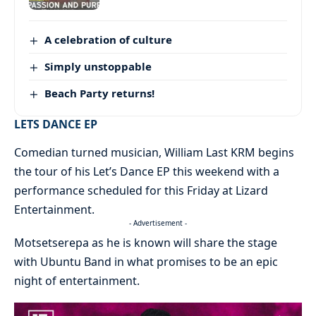
A celebration of culture
Simply unstoppable
Beach Party returns!
LETS DANCE EP
Comedian turned musician, William Last KRM begins
the tour of his Let’s Dance EP this weekend with a
performance scheduled for this Friday at Lizard
Entertainment.
- Advertisement -
Motsetserepa as he is known will share the stage
with Ubuntu Band in what promises to be an epic
night of entertainment.