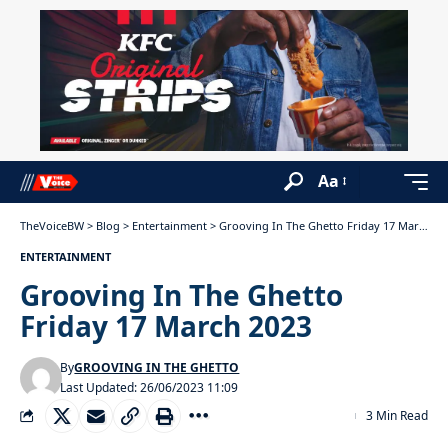
Aa
TheVoiceBW
>
Blog
>
Entertainment
>
Grooving In The Ghetto Friday 17 March 2023
ENTERTAINMENT
Grooving In The Ghetto
Friday 17 March 2023
By
GROOVING IN THE GHETTO
Last Updated: 26/06/2023 11:09
3 Min Read