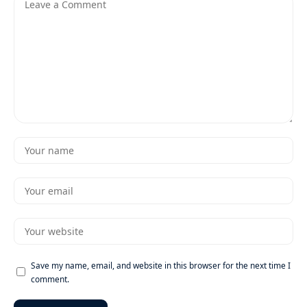
Save my name, email, and website in this browser for the next time I
comment.