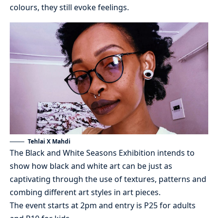
colours, they still evoke feelings.
Tehlai X Mahdi
The Black and White Seasons Exhibition intends to
show how black and white art can be just as
captivating through the use of textures, patterns and
combing different art styles in art pieces.
The event starts at 2pm and entry is P25 for adults