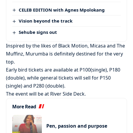
CELEB EDITION with Agnes Mpolokang
Vision beyond the track
Sehube signs out
Inspired by the likes of Black Motion, Micasa and The
Muffinz, Murumba is definitely destined for the very
top.
Early bird tickets are available at P100(single), P180
(double), while general tickets will sell for P150
(single) and P280 (double).
The event will be at River Side Deck.
More Read
Pen, passion and purpose