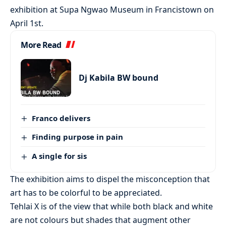
exhibition at Supa Ngwao Museum in Francistown on
April 1st.
More Read
Dj Kabila BW bound
Franco delivers
Finding purpose in pain
A single for sis
The exhibition aims to dispel the misconception that
art has to be colorful to be appreciated.
Tehlai X is of the view that while both black and white
are not colours but shades that augment other