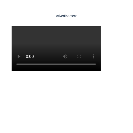
- Advertisement -
Politics
ENTERTAINMENT
Pulling the strings
ENTERTAINMENT