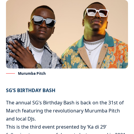
Murumba Pitch
SG’S BIRTHDAY BASH
The annual SG’s Birthday Bash is back on the 31st of
March featuring the revolutionary Murumba Pitch
and local DJs.
This is the third event presented by ‘Ka di 29’