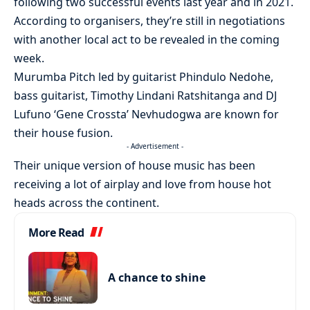
following two successful events last year and in 2021.
According to organisers, they’re still in negotiations
with another local act to be revealed in the coming
week.
Murumba Pitch led by guitarist Phindulo Nedohe,
bass guitarist, Timothy Lindani Ratshitanga and DJ
Lufuno ‘Gene Crossta’ Nevhudogwa are known for
their house fusion.
- Advertisement -
Their unique version of house music has been
receiving a lot of airplay and love from house hot
heads across the continent.
More Read
A chance to shine