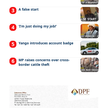
A false start
‘I’m just doing my job!’
Yango introduces account badge
MP raises concerns over cross-
border cattle theft