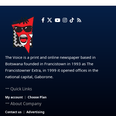
The Voice is a print and online newspaper based in
Botswana founded in Francistown in 1993 as The
Francistowner Extra, in 1999 it opened offices in the
national capital, Gaborone.
Quick Links
My account
Choose Plan
About Company
Contact us
Advertising