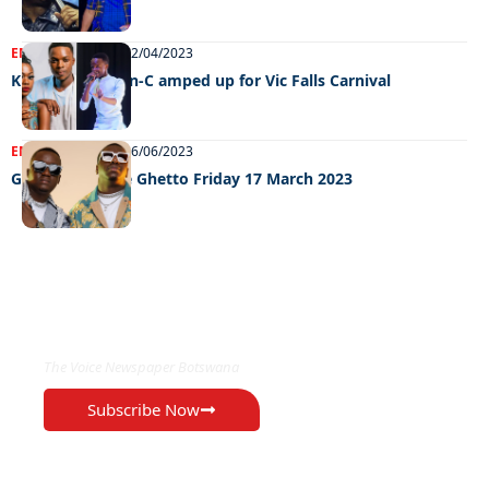
ENTERTAINMENT
12/04/2023
Khoisan and Han-C amped up for Vic Falls Carnival
ENTERTAINMENT
26/06/2023
Grooving In The Ghetto Friday 17 March 2023
EXCLUSIVE ON
The Voice Newspaper Botswana
Subscribe Now