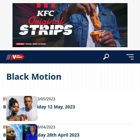
Black Motion
ENTERTAINMENT
23/05/2023
Big Weekend Friday 12 May, 2023
ENTERTAINMENT
28/04/2023
Big weekend Friday 28th April 2023