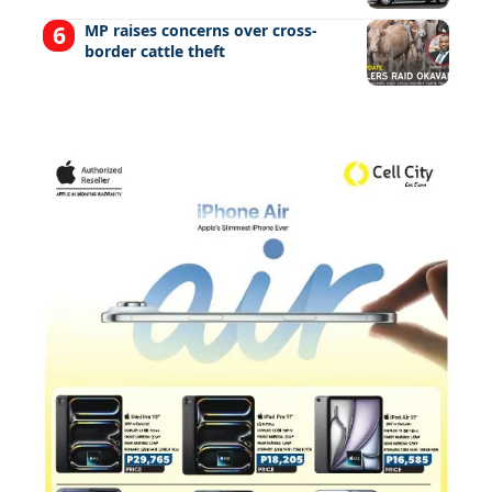
MP raises concerns over cross-
border cattle theft