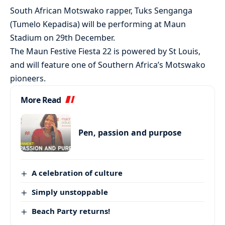
South African Motswako rapper, Tuks Senganga
(Tumelo Kepadisa) will be performing at Maun
Stadium on 29th December.
The Maun Festive Fiesta 22 is powered by St Louis,
and will feature one of Southern Africa’s Motswako
pioneers.
More Read
Pen, passion and purpose
A celebration of culture
Simply unstoppable
Beach Party returns!