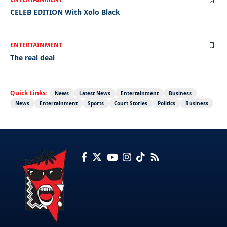
CELEB EDITION With Xolo Black
ENTERTAINMENT
The real deal
Quick Links:
News
Latest News
Entertainment
Business
News
Entertainment
Sports
Court Stories
Politics
Business