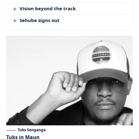
Vision beyond the track
Sehube signs out
Tuks Senganga
Tuks in Maun