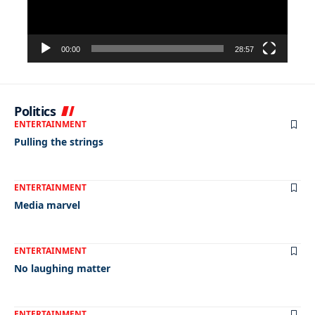
00:00
28:57
Politics
ENTERTAINMENT
Pulling the strings
ENTERTAINMENT
Media marvel
ENTERTAINMENT
No laughing matter
ENTERTAINMENT