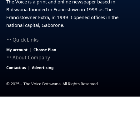
The Voice is a print and online newspaper based in
Botswana founded in Francistown in 1993 as The
Francistowner Extra, in 1999 it opened offices in the
national capital, Gaborone.
Quick Links
My account
Choose Plan
About Company
Contact us
Advertising
© 2025 – The Voice Botswana. All Rights Reserved.