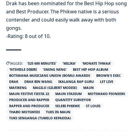
Drak has been nominated for the Best Hip Hop song
and Best Producer. The Phikwe native is a serious
contender and could easily walk away with both
gongs.
-Rating: 8 out of 10.
TAGGED:
'525 600 MINUTES'
'MILIKA'
'MONATE THWAA'
'NTSHIELE DIBIRI
'SNENG NENG'
BEST HIP HOP ALBUM
BOTSWANA MUSICIANS UNION (BOMU) AWARDS
BROWN'S EXEC
DRAK
DRAK BIN WANG
IKALANGA RAP GURU
LET LIVE
MAFIKENG
MAGILO (GILBERT MODISE)
MAUN
MAUN FESTIVE FIESTA 22
MAUN STADIUM
MOTSWAKO PIONEERS
PRODUCER AND RAPPER
QUANTITY SURVEYOR
RAPPER AND PRODUCER
SELEBI PHIKWE
ST LOUIS
THABO MOTSWEDI
TUKS IN MAUN
TUKS SENGANGA (TUMELO KEPADISA)