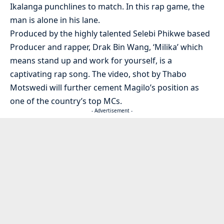
Ikalanga punchlines to match. In this rap game, the
man is alone in his lane.
Produced by the highly talented Selebi Phikwe based
Producer and rapper, Drak Bin Wang, ‘Milika’ which
means stand up and work for yourself, is a
captivating rap song. The video, shot by Thabo
Motswedi will further cement Magilo’s position as
one of the country’s top MCs.
- Advertisement -