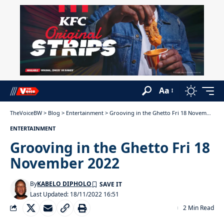
Aa
TheVoiceBW
>
Blog
>
Entertainment
>
Grooving in the Ghetto Fri 18 November 2022
ENTERTAINMENT
Grooving in the Ghetto Fri 18
November 2022
By
KABELO DIPHOLO
Last Updated: 18/11/2022 16:51
2 Min Read