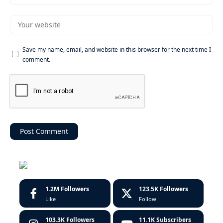
Save my name, email, and website in this browser for the next time I
comment.
1.2M
Followers
123.5K
Followers
Like
Follow
103.3K
Followers
11.1K
Subscribers