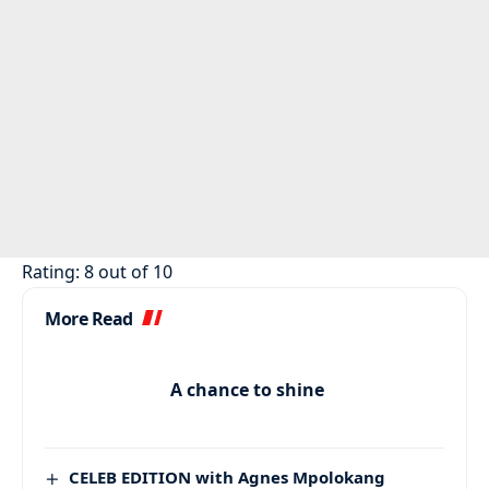
Rating: 8 out of 10
More Read
A chance to shine
CELEB EDITION with Agnes Mpolokang