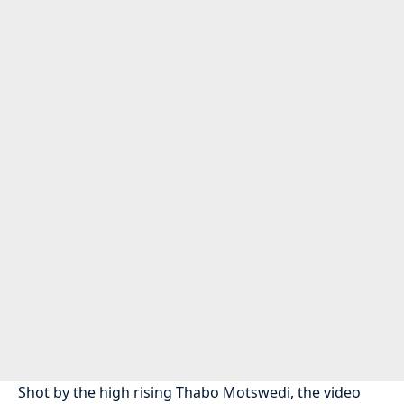
Shot by the high rising Thabo Motswedi, the video