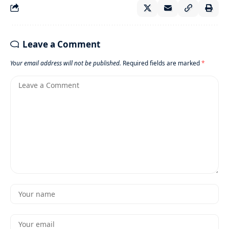
Leave a Comment
Your email address will not be published.
Required fields are marked
*