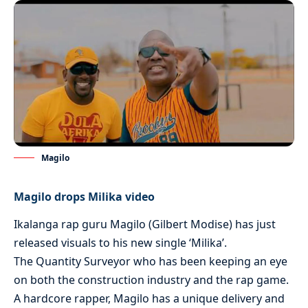
Magilo
Magilo drops Milika video
Ikalanga rap guru Magilo (Gilbert Modise) has just
released visuals to his new single ‘Milika’.
The Quantity Surveyor who has been keeping an eye
on both the construction industry and the rap game.
A hardcore rapper, Magilo has a unique delivery and