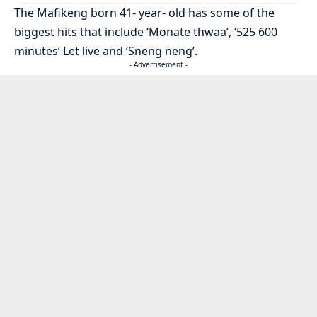
The Mafikeng born 41- year- old has some of the
biggest hits that include ‘Monate thwaa’, ‘525 600
minutes’ Let live and ‘Sneng neng’.
- Advertisement -