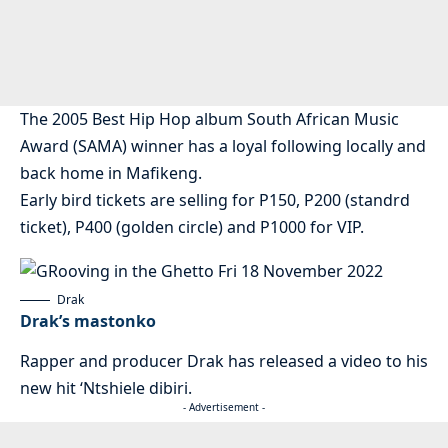
The 2005 Best Hip Hop album South African Music
Award (SAMA) winner has a loyal following locally and
back home in Mafikeng.
Early bird tickets are selling for P150, P200 (standrd
ticket), P400 (golden circle) and P1000 for VIP.
Drak
Drak’s mastonko
Rapper and producer Drak has released a video to his
new hit ‘Ntshiele dibiri.
- Advertisement -