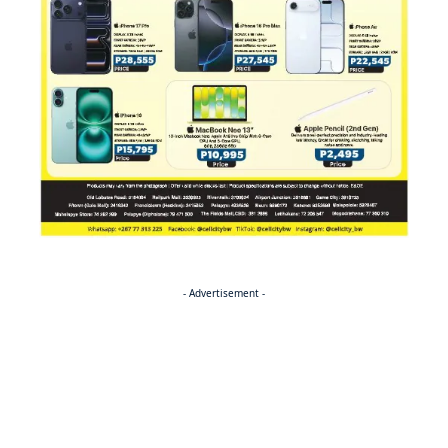
- Advertisement -