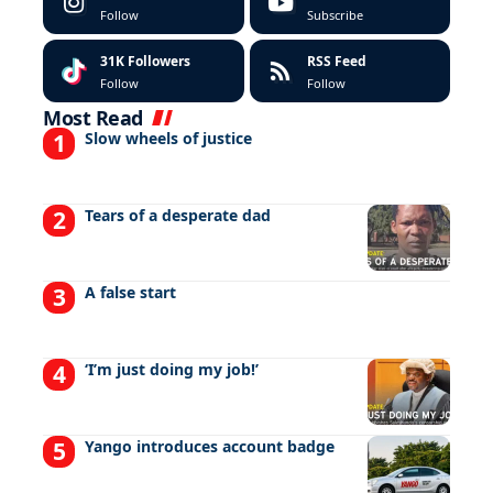
Follow
Subscribe
31K
Followers
RSS Feed
Follow
Follow
Most Read
Slow wheels of justice
Tears of a desperate dad
A false start
‘I’m just doing my job!’
Yango introduces account badge