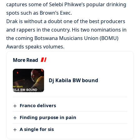
captures some of Selebi Phikwe’s popular drinking
spots such as Brown’s Exec.
Drak is without a doubt one of the best producers
and rappers in the country. His two nominations in
the coming Botswana Musicians Union (BOMU)
Awards speaks volumes.
More Read
Dj Kabila BW bound
Franco delivers
Finding purpose in pain
A single for sis