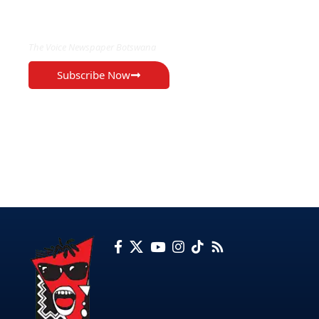
EXCLUSIVE ON
The Voice Newspaper Botswana
Subscribe Now