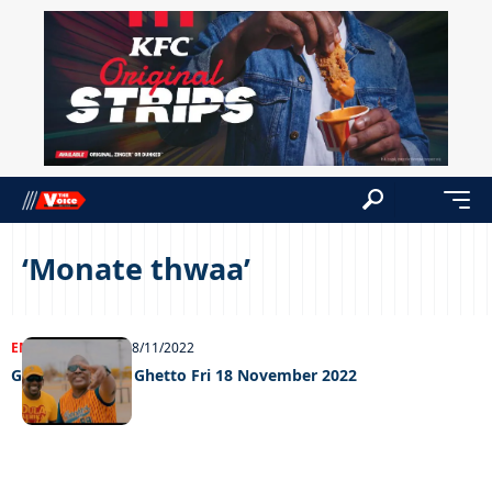
‘Monate thwaa’
ENTERTAINMENT
18/11/2022
Grooving in the Ghetto Fri 18 November 2022