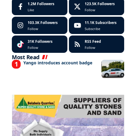
1.2M
Followers
123.5K
Followers
Like
Follow
103.3K
Followers
11.1K
Subscribers
Follow
Subscribe
31K
Followers
RSS Feed
Follow
Follow
Most Read
Yango introduces account badge