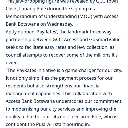
This jaw-dropping figure was revealed by GCC Town
Clerk, Lopang Pule during the signing of a
Memorandum of Understanding (MOU) with Access
Bank Botswana on Wednesday.
Aptly dubbed ‘PayRates’, the landmark three-way
partnership between GCC, Access and GoSmartValue
seeks to facilitate easy rates and levy collection, as
council attempts to recover some of the millions it’s
owed.
“The PayRates initiative is a game-charger for our city.
It not only simplifies the payment process for our
residents but also strengthens our financial
management capabilities. This collaboration with
Access Bank Botswana underscores our commitment
to modernising our city services and improving the
quality of life for our citizens,” declared Pule, who is
confident the Pula will start pouring in.