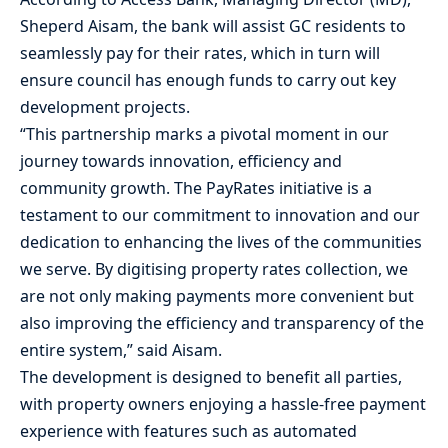
Sheperd Aisam, the bank will assist GC residents to
seamlessly pay for their rates, which in turn will
ensure council has enough funds to carry out key
development projects.
“This partnership marks a pivotal moment in our
journey towards innovation, efficiency and
community growth. The PayRates initiative is a
testament to our commitment to innovation and our
dedication to enhancing the lives of the communities
we serve. By digitising property rates collection, we
are not only making payments more convenient but
also improving the efficiency and transparency of the
entire system,” said Aisam.
The development is designed to benefit all parties,
with property owners enjoying a hassle-free payment
experience with features such as automated