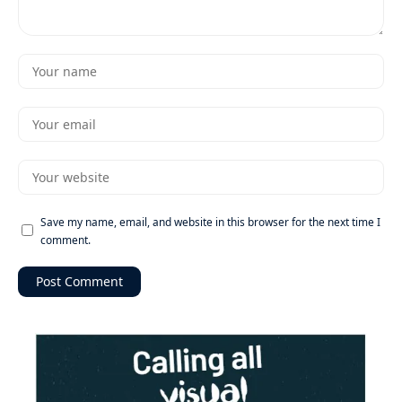
Save my name, email, and website in this browser for the next time I
comment.