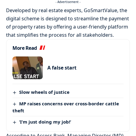
- Advertisement -
Developed by real estate experts, GoSmartValue, the
digital scheme is designed to streamline the payment
of property rates by offering a user-friendly platform
that simplifies the process for all stakeholders.
More Read
A false start
Slow wheels of justice
MP raises concerns over cross-border cattle
theft
‘I’m just doing my job!’
According to Access Bank, Managing Director (MD),