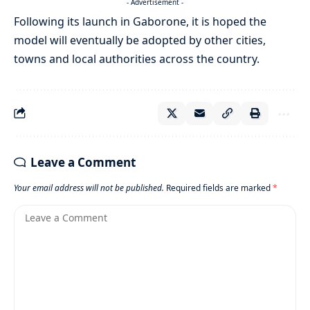
- Advertisement -
Following its launch in Gaborone, it is hoped the
model will eventually be adopted by other cities,
towns and local authorities across the country.
Leave a Comment
Your email address will not be published.
Required fields are marked
*