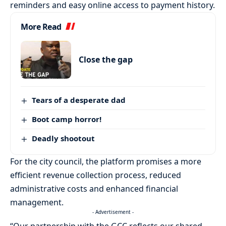
reminders and easy online access to payment history.
More Read
Close the gap
Tears of a desperate dad
Boot camp horror!
Deadly shootout
For the city council, the platform promises a more
efficient revenue collection process, reduced
administrative costs and enhanced financial
management.
- Advertisement -
“Our partnership with the GCC reflects our shared