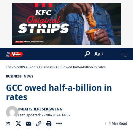
Aa
TheVoiceBW
>
Blog
>
Business
>
GCC owed half-a-billion in rates
BUSINESS
NEWS
GCC owed half-a-billion in
rates
By
BAITSHEPI SEKGWENG
Last Updated: 27/06/2024 14:37
4 Min Read