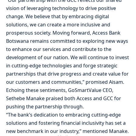
vision of leveraging technology to drive positive
change. We believe that by embracing digital
solutions, we can create a more inclusive and
prosperous society. Moving forward, Access Bank
Botswana remains committed to exploring new ways
to enhance our services and contribute to the
development of our nation. We will continue to invest
in cutting-edge technologies and forge strategic
partnerships that drive progress and create value for
our customers and communities,” promised Aisam.
Echoing these sentiments, GoSmartValue CEO,
Sethebe Manake praised both Access and GCC for
pushing the partnership through.
“The bank’s dedication to embracing cutting-edge
solutions and fostering financial inclusivity has set a
new benchmark in our industry,” mentioned Manake.