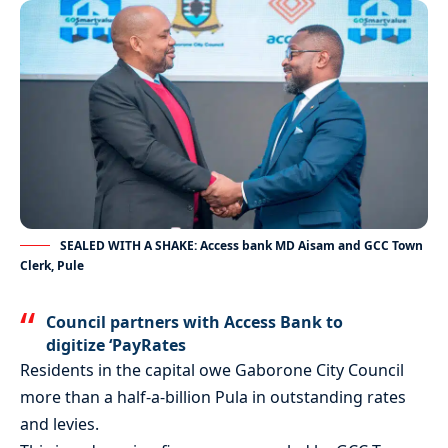
SEALED WITH A SHAKE: Access bank MD Aisam and GCC Town
Clerk, Pule
Council partners with Access Bank to
digitize ‘PayRates
Residents in the capital owe Gaborone City Council
more than a half-a-billion Pula in outstanding rates
and levies.