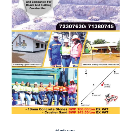
- Advertisement -