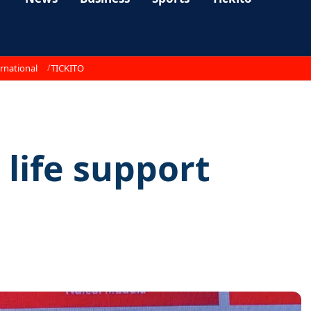
rnational
TICKITO
 life support