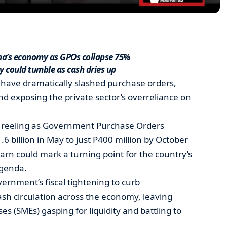
na’s economy as GPOs collapse 75%
 could tumble as cash dries up
have dramatically slashed purchase orders,
 and exposing the private sector’s overreliance on
is reeling as Government Purchase Orders
 billion in May to just P400 million by October
rn could mark a turning point for the country’s
genda.
vernment’s fiscal tightening to curb
sh circulation across the economy, leaving
s (SMEs) gasping for liquidity and battling to