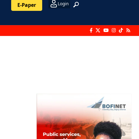
Login
E-Paper