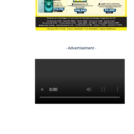
- Advertisement -