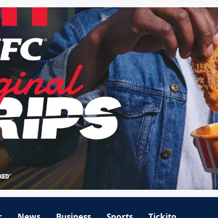
r
News
Business
Sports
Tickito