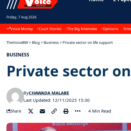
Friday, 7 Aug 2026
Voice Money
Court Stories
The Big Interview
Opinions
Inte
TheVoiceBW
>
Blog
>
Business
>
Private sector on life support
BUSINESS
Private sector on
By
CHAWADA MALABE
Last Updated: 12/11/2025 15:30
4 Min Read
Share