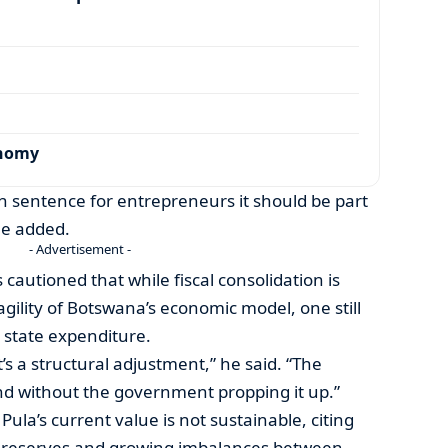
onomy
th sentence for entrepreneurs it should be part
he added.
- Advertisement -
 cautioned that while fiscal consolidation is
agility of Botswana’s economic model, one still
state expenditure.
it’s a structural adjustment,” he said. “The
d without the government propping it up.”
ula’s current value is not sustainable, citing
e reserves and growing imbalances between