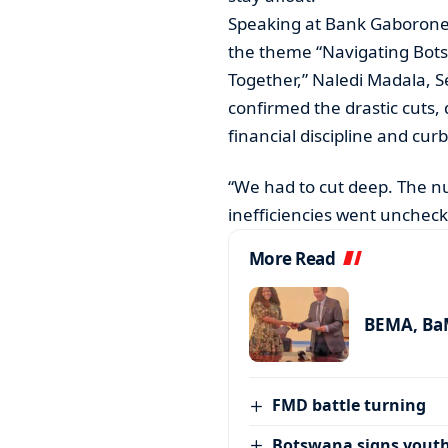
Speaking at Bank Gaborone’
the theme “Navigating Botsw
Together,” Naledi Madala, Se
confirmed the drastic cuts, 
financial discipline and curb
“We had to cut deep. The n
inefficiencies went unchec
More Read
BEMA, BaM
FMD battle turning
Botswana signs youth