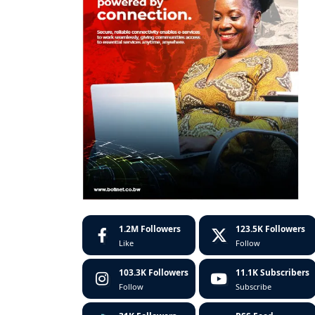
1.2M
Followers
123.5K
Followers
Like
Follow
103.3K
Followers
11.1K
Subscribers
Follow
Subscribe