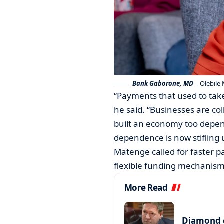
Bank Gaborone, MD
– Olebile 
“Payments that used to take
he said. “Businesses are co
built an economy too depe
dependence is now stifling 
Matenge called for faster 
flexible funding mechanism
More Read
Diamond c