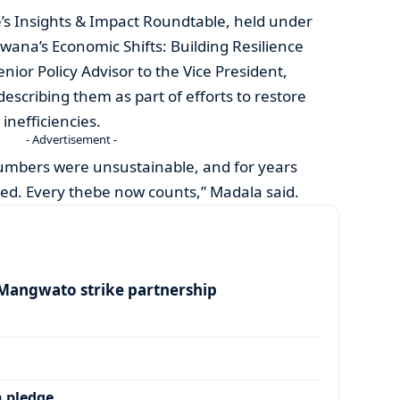
s Insights & Impact Roundtable, held under
ana’s Economic Shifts: Building Resilience
nior Policy Advisor to the Vice President,
describing them as part of efforts to restore
 inefficiencies.
- Advertisement -
umbers were unsustainable, and for years
ked. Every thebe now counts,” Madala said.
angwato strike partnership
 pledge