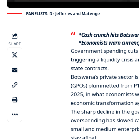
PANELISTS: Dr Jefferies and Matenge
*Cash crunch hits Botswa
*Economists warn currency
SHARE
Government spending cuts 
triggering a liquidity crisis
state contracts.
Botswana’s private sector 
(GPOs) plummetted from P1.6
2025, in what economists wa
economic transformation a
The sharp decline in the go
overspending has slowed ca
small and medium enterprise
stay afloat.