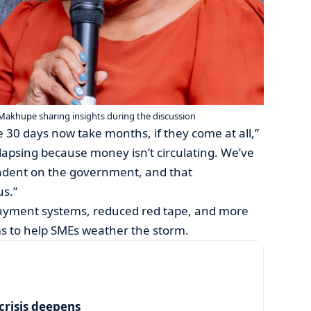
Makhupe sharing insights during the discussion
 30 days now take months, if they come at all,”
llapsing because money isn’t circulating. We’ve
ndent on the government, and that
us.”
payment systems, reduced red tape, and more
s to help SMEs weather the storm.
risis deepens