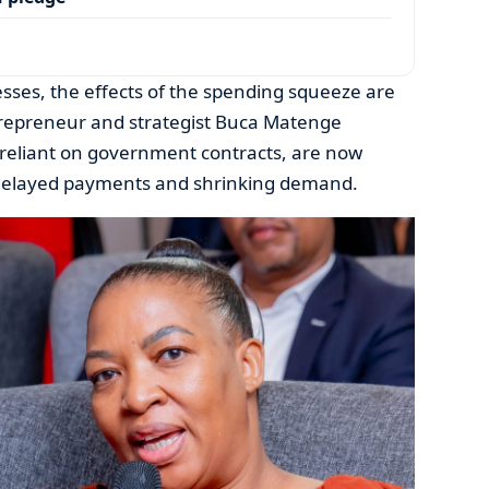
sses, the effects of the spending squeeze are
repreneur and strategist Buca Matenge
reliant on government contracts, are now
 delayed payments and shrinking demand.