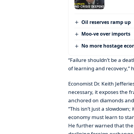
Oil reserves ramp up
Moo-ve over imports
No more hostage ec
“Failure shouldn’t be a dea
of learning and recovery,” 
Economist Dr. Keith Jefferies
necessary, it exposes the fr
anchored on diamonds and 
“This isn’t just a slowdown; 
economy must learn to stan
He further warned that the P
declining foreign exchang