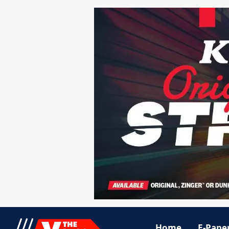
Home
E-Pape