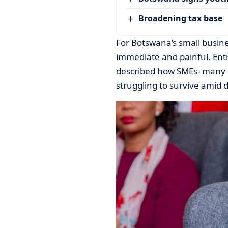
Broadening tax base
For Botswana’s small busine
immediate and painful. Ent
described how SMEs- many 
struggling to survive amid