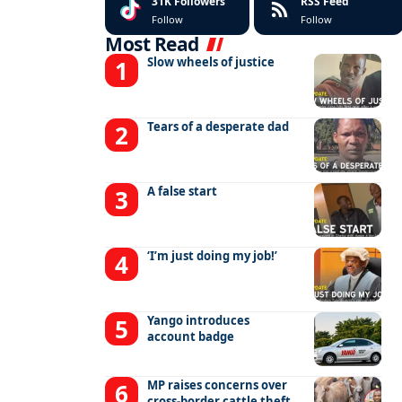
31K
Followers
RSS Feed
Follow
Follow
Most Read
Slow wheels of justice
Tears of a desperate dad
A false start
‘I’m just doing my job!’
Yango introduces
account badge
MP raises concerns over
cross-border cattle theft