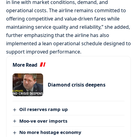
in line with market conditions, demand, and
operational costs. The airline remains committed to
offering competitive and value-driven fares while
maintaining service quality and reliability,” she added,
further emphasizing that the airline has also
implemented a lean operational schedule designed to
support improved performance.
More Read
Diamond crisis deepens
Oil reserves ramp up
Moo-ve over imports
No more hostage economy