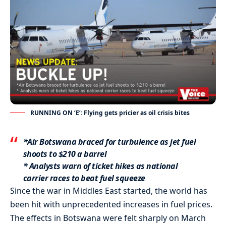
RUNNING ON ‘E’: Flying gets pricier as oil crisis bites
*Air Botswana braced for turbulence as jet fuel
shoots to $210 a barrel
* Analysts warn of ticket hikes as national
carrier races to beat fuel squeeze
Since the war in Middles East started, the world has
been hit with unprecedented increases in fuel prices.
The effects in Botswana were felt sharply on March