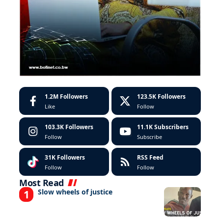
1.2M
Followers
123.5K
Followers
Like
Follow
103.3K
Followers
11.1K
Subscribers
Follow
Subscribe
31K
Followers
RSS Feed
Follow
Follow
Most Read
Slow wheels of justice