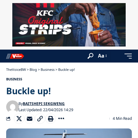
Aa
TheVoiceBW
>
Blog
>
Business
>
Buckle up!
BUSINESS
Buckle up!
By
BAITSHEPI SEKGWENG
Last Updated: 22/04/2026 14:29
4 Min Read