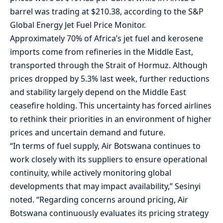
barrel was trading at $210.38, according to the S&P
Global Energy Jet Fuel Price Monitor.
Approximately 70% of Africa’s jet fuel and kerosene
imports come from refineries in the Middle East,
transported through the Strait of Hormuz. Although
prices dropped by 5.3% last week, further reductions
and stability largely depend on the Middle East
ceasefire holding. This uncertainty has forced airlines
to rethink their priorities in an environment of higher
prices and uncertain demand and future.
“In terms of fuel supply, Air Botswana continues to
work closely with its suppliers to ensure operational
continuity, while actively monitoring global
developments that may impact availability,” Sesinyi
noted. “Regarding concerns around pricing, Air
Botswana continuously evaluates its pricing strategy