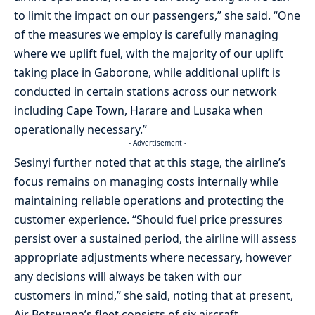
to limit the impact on our passengers,” she said. “One
of the measures we employ is carefully managing
where we uplift fuel, with the majority of our uplift
taking place in Gaborone, while additional uplift is
conducted in certain stations across our network
including Cape Town, Harare and Lusaka when
operationally necessary.”
- Advertisement -
Sesinyi further noted that at this stage, the airline’s
focus remains on managing costs internally while
maintaining reliable operations and protecting the
customer experience. “Should fuel price pressures
persist over a sustained period, the airline will assess
appropriate adjustments where necessary, however
any decisions will always be taken with our
customers in mind,” she said, noting that at present,
Air Botswana’s fleet consists of six aircraft,