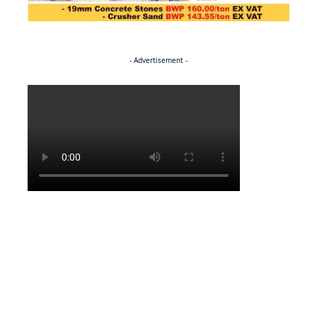
- Advertisement -
Politics
BUSINESS
Stable but wary