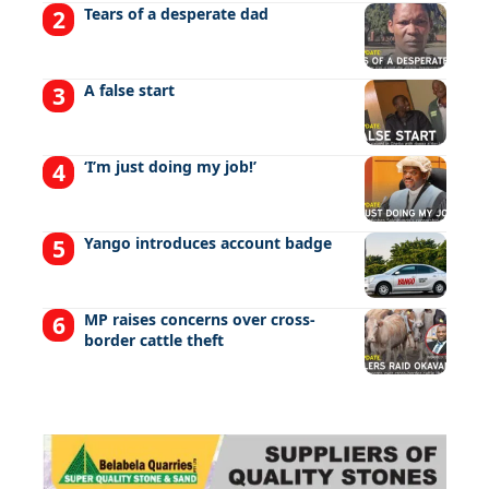
Tears of a desperate dad
A false start
‘I’m just doing my job!’
Yango introduces account badge
MP raises concerns over cross-
border cattle theft