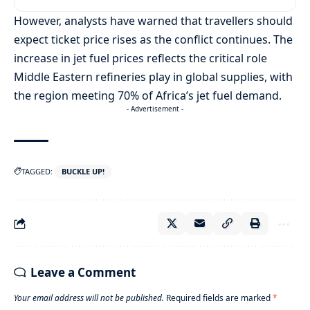
However, analysts have warned that travellers should
expect ticket price rises as the conflict continues. The
increase in jet fuel prices reflects the critical role
Middle Eastern refineries play in global supplies, with
the region meeting 70% of Africa’s jet fuel demand.
- Advertisement -
TAGGED:
BUCKLE UP!
Leave a Comment
Your email address will not be published.
Required fields are marked
*