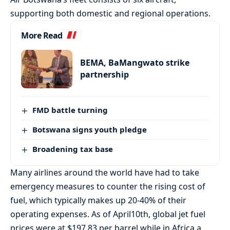
supporting both domestic and regional operations.
More Read
BEMA, BaMangwato strike
partnership
FMD battle turning
Botswana signs youth pledge
Broadening tax base
Many airlines around the world have had to take
emergency measures to counter the rising cost of
fuel, which typically makes up 20-40% of their
operating expenses. As of April10th, global jet fuel
prices were at $197.83 per barrel while in Africa a