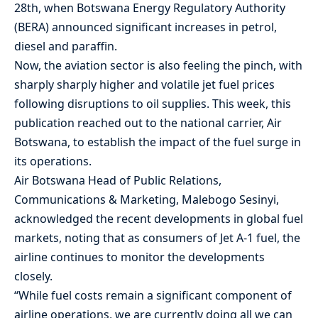
28th, when Botswana Energy Regulatory Authority
(BERA) announced significant increases in petrol,
diesel and paraffin.
Now, the aviation sector is also feeling the pinch, with
sharply sharply higher and ‌volatile jet fuel prices
following disruptions to oil supplies. This week, this
publication reached out to the national carrier, Air
Botswana, to establish the impact of the fuel surge in
its operations.
Air Botswana Head of Public Relations,
Communications & Marketing, Malebogo Sesinyi,
acknowledged the recent developments in global fuel
markets, noting that as consumers of Jet A-1 fuel, the
airline continues to monitor the developments
closely.
“While fuel costs remain a significant component of
airline operations, we are currently doing all we can