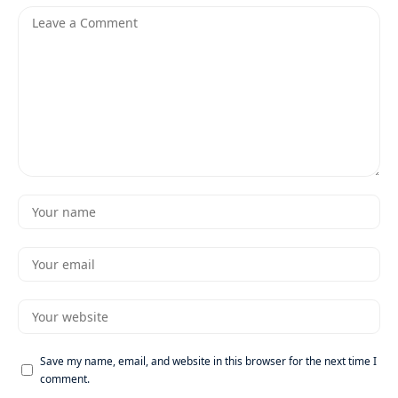
Save my name, email, and website in this browser for the next time I
comment.