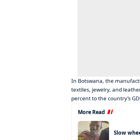
In Botswana, the manufactu
textiles, jewelry, and leath
percent to the country’s GD
More Read
Slow wheel