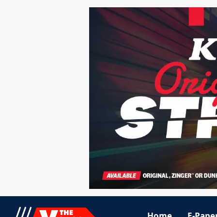
Home
E-Pape