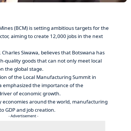
nes (BCM) is setting ambitious targets for the
tor, aiming to create 12,000 jobs in the next
, Charles Siwawa, believes that Botswana has
gh-quality goods that can not only meet local
 the global stage.
tion of the Local Manufacturing Summit in
a emphasized the importance of the
driver of economic growth.
ny economies around the world, manufacturing
to GDP and job creation.
- Advertisement -