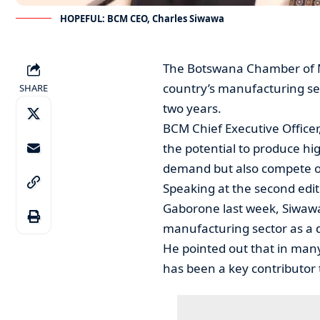
HOPEFUL: BCM CEO, Charles Siwawa
The Botswana Chamber of Mi
country’s manufacturing sec
SHARE
two years.
BCM Chief Executive Officer
the potential to produce hi
demand but also compete on
Speaking at the second edi
Gaborone last week, Siwaw
manufacturing sector as a 
He pointed out that in ma
has been a key contributor 