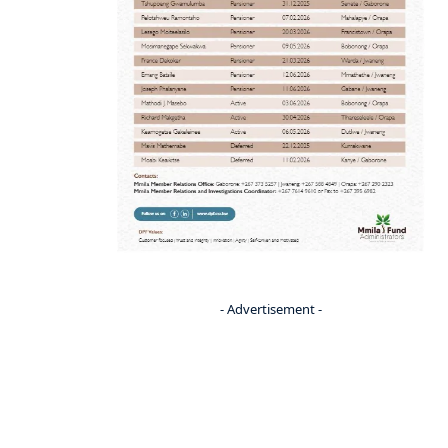
- Advertisement -