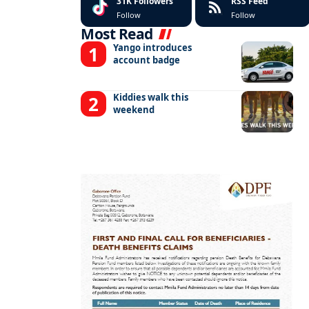
31K
Followers
RSS Feed
Follow
Follow
Most Read
Yango introduces
account badge
Kiddies walk this
weekend