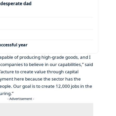
a desperate dad
ccessful year
capable of producing high-grade goods, and I
companies to believe in our capabilities,” said
cture to create value through capital
yment here because the sector has the
ople. Our goal is to create 12,000 jobs in the
uring.”
- Advertisement -