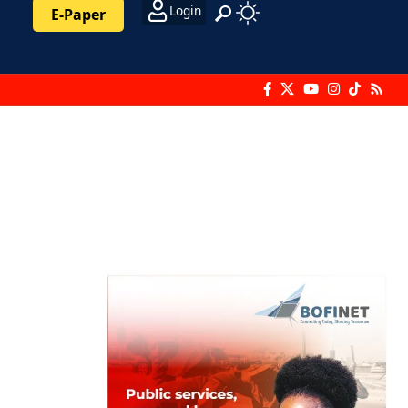
Login
E-Paper