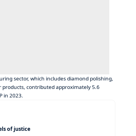
ring sector, which includes diamond polishing,
er products, contributed approximately 5.6
P in 2023.
s of justice