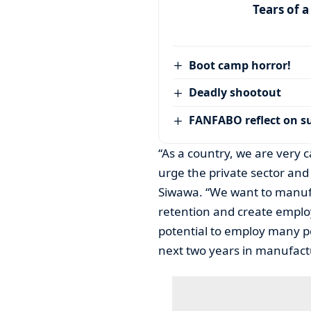
Tears of 
Boot camp horror!
Deadly shootout
FANFABO reflect on su
“As a country, we are very 
urge the private sector and 
Siwawa. “We want to manufa
retention and create emplo
potential to employ many pe
next two years in manufact