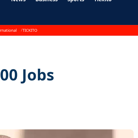
rnational
TICKITO
00 Jobs