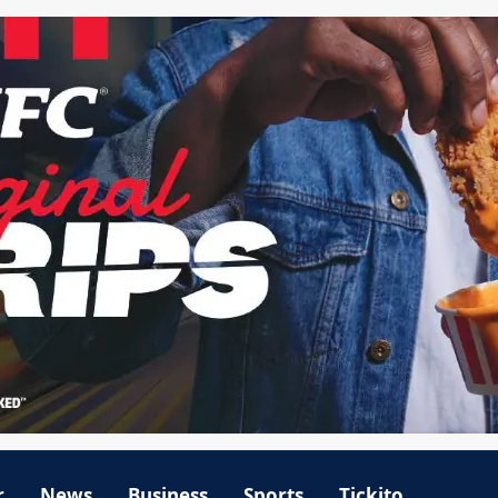
r
News
Business
Sports
Tickito