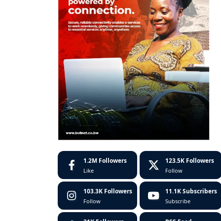
1.2M
Followers
123.5K
Followers
Like
Follow
103.3K
Followers
11.1K
Subscribers
Follow
Subscribe