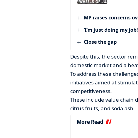
MP raises concerns ove
‘I’m just doing my job!
Close the gap
Despite this, the sector rem
domestic market and a heav
To address these challenge
initiatives aimed at stimul
competitiveness.
These include value chain 
citrus fruits, and soda ash.
More Read