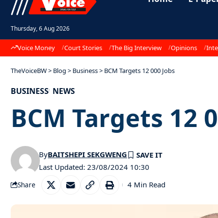
Thursday, 6 Aug 2026
Voice Money
Court Stories
The Big Interview
Opinions
Inte
TheVoiceBW
>
Blog
>
Business
>
BCM Targets 12 000 Jobs
BUSINESS
NEWS
BCM Targets 12 0
By
BAITSHEPI SEKGWENG
Last Updated: 23/08/2024 10:30
4 Min Read
Share