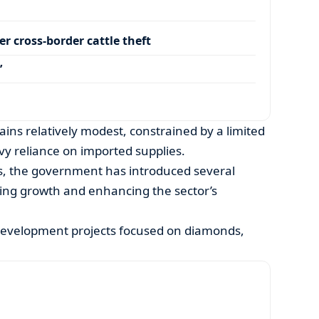
r cross-border cattle theft
’
ains relatively modest, constrained by a limited
y reliance on imported supplies.
s, the government has introduced several
ating growth and enhancing the sector’s
development projects focused on diamonds,