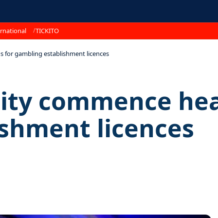
rnational
TICKITO
 for gambling establishment licences
ity commence hea
shment licences