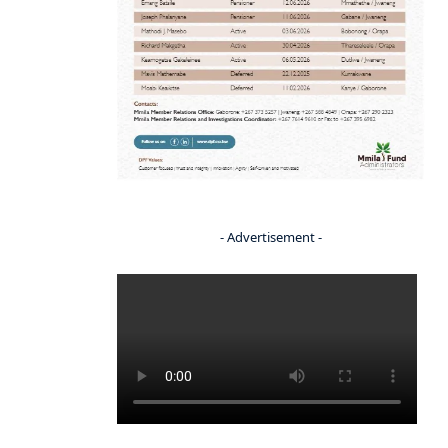
- Advertisement -