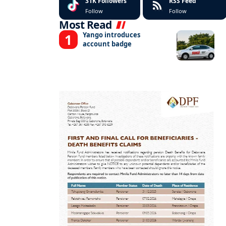
31K
Followers
RSS Feed
Follow
Follow
Most Read
Yango introduces
account badge