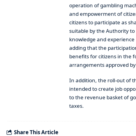
operation of gambling mach
and empowerment of citizens
citizens to participate as s
suitable by the Authority to
knowledge and experience in
adding that the participatio
benefits for citizens in the
arrangements approved by 
In addition, the roll-out of
intended to create job oppo
to the revenue basket of g
taxes.
Share This Article