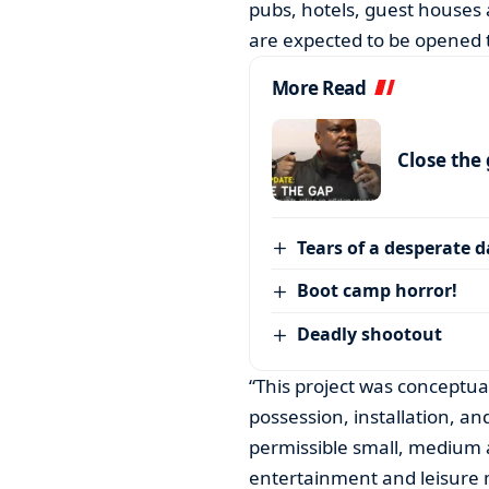
pubs, hotels, guest houses
are expected to be opened 
More Read
Close the
Tears of a desperate 
Boot camp horror!
Deadly shootout
“This project was conceptua
possession, installation, a
permissible small, medium 
entertainment and leisure m