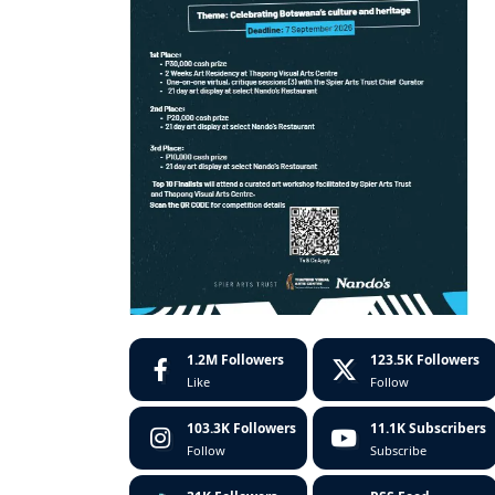
1.2M
Followers
123.5K
Followers
Like
Follow
103.3K
Followers
11.1K
Subscribers
Follow
Subscribe