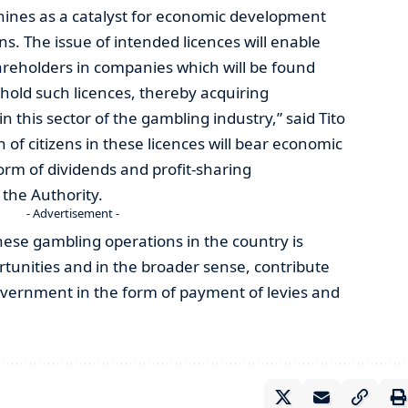
ines as a catalyst for economic development
. The issue of intended licences will enable
hareholders in companies which will be found
 hold such licences, thereby acquiring
 this sector of the gambling industry,” said Tito
n of citizens in these licences will bear economic
 form of dividends and profit-sharing
the Authority.
- Advertisement -
 these gambling operations in the country is
rtunities and in the broader sense, contribute
overnment in the form of payment of levies and