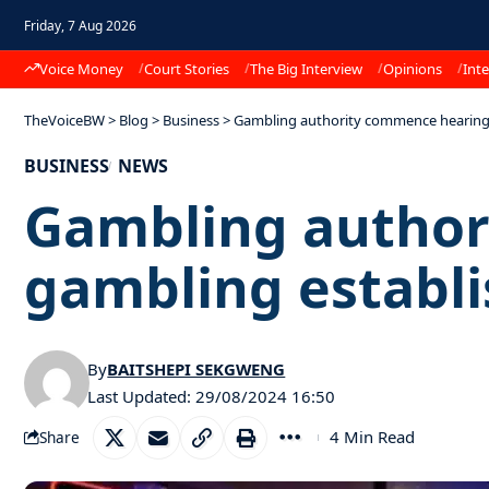
Friday, 7 Aug 2026
Voice Money
Court Stories
The Big Interview
Opinions
Inte
TheVoiceBW
>
Blog
>
Business
>
Gambling authority commence hearings
BUSINESS
NEWS
Gambling author
gambling establi
By
BAITSHEPI SEKGWENG
Last Updated: 29/08/2024 16:50
4 Min Read
Share