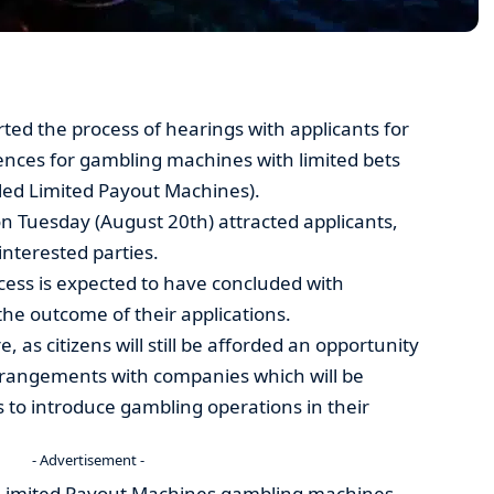
ted the process of hearings with applicants for
ences for gambling machines with limited bets
ed Limited Payout Machines).
n Tuesday (August 20th) attracted applicants,
nterested parties.
cess is expected to have concluded with
the outcome of their applications.
e, as citizens will still be afforded an opportunity
arrangements with companies which will be
 to introduce gambling operations in their
- Advertisement -
0 Limited Payout Machines gambling machines