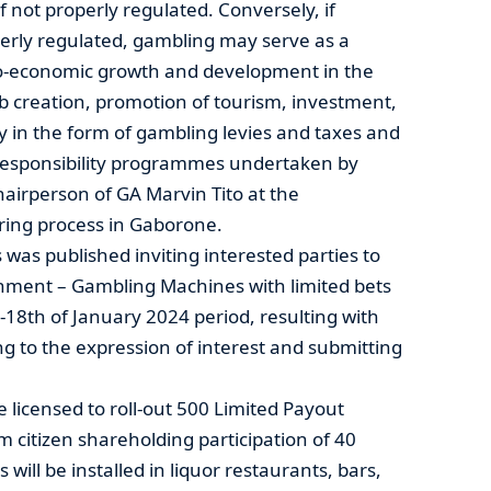
 not properly regulated. Conversely, if
perly regulated, gambling may serve as a
cio-economic growth and development in the
 job creation, promotion of tourism, investment,
 in the form of gambling levies and taxes and
 responsibility programmes undertaken by
hairperson of GA Marvin Tito at the
ing process in Gaborone.
 was published inviting interested parties to
shment – Gambling Machines with limited bets
18th of January 2024 period, resulting with
 to the expression of interest and submitting
 licensed to roll-out 500 Limited Payout
citizen shareholding participation of 40
ill be installed in liquor restaurants, bars,