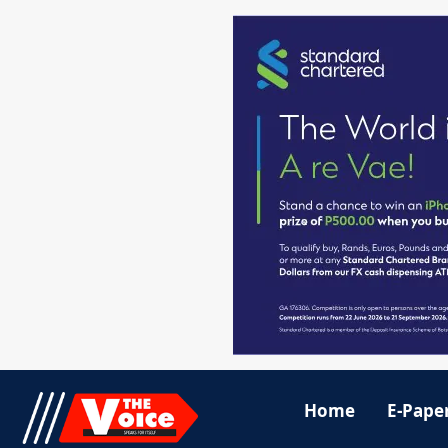
Home
E-Pape