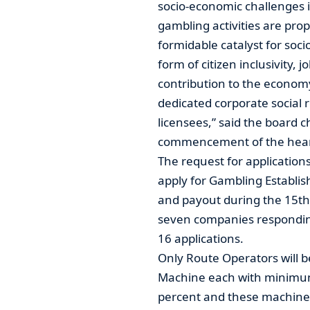
socio-economic challenges if
gambling activities are pro
formidable catalyst for so
form of citizen inclusivity,
contribution to the economy
dedicated corporate social
licensees,” said the board c
commencement of the hear
The request for applications
apply for Gambling Establi
and payout during the 15th-
seven companies responding
16 applications.
Only Route Operators will be
Machine each with minimum 
percent and these machines w