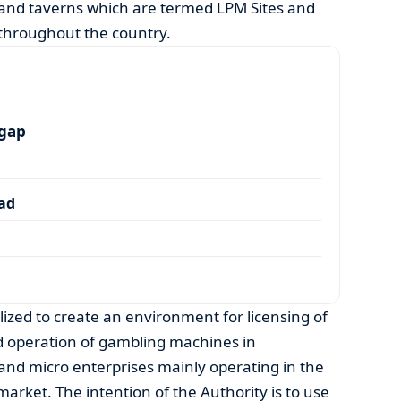
 and taverns which are termed LPM Sites and
throughout the country.
 gap
dad
lized to create an environment for licensing of
nd operation of gambling machines in
and micro enterprises mainly operating in the
arket. The intention of the Authority is to use