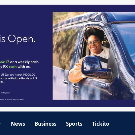
r
News
Business
Sports
Tickito