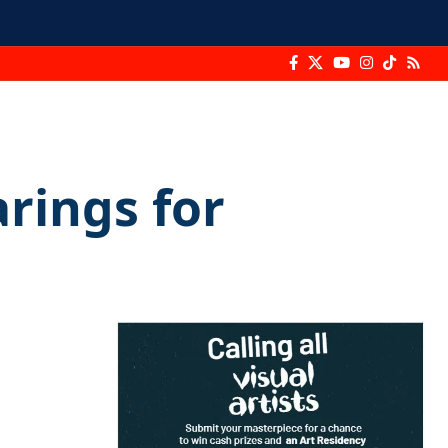
rings for