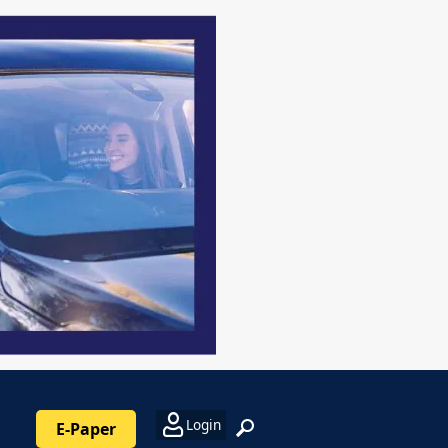
Login
E-Paper