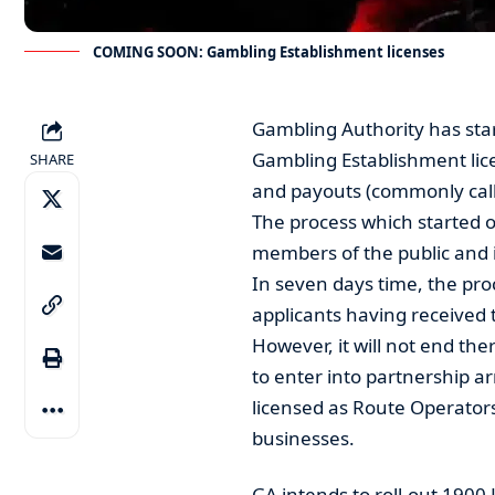
COMING SOON: Gambling Establishment licenses
Gambling Authority has star
Gambling Establishment lic
SHARE
and payouts (commonly call
The process which started o
members of the public and i
In seven days time, the pro
applicants having received 
However, it will not end ther
to enter into partnership 
licensed as Route Operators
businesses.
GA intends to roll-out 190