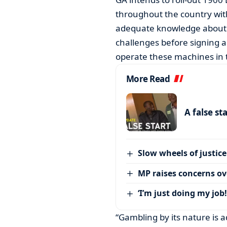
throughout the country wit
adequate knowledge about t
challenges before signing 
operate these machines in 
More Read
A false st
Slow wheels of justice
MP raises concerns ove
‘I’m just doing my job!
“Gambling by its nature is 