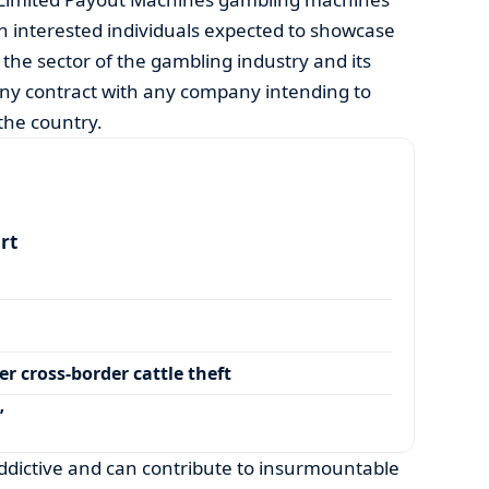
h interested individuals expected to showcase
he sector of the gambling industry and its
any contract with any company intending to
the country.
art
r cross-border cattle theft
’
addictive and can contribute to insurmountable