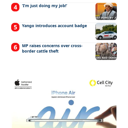
‘I’m just doing my job!’
Yango introduces account badge
MP raises concerns over cross-
border cattle theft