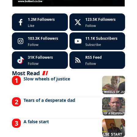
1.2M
Followers
123.5K
Followers
Like
Follow
103.3K
Followers
11.1K
Subscribers
Follow
Subscribe
31K
Followers
RSS Feed
Follow
Follow
Most Read
Slow wheels of justice
Tears of a desperate dad
A false start