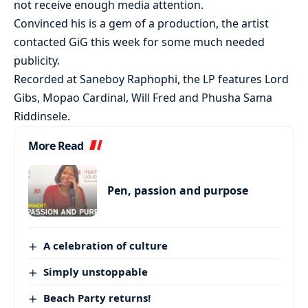
not receive enough media attention.
Convinced his is a gem of a production, the artist
contacted GiG this week for some much needed
publicity.
Recorded at Saneboy Raphophi, the LP features Lord
Gibs, Mopao Cardinal, Will Fred and Phusha Sama
Riddinsele.
More Read
Pen, passion and purpose
A celebration of culture
Simply unstoppable
Beach Party returns!