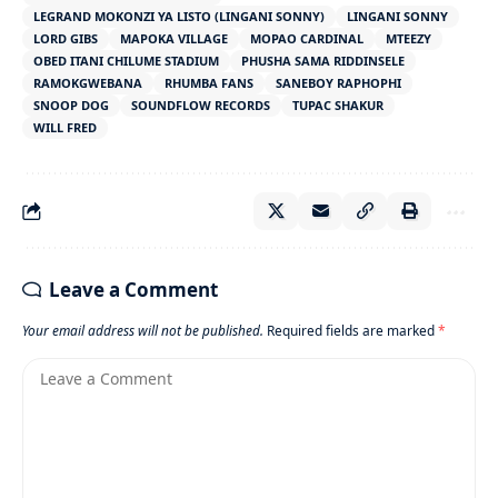
LEGRAND MOKONZI YA LISTO (LINGANI SONNY)
LINGANI SONNY
LORD GIBS
MAPOKA VILLAGE
MOPAO CARDINAL
MTEEZY
OBED ITANI CHILUME STADIUM
PHUSHA SAMA RIDDINSELE
RAMOKGWEBANA
RHUMBA FANS
SANEBOY RAPHOPHI
SNOOP DOG
SOUNDFLOW RECORDS
TUPAC SHAKUR
WILL FRED
Leave a Comment
Your email address will not be published.
Required fields are marked
*