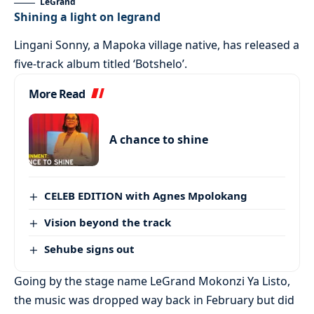
LeGrand
Shining a light on legrand
Lingani Sonny, a Mapoka village native, has released a
five-track album titled ‘Botshelo’.
More Read
A chance to shine
CELEB EDITION with Agnes Mpolokang
Vision beyond the track
Sehube signs out
Going by the stage name LeGrand Mokonzi Ya Listo,
the music was dropped way back in February but did