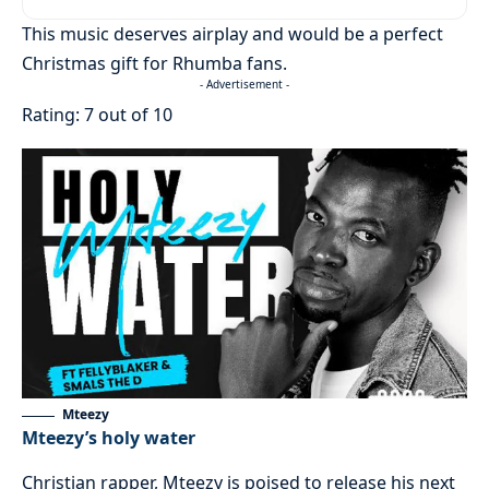
This music deserves airplay and would be a perfect
Christmas gift for Rhumba fans.
- Advertisement -
Rating: 7 out of 10
Mteezy
Mteezy’s holy water
Christian rapper, Mteezy is poised to release his next