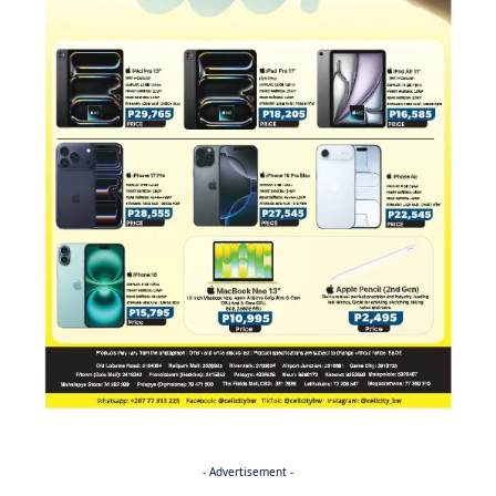
- Advertisement -