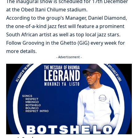
The inaugural show is scheduled for 17th December
at the Obed Itani Chilume stadium.
According to the group’s Manager, Daniel Diamond,
the one-of-a-kind jazz fest will feature a prominent
South African artist as well as top local jazz stars.
Follow Grooving in the Ghetto (GiG) every week for
more details.
- Advertisement -