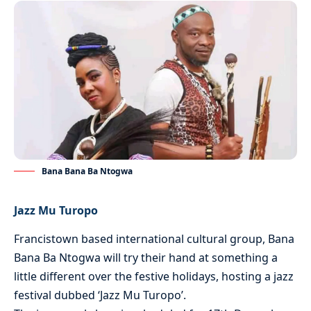
Bana Bana Ba Ntogwa
Jazz Mu Turopo
Francistown based international cultural group, Bana
Bana Ba Ntogwa will try their hand at something a
little different over the festive holidays, hosting a jazz
festival dubbed ‘Jazz Mu Turopo’.