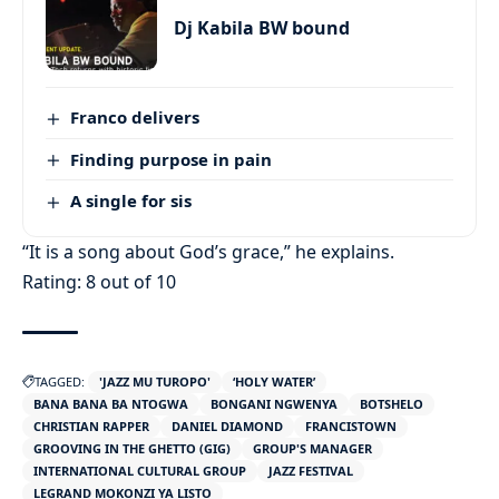
Dj Kabila BW bound
Franco delivers
Finding purpose in pain
A single for sis
“It is a song about God’s grace,” he explains.
Rating: 8 out of 10
TAGGED:
'JAZZ MU TUROPO'
‘HOLY WATER’
BANA BANA BA NTOGWA
BONGANI NGWENYA
BOTSHELO
CHRISTIAN RAPPER
DANIEL DIAMOND
FRANCISTOWN
GROOVING IN THE GHETTO (GIG)
GROUP'S MANAGER
INTERNATIONAL CULTURAL GROUP
JAZZ FESTIVAL
LEGRAND MOKONZI YA LISTO