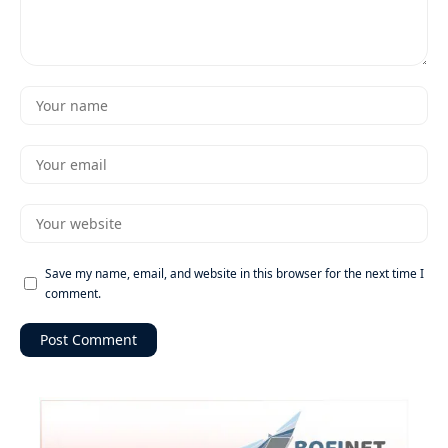
Save my name, email, and website in this browser for the next time I
comment.