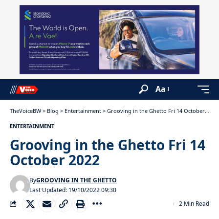
Aa
TheVoiceBW
>
Blog
>
Entertainment
>
Grooving in the Ghetto Fri 14 October 2022
ENTERTAINMENT
Grooving in the Ghetto Fri 14
October 2022
By
GROOVING IN THE GHETTO
Last Updated: 19/10/2022 09:30
2 Min Read