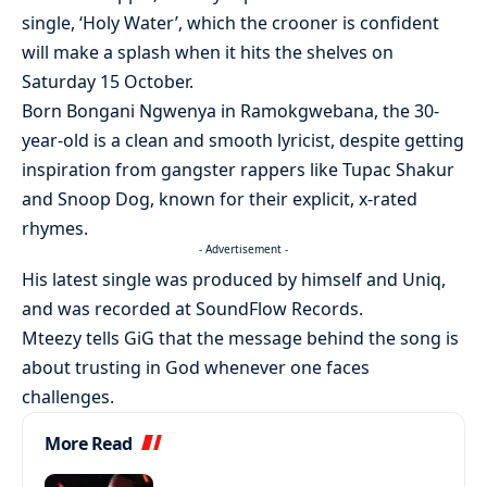
single, ‘Holy Water’, which the crooner is confident
will make a splash when it hits the shelves on
Saturday 15 October.
Born Bongani Ngwenya in Ramokgwebana, the 30-
year-old is a clean and smooth lyricist, despite getting
inspiration from gangster rappers like Tupac Shakur
and Snoop Dog, known for their explicit, x-rated
rhymes.
- Advertisement -
His latest single was produced by himself and Uniq,
and was recorded at SoundFlow Records.
Mteezy tells GiG that the message behind the song is
about trusting in God whenever one faces
challenges.
More Read