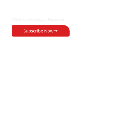
EXCLUSIVE ON
The Voice Newspaper Botswana
Subscribe Now