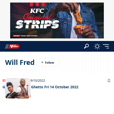
Will Fred
ENTERTAINMENT
19/10/2022
Grooving in the Ghetto Fri 14 October 2022