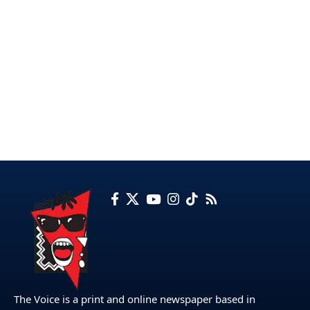
The Voice is a print and online newspaper based in