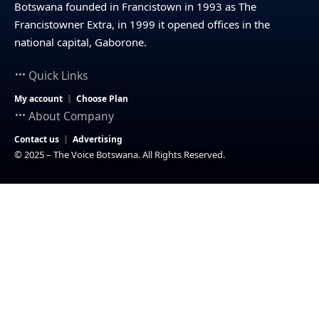
Botswana founded in Francistown in 1993 as The
Francistowner Extra, in 1999 it opened offices in the
national capital, Gaborone.
Quick Links
My account
Choose Plan
About Company
Contact us
Advertising
© 2025 – The Voice Botswana. All Rights Reserved.