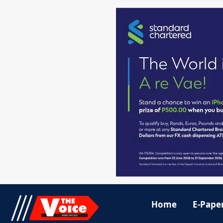
Home
E-Pape