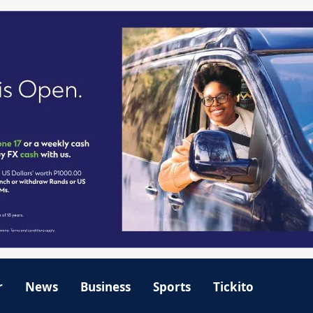
r
News
Business
Sports
Tickito