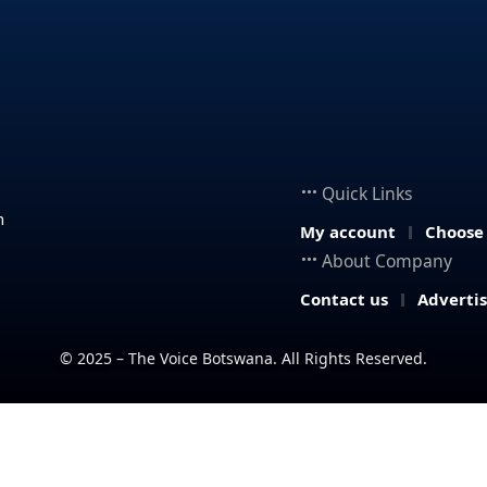
Quick Links
n
My account
Choose
About Company
Contact us
Adverti
© 2025 – The Voice Botswana. All Rights Reserved.