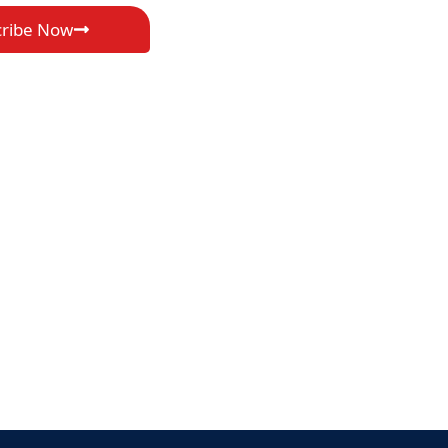
cribe Now