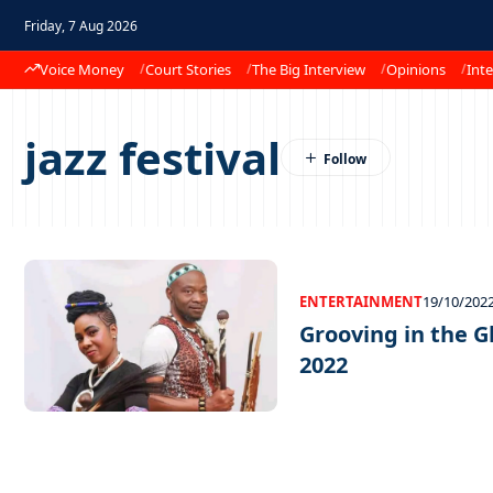
Friday, 7 Aug 2026
Voice Money
Court Stories
The Big Interview
Opinions
Inte
jazz festival
ENTERTAINMENT
19/10/202
Grooving in the G
2022