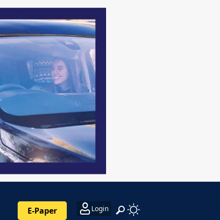
Login
E-Paper