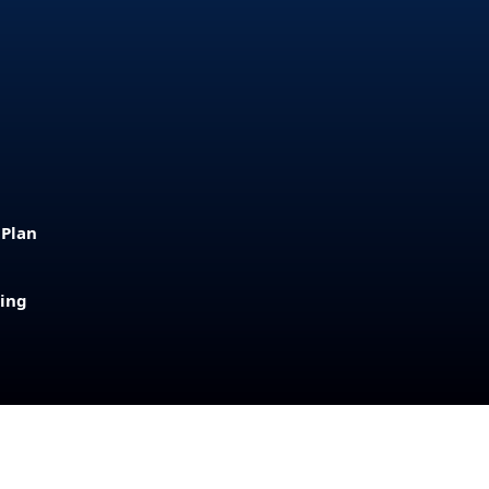
 Plan
sing