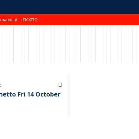
rnational
TICKITO
2
hetto Fri 14 October