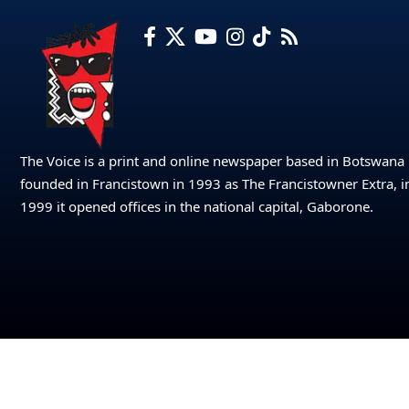
The Voice is a print and online newspaper based in Botswana
founded in Francistown in 1993 as The Francistowner Extra, i
1999 it opened offices in the national capital, Gaborone.