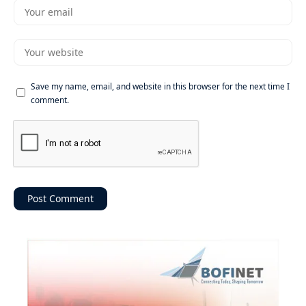
Save my name, email, and website in this browser for the next time I
comment.