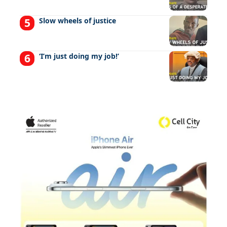
Slow wheels of justice
‘I’m just doing my job!’