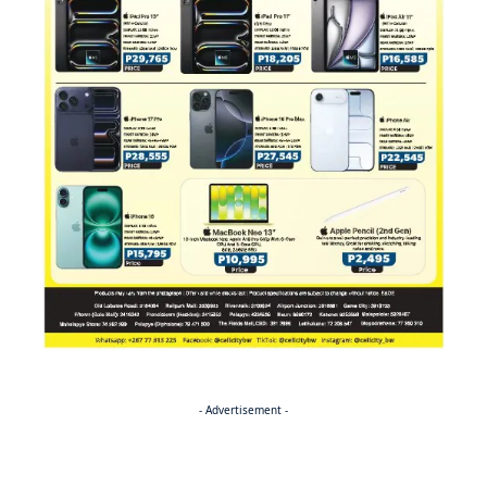
- Advertisement -