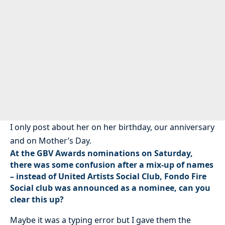
I only post about her on her birthday, our anniversary
and on Mother’s Day.
At the GBV Awards nominations on Saturday,
there was some confusion after a mix-up of names
– instead of United Artists Social Club, Fondo Fire
Social club was announced as a nominee, can you
clear this up?
Maybe it was a typing error but I gave them the