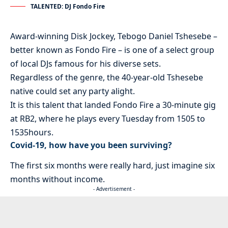
TALENTED: DJ Fondo Fire
Award-winning Disk Jockey, Tebogo Daniel Tshesebe –
better known as Fondo Fire – is one of a select group
of local DJs famous for his diverse sets.
Regardless of the genre, the 40-year-old Tshesebe
native could set any party alight.
It is this talent that landed Fondo Fire a 30-minute gig
at RB2, where he plays every Tuesday from 1505 to
1535hours.
Covid-19, how have you been surviving?
The first six months were really hard, just imagine six
months without income.
- Advertisement -