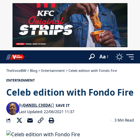
Aa
TheVoiceBW
>
Blog
>
Entertainment
>
Celeb edition with Fondo Fire
ENTERTAINMENT
Celeb edition with Fondo Fire
By
DANIEL CHIDA
Last Updated: 22/06/2021 11:37
3 Min Read