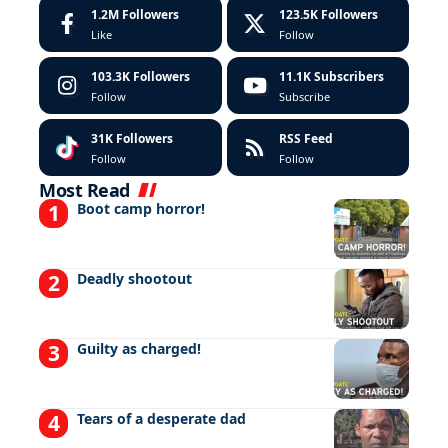
1.2M
Followers
123.5K
Followers
Like
Follow
103.3K
Followers
11.1K
Subscribers
Follow
Subscribe
31K
Followers
RSS Feed
Follow
Follow
Most Read
Boot camp horror!
Deadly shootout
Guilty as charged!
Tears of a desperate dad