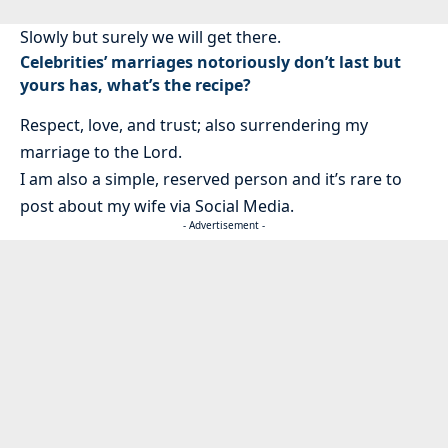
Slowly but surely we will get there.
Celebrities’ marriages notoriously don’t last but
yours has, what’s the recipe?
Respect, love, and trust; also surrendering my
marriage to the Lord.
I am also a simple, reserved person and it’s rare to
post about my wife via Social Media.
- Advertisement -