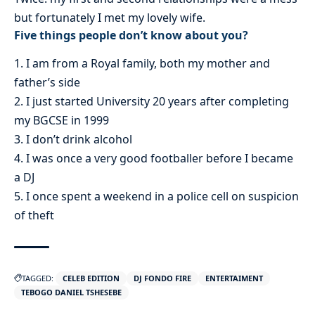
but fortunately I met my lovely wife.
Five things people don’t know about you?
1. I am from a Royal family, both my mother and
father’s side
2. I just started University 20 years after completing
my BGCSE in 1999
3. I don’t drink alcohol
4. I was once a very good footballer before I became
a DJ
5. I once spent a weekend in a police cell on suspicion
of theft
TAGGED:
CELEB EDITION
DJ FONDO FIRE
ENTERTAIMENT
TEBOGO DANIEL TSHESEBE