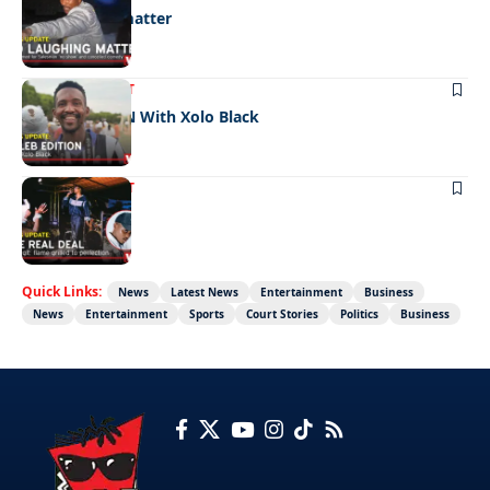
No laughing matter
ENTERTAINMENT
CELEB EDITION With Xolo Black
ENTERTAINMENT
The real deal
Quick Links:
News
Latest News
Entertainment
Business
News
Entertainment
Sports
Court Stories
Politics
Business