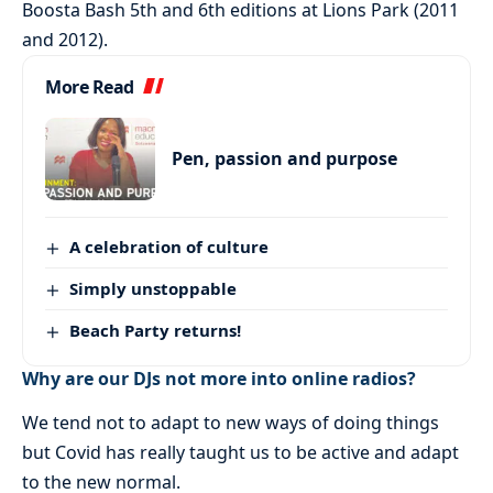
Boosta Bash 5th and 6th editions at Lions Park (2011
and 2012).
More Read
Pen, passion and purpose
A celebration of culture
Simply unstoppable
Beach Party returns!
Why are our DJs not more into online radios?
We tend not to adapt to new ways of doing things
but Covid has really taught us to be active and adapt
to the new normal.