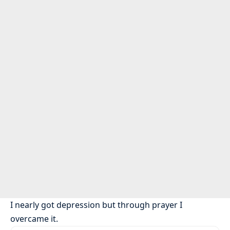
I nearly got depression but through prayer I
overcame it.