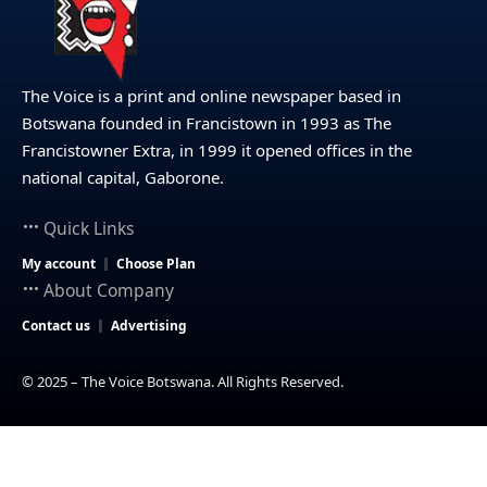
The Voice is a print and online newspaper based in
Botswana founded in Francistown in 1993 as The
Francistowner Extra, in 1999 it opened offices in the
national capital, Gaborone.
Quick Links
My account
Choose Plan
About Company
Contact us
Advertising
© 2025 – The Voice Botswana. All Rights Reserved.