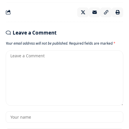
Leave a Comment
Your email address will not be published.
Required fields are marked
*