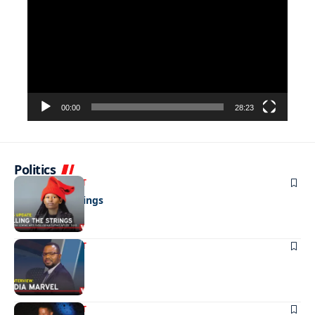
Player
00:00
28:23
Politics
ENTERTAINMENT
Pulling the strings
ENTERTAINMENT
Media marvel
ENTERTAINMENT