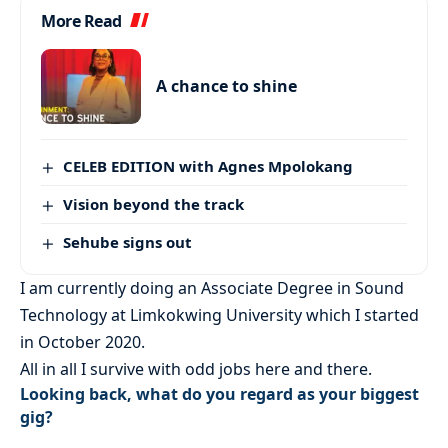
More Read
A chance to shine
CELEB EDITION with Agnes Mpolokang
Vision beyond the track
Sehube signs out
I am currently doing an Associate Degree in Sound
Technology at Limkokwing University which I started
in October 2020.
All in all I survive with odd jobs here and there.
Looking back, what do you regard as your biggest
gig?