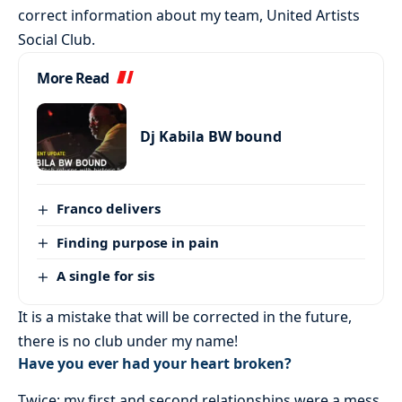
correct information about my team, United Artists
Social Club.
More Read
Dj Kabila BW bound
Franco delivers
Finding purpose in pain
A single for sis
It is a mistake that will be corrected in the future,
there is no club under my name!
Have you ever had your heart broken?
Twice: my first and second relationships were a mess