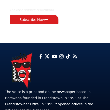
The Voice Newspaper Botswana
Subscribe Now
The Voice is a print and online newspaper based in
Botswana founded in Francistown in 1993 as The
Francistowner Extra, in 1999 it opened offices in the
national capital, Gaborone.