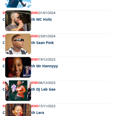
ENTERTAINMENT
NEWS
31/01/2024
Celeb edition with MC Holic
ENTERTAINMENT
NEWS
23/01/2024
Celeb edition with Sean Pink
ENTERTAINMENT
NEWS
19/12/2023
Celeb edition with Mr Hennyyy
ENTERTAINMENT
NEWS
06/12/2023
Celeb edition with DJ Leb Gee
ENTERTAINMENT
NEWS
15/11/2023
Celeb edition with Lera