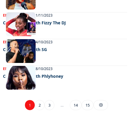
ENTERTAINMENT
01/11/2023
Celeb edition with Fizzy The DJ
ENTERTAINMENT
24/10/2023
Celeb edition with SG
ENTERTAINMENT
18/10/2023
Celeb edition with Phlyhoney
1
2
3
…
14
15
EXCLUSIVE ON