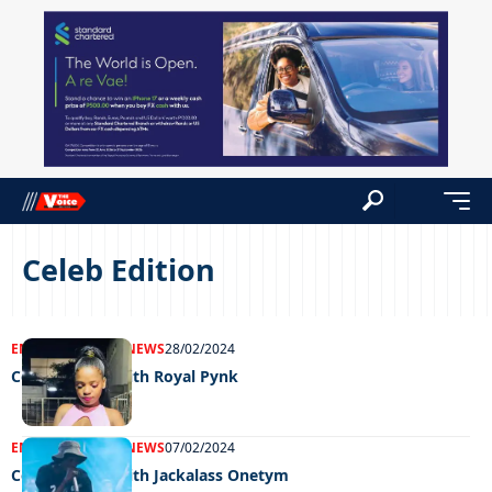
Celeb Edition
ENTERTAINMENT
NEWS
28/02/2024
Celeb edition with Royal Pynk
ENTERTAINMENT
NEWS
07/02/2024
Celeb Edition with Jackalass Onetym