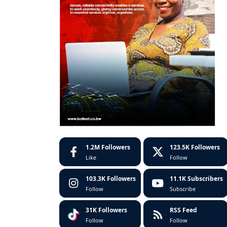
1.2M
Followers
123.5K
Followers
Like
Follow
103.3K
Followers
11.1K
Subscribers
Follow
Subscribe
31K
Followers
RSS Feed
Follow
Follow