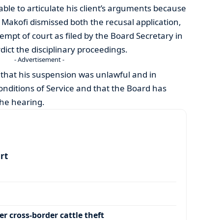
ble to articulate his client’s arguments because
. Makofi dismissed both the recusal application,
empt of court as filed by the Board Secretary in
rdict the disciplinary proceedings.
- Advertisement -
 that his suspension was unlawful and in
nditions of Service and that the Board has
he hearing.
art
r cross-border cattle theft