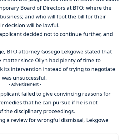
mporary Board of Directors at BTO; where the
business; and who will foot the bill for their
 decision will be lawful.
e applicant decided not to continue further, and
ge, BTO attorney Gosego Lekgowe stated that
 matter since Ollyn had plenty of time to
its intervention instead of trying to negotiate
n was unsuccessful.
- Advertisement -
pplicant failed to give convincing reasons for
remedies that he can pursue if he is not
f the disciplinary proceedings.
ng a review for wrongful dismissal, Lekgowe