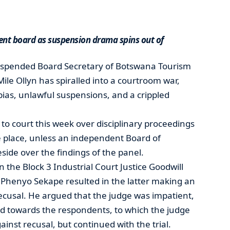
nt board as suspension drama spins out of
uspended Board Secretary of Botswana Tourism
ile Ollyn has spiralled into a courtroom war,
 bias, unlawful suspensions, and a crippled
to court this week over disciplinary proceedings
e place, unless an independent Board of
eside over the findings of the panel.
he Block 3 Industrial Court Justice Goodwill
 Phenyo Sekape resulted in the latter making an
 recusal. He argued that the judge was impatient,
ed towards the respondents, to which the judge
inst recusal, but continued with the trial.