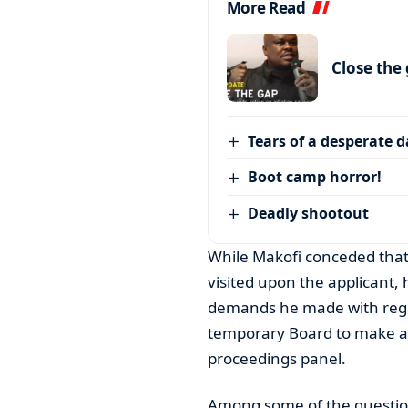
More Read
Close the
Tears of a desperate 
Boot camp horror!
Deadly shootout
While Makofi conceded that t
visited upon the applicant,
demands he made with regar
temporary Board to make a fi
proceedings panel.
Among some of the question