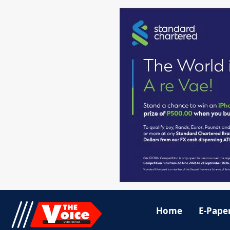
Home
E-Pape