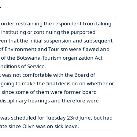
’
order restraining the respondent from taking
instituting or continuing the purported
iven that the initial suspension and subsequent
 of Environment and Tourism were flawed and
 of the Botswana Tourism organization Act
ditions of Service.
nt was not comfortable with the Board of
going to make the final decision on whether or
, since some of them were former board
disciplinary hearings and therefore were
g was scheduled for Tuesday 23rd June, but had
ate since Ollyn was on sick leave.