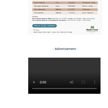
- Advertisement -