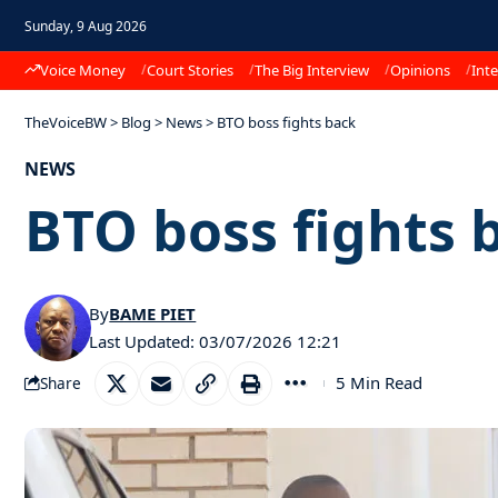
Sunday, 9 Aug 2026
Voice Money
Court Stories
The Big Interview
Opinions
Inte
TheVoiceBW
>
Blog
>
News
>
BTO boss fights back
NEWS
BTO boss fights 
By
BAME PIET
Last Updated: 03/07/2026 12:21
5 Min Read
Share