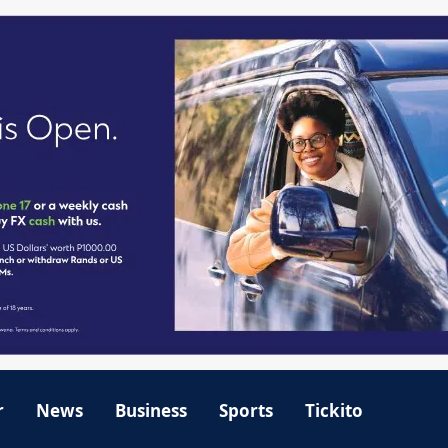
r
News
Business
Sports
Tickito