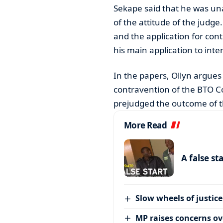
Sekape said that he was una
of the attitude of the judge
and the application for cont
his main application to inte
In the papers, Ollyn argues
contravention of the BTO Co
prejudged the outcome of t
More Read
A false st
Slow wheels of justice
MP raises concerns ove