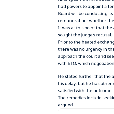
had powers to appoint a te
Board will be conducting its 
remuneration; whether their
It was at this point that th
sought the judge’s recusal.
Prior to the heated exchan
there was no urgency in the
approach the court and seek 
with BTO, which negotiatio
He stated further that the a
his delay, but he has other 
satisfied with the outcome o
The remedies include seeki
argued.