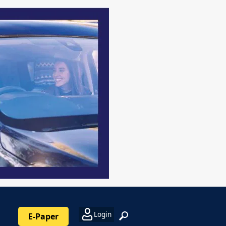
Login
E-Paper