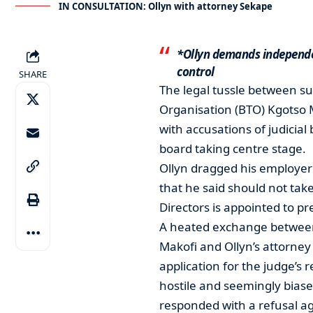
IN CONSULTATION: Ollyn with attorney Sekape
*Ollyn demands independe
control
SHARE
The legal tussle between s
Organisation (BTO) Kgotso M
with accusations of judicial
board taking centre stage.
Ollyn dragged his employer 
that he said should not tak
Directors is appointed to pr
A heated exchange between t
Makofi and Ollyn’s attorney
application for the judge’s
hostile and seemingly bias
responded with a refusal aga