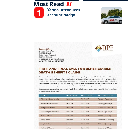
Most Read
Yango introduces
account badge