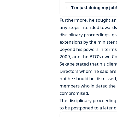
‘I’m just doing my job!
Furthermore, he sought an 
any steps intended towards 
disciplinary proceedings, g
extensions by the minister
beyond his powers in terms
2009, and the BTO’s own Con
Sekape stated that his clie
Directors whom he said are 
not he should be dismissed
members who initiated the 
compromised.
The disciplinary proceedin
to be postponed to a later d