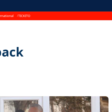
rnational
TICKITO
back