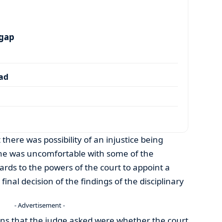
 gap
dad
here was possibility of an injustice being
 he was uncomfortable with some of the
ds to the powers of the court to appoint a
nal decision of the findings of the disciplinary
- Advertisement -
s that the judge asked were whether the court