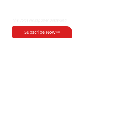
EXCLUSIVE ON
The Voice Newspaper Botswana
Subscribe Now