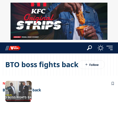
BTO boss fights back
NEWS
03/07/2026
BTO boss fights back