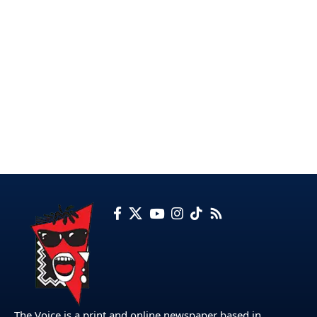
The Voice is a print and online newspaper based in