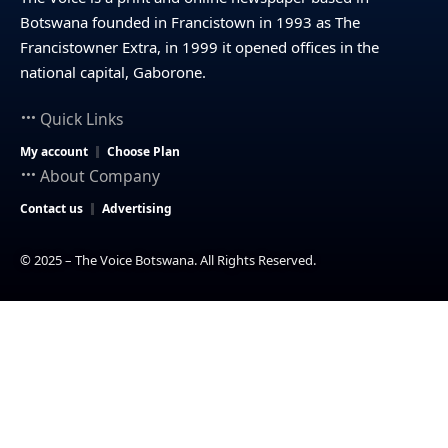
Botswana founded in Francistown in 1993 as The
Francistowner Extra, in 1999 it opened offices in the
national capital, Gaborone.
Quick Links
My account
Choose Plan
About Company
Contact us
Advertising
© 2025 – The Voice Botswana. All Rights Reserved.