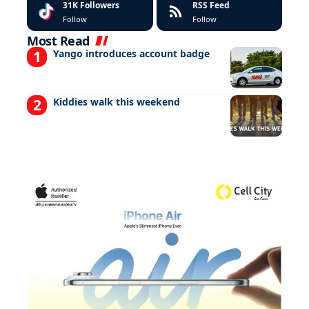
31K
Followers
RSS Feed
Follow
Follow
Most Read
Yango introduces account badge
Kiddies walk this weekend