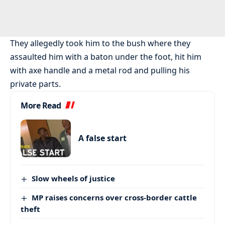
They allegedly took him to the bush where they
assaulted him with a baton under the foot, hit him
with axe handle and a metal rod and pulling his
private parts.
More Read
A false start
Slow wheels of justice
MP raises concerns over cross-border cattle
theft