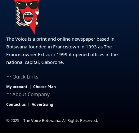
The Voice is a print and online newspaper based in
Botswana founded in Francistown in 1993 as The
Francistowner Extra, in 1999 it opened offices in the
national capital, Gaborone.
Quick Links
My account
Choose Plan
About Company
Contact us
Advertising
© 2025 – The Voice Botswana. All Rights Reserved.