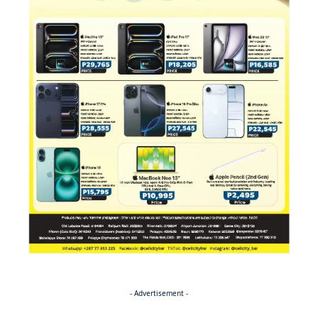
- Advertisement -