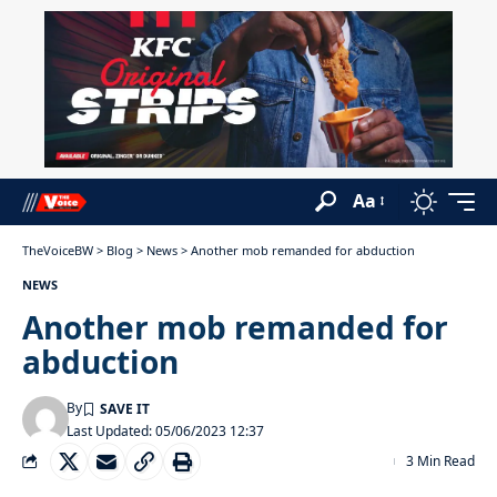
Aa
TheVoiceBW
>
Blog
>
News
>
Another mob remanded for abduction
NEWS
Another mob remanded for
abduction
By
Last Updated: 05/06/2023 12:37
3 Min Read