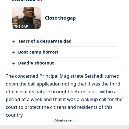
Close the gap
Tears of a desperate dad
Boot camp horror!
Deadly shootout
The concerned Principal Magistrate Setshedi turned
down the bail application noting that it was the third
offence of its nature brought before court within a
period of a week and that it was a wakeup call for the
court to protect the citizens and residents of this
country.
- Advertisement -