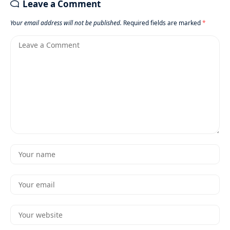
Leave a Comment
Your email address will not be published.
Required fields are marked
*