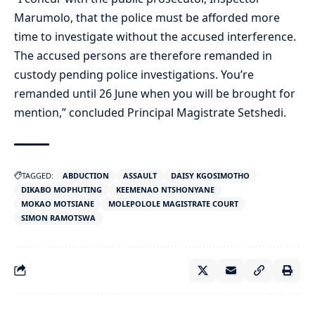
Marumolo, that the police must be afforded more
time to investigate without the accused interference.
The accused persons are therefore remanded in
custody pending police investigations. You’re
remanded until 26 June when you will be brought for
mention,” concluded Principal Magistrate Setshedi.
TAGGED:
ABDUCTION
ASSAULT
DAISY KGOSIMOTHO
DIKABO MOPHUTING
KEEMENAO NTSHONYANE
MOKAO MOTSIANE
MOLEPOLOLE MAGISTRATE COURT
SIMON RAMOTSWA