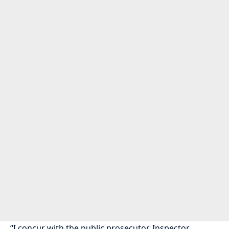
“I concur with the public prosecutor, Inspector