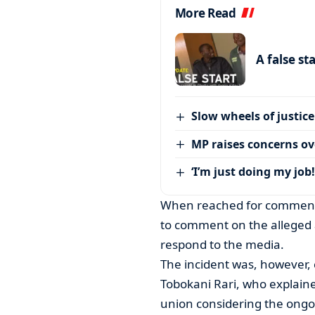
More Read
A false st
Slow wheels of justice
MP raises concerns ove
‘I’m just doing my job!
When reached for comment
to comment on the alleged a
respond to the media.
The incident was, however,
Tobokani Rari, who explaine
union considering the ongo