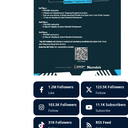
1.2M
Followers
123.5K
Followers
Like
Follow
103.3K
Followers
11.1K
Subscribers
Follow
Subscribe
31K
Followers
RSS Feed