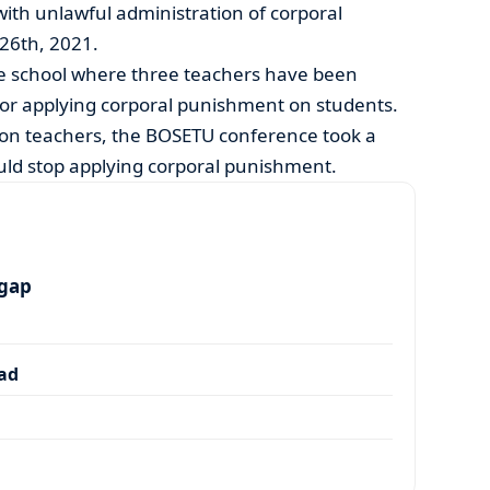
ith unlawful administration of corporal
26th, 2021.
e school where three teachers have been
for applying corporal punishment on students.
n on teachers, the BOSETU conference took a
ld stop applying corporal punishment.
 gap
dad