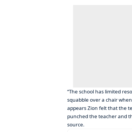
“The school has limited res
squabble over a chair when 
appears Zion felt that the 
punched the teacher and thr
source.