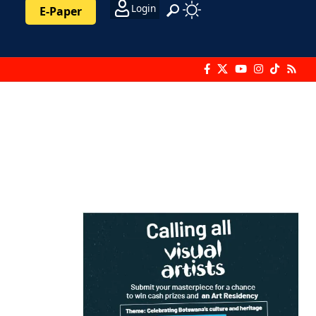
Login
E-Paper