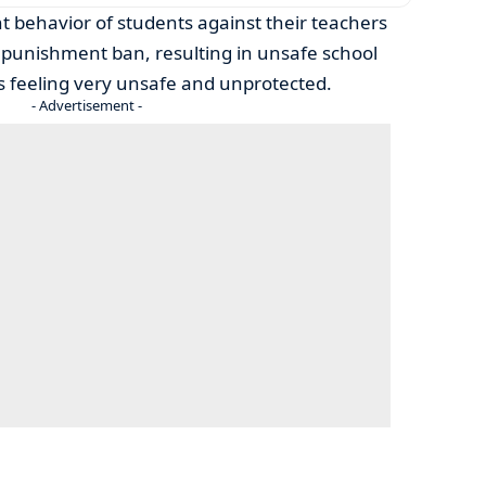
nt behavior of students against their teachers
 punishment ban, resulting in unsafe school
 feeling very unsafe and unprotected.
- Advertisement -