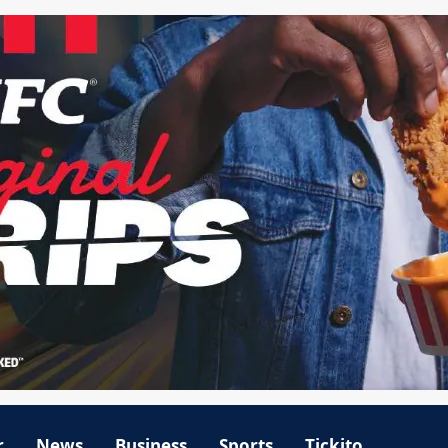
r
News
Business
Sports
Tickito