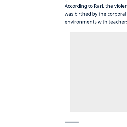
According to Rari, the viole
was birthed by the corporal
environments with teachers