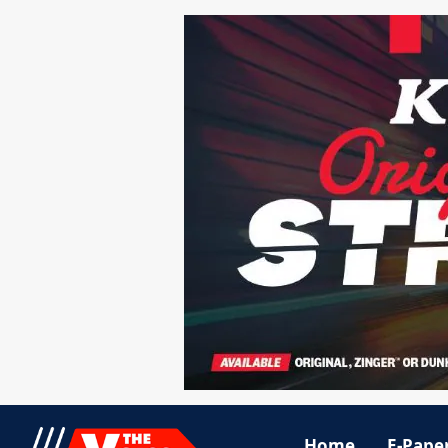
Home
E-Pape