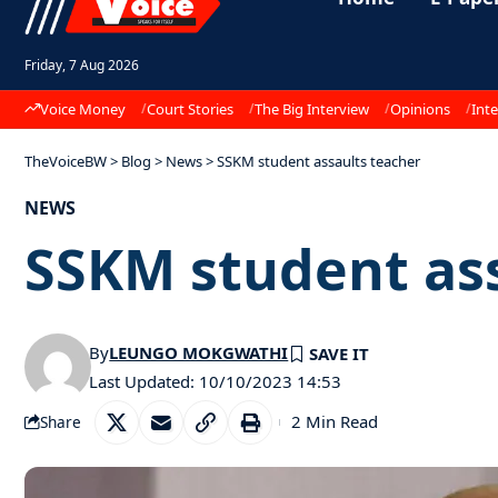
Friday, 7 Aug 2026
Voice Money
Court Stories
The Big Interview
Opinions
Inte
TheVoiceBW
>
Blog
>
News
>
SSKM student assaults teacher
NEWS
SSKM student ass
By
LEUNGO MOKGWATHI
Last Updated: 10/10/2023 14:53
2 Min Read
Share