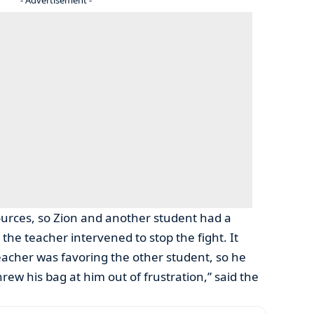
ources, so Zion and another student had a
the teacher intervened to stop the fight. It
teacher was favoring the other student, so he
ew his bag at him out of frustration,” said the