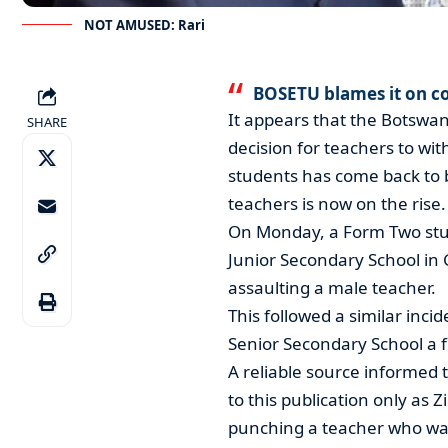
NOT AMUSED: Rari
BOSETU blames it on c
It appears that the Botswan
SHARE
decision for teachers to w
students has come back to b
teachers is now on the rise.
On Monday, a Form Two stu
Junior Secondary School in
assaulting a male teacher.
This followed a similar inc
Senior Secondary School a 
A reliable source informed 
to this publication only as 
punching a teacher who was 