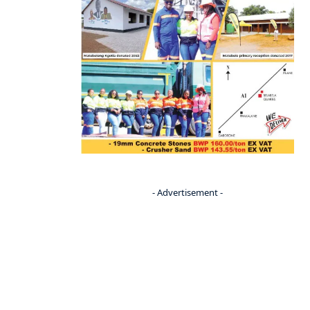
- Advertisement -