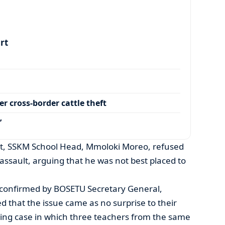
art
r cross-border cattle theft
’
, SSKM School Head, Mmoloki Moreo, refused
ssault, arguing that he was not best placed to
 confirmed by BOSETU Secretary General,
d that the issue came as no surprise to their
ing case in which three teachers from the same