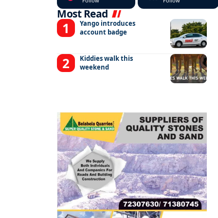
Follow
Follow
Most Read
Yango introduces
account badge
Kiddies walk this
weekend