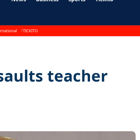
rnational
TICKITO
aults teacher