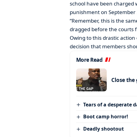
school have been charged w
punishment on September 
“Remember, this is the sam
dragged before the courts 
Owing to this drastic actio
decision that members shou
More Read
Close the
Tears of a desperate 
Boot camp horror!
Deadly shootout