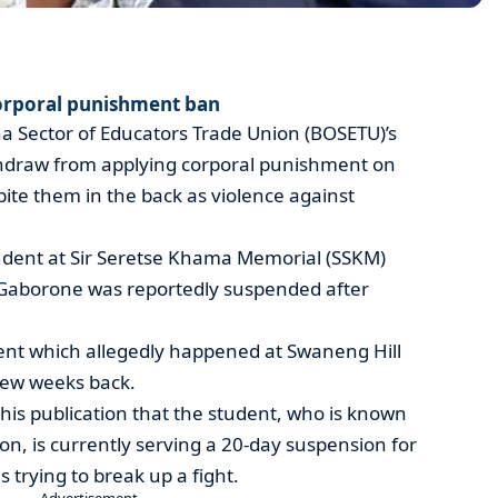
orporal punishment ban
a Sector of Educators Trade Union (BOSETU)’s
ithdraw from applying corporal punishment on
ite them in the back as violence against
dent at Sir Seretse Khama Memorial (SSKM)
 Gaborone was reportedly suspended after
ident which allegedly happened at Swaneng Hill
few weeks back.
this publication that the student, who is known
Zion, is currently serving a 20-day suspension for
trying to break up a fight.
- Advertisement -