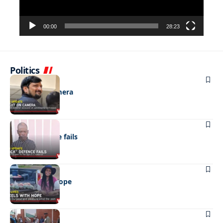
00:00
28:23
Politics
NEWS
Caught on camera
NEWS
“Stick” defence fails
REAL LIVES
Wheels with hope
NEWS