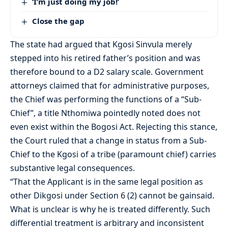
‘I’m just doing my job!’
Close the gap
The state had argued that Kgosi Sinvula merely
stepped into his retired father’s position and was
therefore bound to a D2 salary scale. Government
attorneys claimed that for administrative purposes,
the Chief was performing the functions of a “Sub-
Chief”, a title Nthomiwa pointedly noted does not
even exist within the Bogosi Act. Rejecting this stance,
the Court ruled that a change in status from a Sub-
Chief to the Kgosi of a tribe (paramount chief) carries
substantive legal consequences.
“That the Applicant is in the same legal position as
other Dikgosi under Section 6 (2) cannot be gainsaid.
What is unclear is why he is treated differently. Such
differential treatment is arbitrary and inconsistent