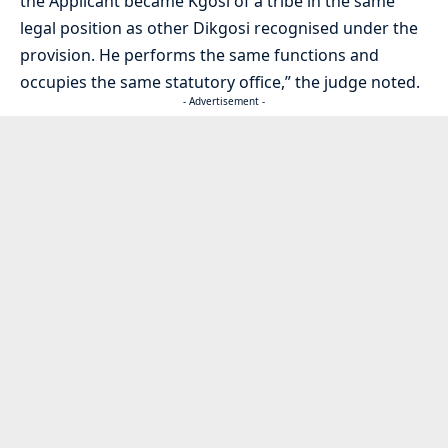
the Applicant became Kgosi of a tribe in the same
legal position as other Dikgosi recognised under the
provision. He performs the same functions and
occupies the same statutory office,” the judge noted.
- Advertisement -