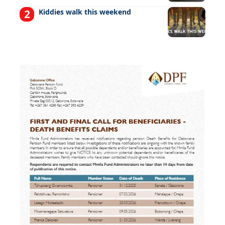
Kiddies walk this weekend