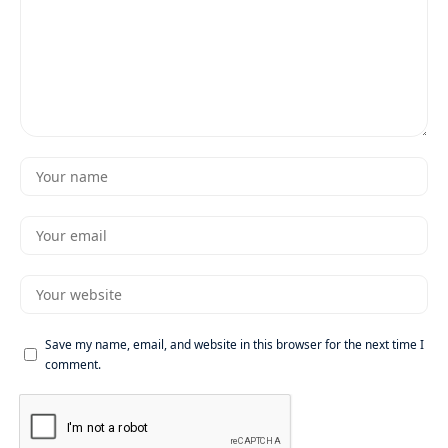
Save my name, email, and website in this browser for the next time I
comment.