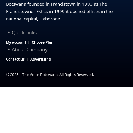
Botswana founded in Francistown in 1993 as The
Francistowner Extra, in 1999 it opened offices in the
national capital, Gaborone.
Quick Links
My account
Choose Plan
About Company
Contact us
Advertising
© 2025 – The Voice Botswana. All Rights Reserved.