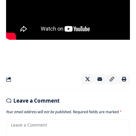
Leave a Comment
Your email address will not be published.
Required fields are marked
*