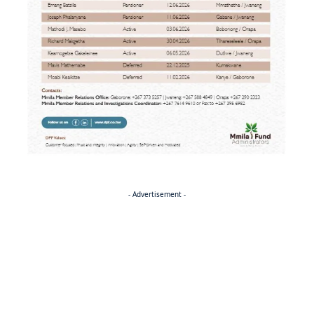
- Advertisement -