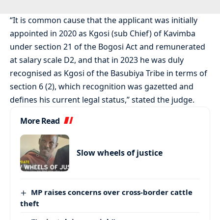
“It is common cause that the applicant was initially
appointed in 2020 as Kgosi (sub Chief) of Kavimba
under section 21 of the Bogosi Act and remunerated
at salary scale D2, and that in 2023 he was duly
recognised as Kgosi of the Basubiya Tribe in terms of
section 6 (2), which recognition was gazetted and
defines his current legal status,” stated the judge.
More Read
Slow wheels of justice
MP raises concerns over cross-border cattle
theft