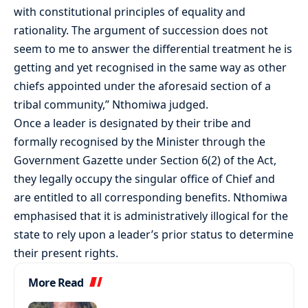
with constitutional principles of equality and
rationality. The argument of succession does not
seem to me to answer the differential treatment he is
getting and yet recognised in the same way as other
chiefs appointed under the aforesaid section of a
tribal community,” Nthomiwa judged.
Once a leader is designated by their tribe and
formally recognised by the Minister through the
Government Gazette under Section 6(2) of the Act,
they legally occupy the singular office of Chief and
are entitled to all corresponding benefits. Nthomiwa
emphasised that it is administratively illogical for the
state to rely upon a leader’s prior status to determine
their present rights.
More Read