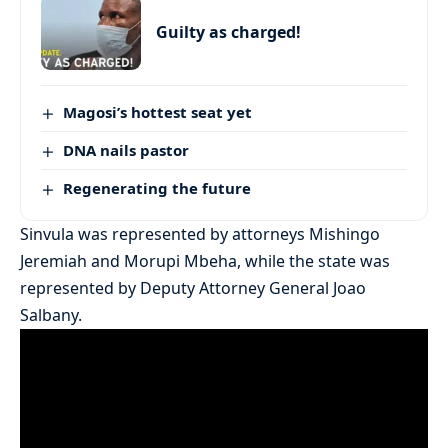
Guilty as charged!
Magosi’s hottest seat yet
DNA nails pastor
Regenerating the future
Sinvula was represented by attorneys Mishingo
Jeremiah and Morupi Mbeha, while the state was
represented by Deputy Attorney General Joao
Salbany.