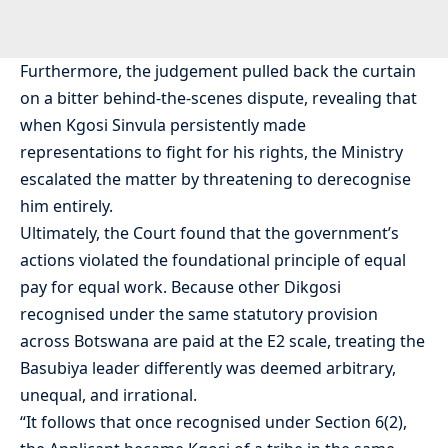
Furthermore, the judgement pulled back the curtain
on a bitter behind-the-scenes dispute, revealing that
when Kgosi Sinvula persistently made
representations to fight for his rights, the Ministry
escalated the matter by threatening to derecognise
him entirely.
Ultimately, the Court found that the government’s
actions violated the foundational principle of equal
pay for equal work. Because other Dikgosi
recognised under the same statutory provision
across Botswana are paid at the E2 scale, treating the
Basubiya leader differently was deemed arbitrary,
unequal, and irrational.
“It follows that once recognised under Section 6(2),