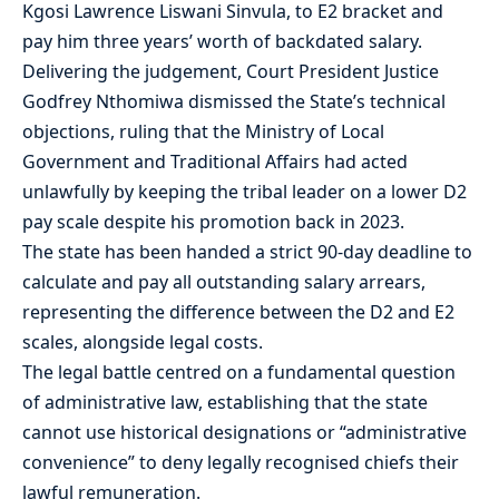
Kgosi Lawrence Liswani Sinvula, to E2 bracket and
pay him three years’ worth of backdated salary.
Delivering the judgement, Court President Justice
Godfrey Nthomiwa dismissed the State’s technical
objections, ruling that the Ministry of Local
Government and Traditional Affairs had acted
unlawfully by keeping the tribal leader on a lower D2
pay scale despite his promotion back in 2023.
The state has been handed a strict 90-day deadline to
calculate and pay all outstanding salary arrears,
representing the difference between the D2 and E2
scales, alongside legal costs.
The legal battle centred on a fundamental question
of administrative law, establishing that the state
cannot use historical designations or “administrative
convenience” to deny legally recognised chiefs their
lawful remuneration.