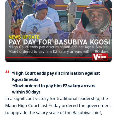
*High Court ends pay discrimination against
Kgosi Sinvula
*Govt ordered to pay him E2 salary arrears
within 90 days
In a significant victory for traditional leadership, the
Maun High Court last Friday ordered the government
to upgrade the salary scale of the Basubiya chief,