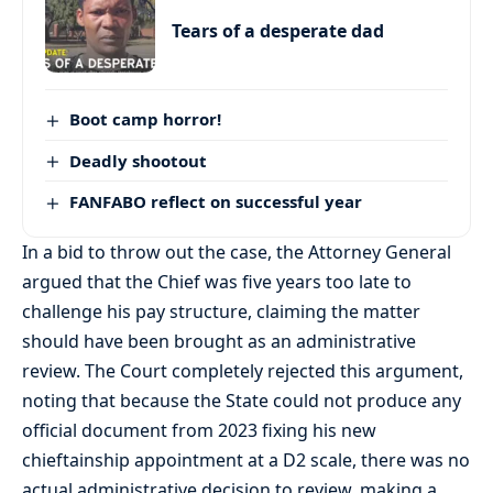
Tears of a desperate dad
Boot camp horror!
Deadly shootout
FANFABO reflect on successful year
In a bid to throw out the case, the Attorney General
argued that the Chief was five years too late to
challenge his pay structure, claiming the matter
should have been brought as an administrative
review. The Court completely rejected this argument,
noting that because the State could not produce any
official document from 2023 fixing his new
chieftainship appointment at a D2 scale, there was no
actual administrative decision to review, making a