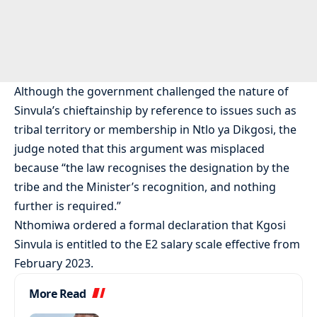
Although the government challenged the nature of
Sinvula’s chieftainship by reference to issues such as
tribal territory or membership in Ntlo ya Dikgosi, the
judge noted that this argument was misplaced
because “the law recognises the designation by the
tribe and the Minister’s recognition, and nothing
further is required.”
Nthomiwa ordered a formal declaration that Kgosi
Sinvula is entitled to the E2 salary scale effective from
February 2023.
More Read