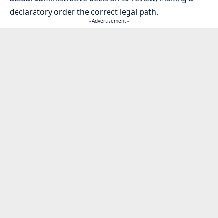
declaratory order the correct legal path.
- Advertisement -