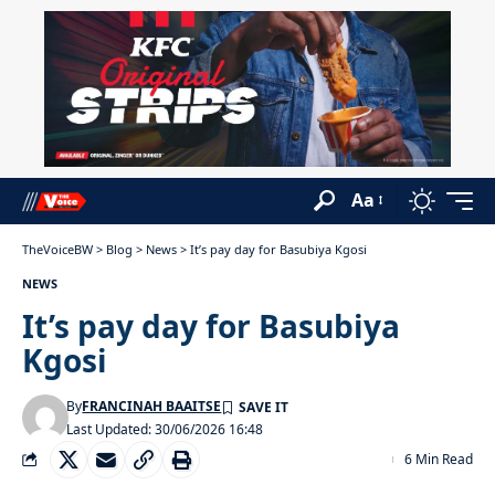
Aa
TheVoiceBW
>
Blog
>
News
>
It’s pay day for Basubiya Kgosi
NEWS
It’s pay day for Basubiya
Kgosi
By
FRANCINAH BAAITSE
Last Updated: 30/06/2026 16:48
6 Min Read