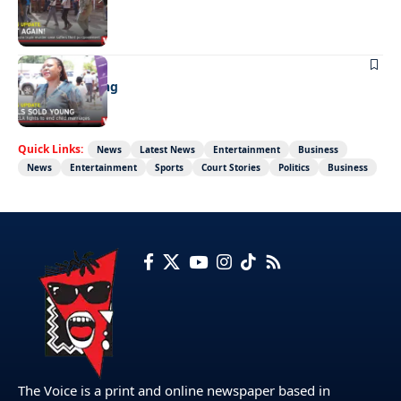
Not again!
NEWS
Girls sold young
Quick Links:
News
Latest News
Entertainment
Business
News
Entertainment
Sports
Court Stories
Politics
Business
The Voice is a print and online newspaper based in