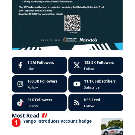
1.2M
Followers
123.5K
Followers
Like
Follow
103.3K
Followers
11.1K
Subscribers
Follow
Subscribe
31K
Followers
RSS Feed
Follow
Follow
Most Read
Yango introduces account badge