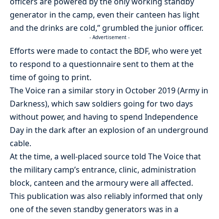
officers are powered by the only working standby
generator in the camp, even their canteen has light
and the drinks are cold,” grumbled the junior officer.
- Advertisement -
Efforts were made to contact the BDF, who were yet
to respond to a questionnaire sent to them at the
time of going to print.
The Voice ran a similar story in October 2019 (Army in
Darkness), which saw soldiers going for two days
without power, and having to spend Independence
Day in the dark after an explosion of an underground
cable.
At the time, a well-placed source told The Voice that
the military camp’s entrance, clinic, administration
block, canteen and the armoury were all affected.
This publication was also reliably informed that only
one of the seven standby generators was in a