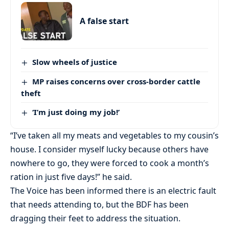
A false start
Slow wheels of justice
MP raises concerns over cross-border cattle
theft
‘I’m just doing my job!’
“I’ve taken all my meats and vegetables to my cousin’s
house. I consider myself lucky because others have
nowhere to go, they were forced to cook a month’s
ration in just five days!” he said.
The Voice has been informed there is an electric fault
that needs attending to, but the BDF has been
dragging their feet to address the situation.