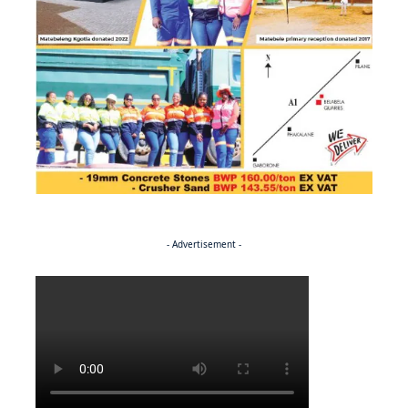
- Advertisement -