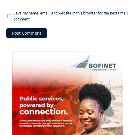
Save my name, email, and website in this browser for the next time I
comment.