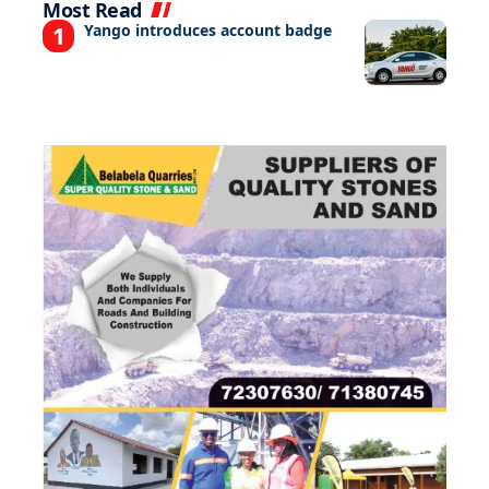
Most Read
Yango introduces account badge