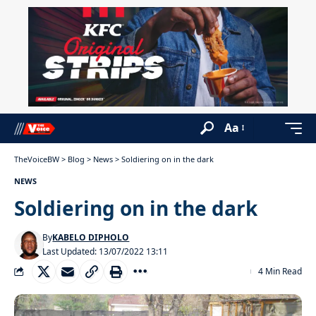
Aa
TheVoiceBW
>
Blog
>
News
>
Soldiering on in the dark
NEWS
Soldiering on in the dark
By
KABELO DIPHOLO
Last Updated: 13/07/2022 13:11
4 Min Read