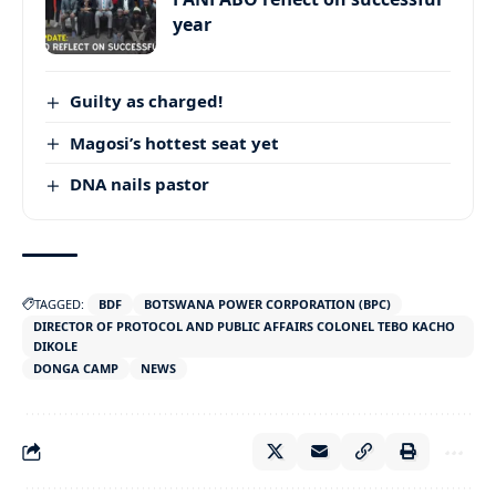
year
Guilty as charged!
Magosi’s hottest seat yet
DNA nails pastor
TAGGED:
BDF
BOTSWANA POWER CORPORATION (BPC)
DIRECTOR OF PROTOCOL AND PUBLIC AFFAIRS COLONEL TEBO KACHO
DIKOLE
DONGA CAMP
NEWS