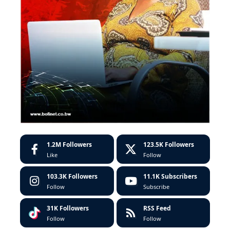
1.2M
Followers
123.5K
Followers
Like
Follow
103.3K
Followers
11.1K
Subscribers
Follow
Subscribe
31K
Followers
RSS Feed
Follow
Follow