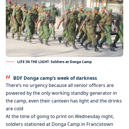
LIFE IN THE LIGHT: Soldiers at Donga Camp
BDF Donga camp’s week of darkness
There’s no urgency because all senior officers are
powered by the only working standby generator in
the camp, even their canteen has light and the drinks
are cold
At the time of going to print on Wednesday night,
soldiers stationed at Donga Camp in Francistown