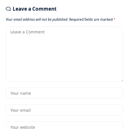
Leave a Comment
Your email address will not be published.
Required fields are marked
*