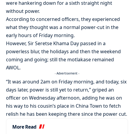
were hankering down for a sixth straight night
without power.
According to concerned officers, they experienced
what they thought was a normal power-cut in the
early hours of Friday morning.
However, Sir Seretse Khama Day passed in a
powerless blur, the holidays and then the weekend
coming and going; still the motlakase remained
AWOL.
- Advertisement -
“It was around 2am on Friday morning, and today, six
days later, power is still yet to return,” griped an
officer on Wednesday afternoon, adding he was on
his way to his cousin’s place in China Town to fetch
relish he has been keeping there since the power cut.
More Read