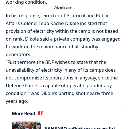
working condition.
- Advertisement -
In his response, Director of Protocol and Public
Affairs Colonel Tebo Kacho Dikole insisted that
provision of electricity within the camp is not based
on rank. Dikole said a private company was engaged
to work on the maintenance of all standby
generators.
“Furthermore the BDF wishes to state that the
unavailability of electricity in any of its camps does
not compromise its operations in anyway, since the
Defence Force is capable of operating under any
condition,” was Dikole’s parting shot nearly three
years ago.
More Read
FANFABO reflect on successful