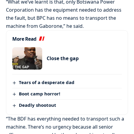
“What we’ve learnt is that, only Botswana Power
Corporation has the equipment needed to address
the fault, but BPC has no means to transport the
machine from Gaborone,” he said.
More Read
Close the gap
Tears of a desperate dad
Boot camp horror!
Deadly shootout
“The BDF has everything needed to transport such a
machine. There’s no urgency because all senior