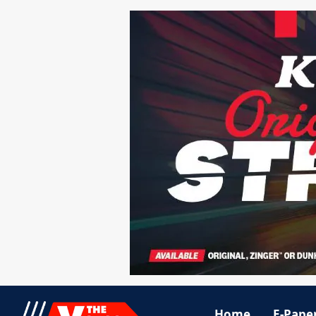
Home
E-Pape