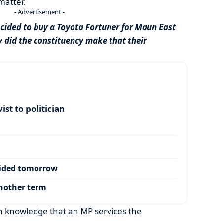
matter.
- Advertisement -
cided to buy a Toyota Fortuner for Maun East
 did the constituency make that their
ist to politician
cided tomorrow
another term
 knowledge that an MP services the