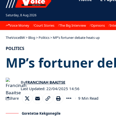
Saturday, 8 Aug 2026
Voice Money
Court Stories
The Big Interview
Opinions
Inte
TheVoiceBW
>
Blog
>
Politics
>
MP’s fortuner debate heats up
POLITICS
MP’s fortuner de
By
FRANCINAH BAAITSE
Last Updated: 22/04/2025 14:56
9 Min Read
Share
Goretetse Kekgonegile