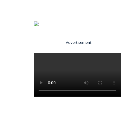
- Advertisement -