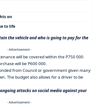
ghts on
 to life
ain the vehicle and who is going to pay for the
- Advertisement -
ntenance will be covered within the P750 000
urchase will be P600 000.
seconded from Council or government given many
own. The budget also allows for a driver to be
 ongoing attacks on social media against your
- Advertisement -