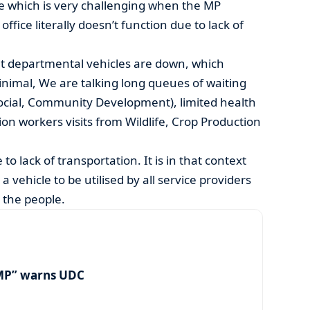
le which is very challenging when the MP
ffice literally doesn’t function due to lack of
t departmental vehicles are down, which
inimal, We are talking long queues of waiting
Social, Community Development), limited health
sion workers visits from Wildlife, Crop Production
to lack of transportation. It is in that context
 vehicle to be utilised by all service providers
 the people.
MP” warns UDC