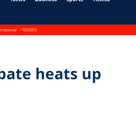
rnational
TICKITO
bate heats up