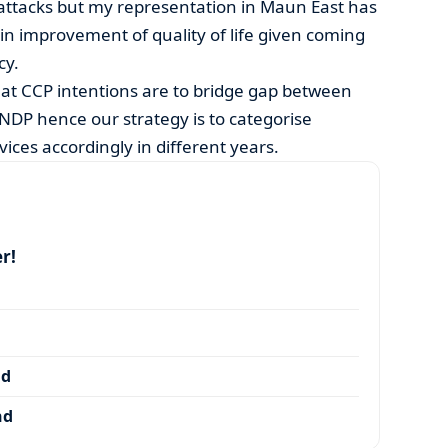
 attacks but my representation in Maun East has
in improvement of quality of life given coming
cy.
t CCP intentions are to bridge gap between
NDP hence our strategy is to categorise
ices accordingly in different years.
r!
nd
nd