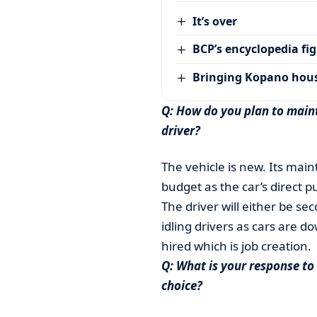
It’s over
BCP’s encyclopedia fi
Bringing Kopano house
Q: How do you plan to maint
driver?
The vehicle is new. Its mai
budget as the car’s direct p
The driver will either be 
idling drivers as cars are d
hired which is job creation.
Q: What is your response to
choice?