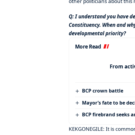
other politicians about this 
Q: I understand you have de
Constituency. When and why
developmental priority?
More Read
From activ
BCP crown battle
Mayor’s fate to be de
BCP firebrand seeks 
KEKGONEGILE: It is common