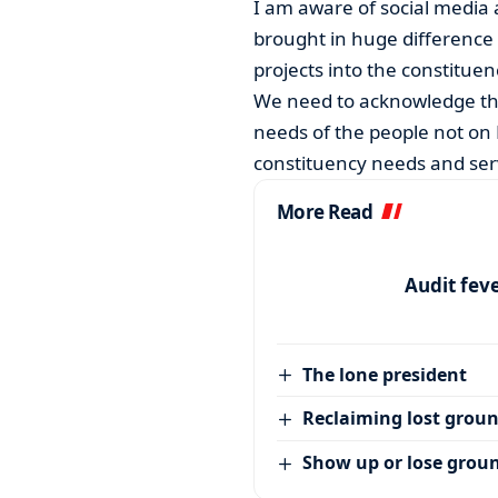
I am aware of social media
brought in huge difference 
projects into the constituen
We need to acknowledge tha
needs of the people not on 
constituency needs and serv
More Read
Audit feve
The lone president
Reclaiming lost grou
Show up or lose grou