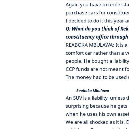
Again you have to understa
purchase cars for constitue
I decided to do it this year a
Q: What do you think of Kekg
constituency office through
REABOKA MBULAWA: It is a b
comfort car rather than a ve
people. He bought a liability
CCP funds are not meant for 
The money had to be used o
Reaboka Mbulawa
An SUV is a liability, unless
surprising because he gets
when he uses his own asset 
We are all shocked as it is.