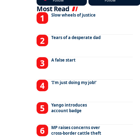
Follow
Follow
Most Read
Slow wheels of justice
Tears of a desperate dad
A false start
‘I’m just doing my job!’
Yango introduces
account badge
MP raises concerns over
cross-border cattle theft