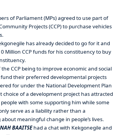
s of Parliament (MPs) agreed to use part of
 Community Projects (CCP) to purchase vehicles
s.
gonegile has already decided to go for it and
 Million CCP funds for his constituency to buy
nstituency.
of the CCP being to improve economic and social
 fund their preferred developmental projects
tered for under the National Development Plan
t choice of a development project has attracted
 people with some supporting him while some
only serve as a liability rather than a
 about meaningful change in people’s lives.
NAH BAAITSE
had a chat with Kekgonegile and