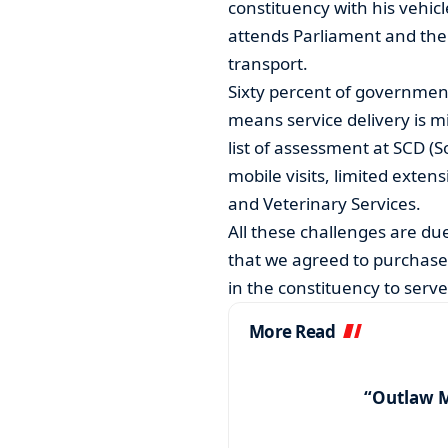
constituency with his vehic
attends Parliament and the o
transport.
Sixty percent of governmen
means service delivery is m
list of assessment at SCD (
mobile visits, limited exten
and Veterinary Services.
All these challenges are due 
that we agreed to purchase a
in the constituency to serve
More Read
“Outlaw 