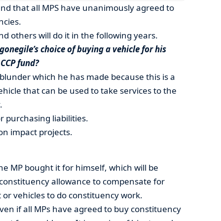
nd that all MPS have unanimously agreed to
ncies.
nd others will do it in the following years.
onegile’s choice of buying a vehicle for his
 CCP fund?
lunder which he has made because this is a
hicle that can be used to take services to the
.
purchasing liabilities.
n impact projects.
 the MP bought it for himself, which will be
 constituency allowance to compensate for
or vehicles to do constituency work.
 Even if all MPs have agreed to buy constituency