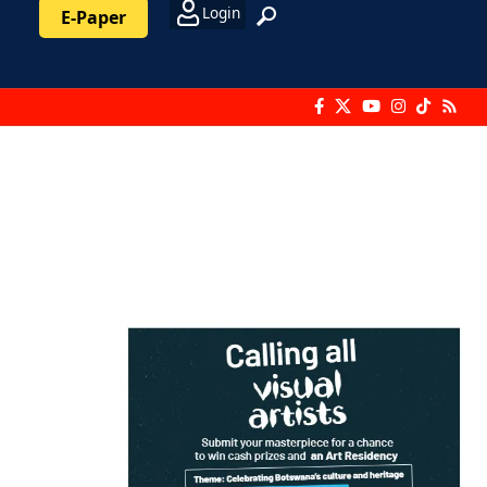
Login
E-Paper