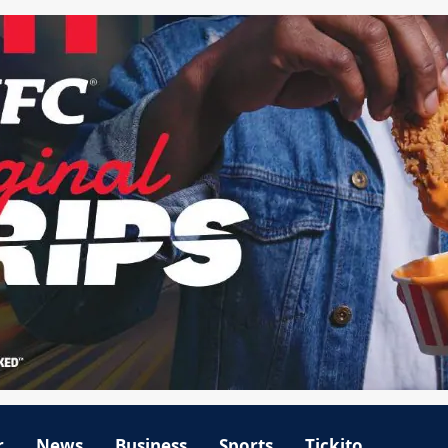
r
News
Business
Sports
Tickito