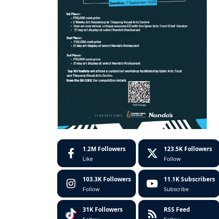
1.2M
Followers
123.5K
Followers
Like
Follow
103.3K
Followers
11.1K
Subscribers
Follow
Subscribe
31K
Followers
RSS Feed