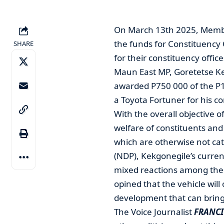
On March 13th 2025, Member
the funds for Constituency
SHARE
for their constituency office
Maun East MP, Goretetse Kek
awarded P750 000 of the P10
a Toyota Fortuner for his co
With the overall objective 
welfare of constituents and
which are otherwise not ca
(NDP), Kekgonegile’s curren
mixed reactions among the
opined that the vehicle will 
development that can bring
The Voice Journalist
FRANCI