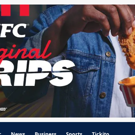
r
News
Business
Sports
Tickito