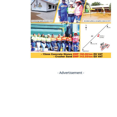
- Advertisement -