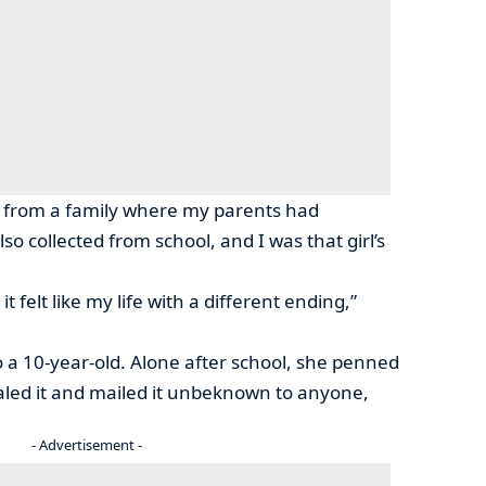
ame from a family where my parents had
lso collected from school, and I was that girl’s
t felt like my life with a different ending,”
 a 10-year-old. Alone after school, she penned
sealed it and mailed it unbeknown to anyone,
- Advertisement -