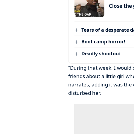
Close the
Tears of a desperate 
Boot camp horror!
Deadly shootout
“During that week, I would
friends about a little girl 
narrates, adding it was the
disturbed her.