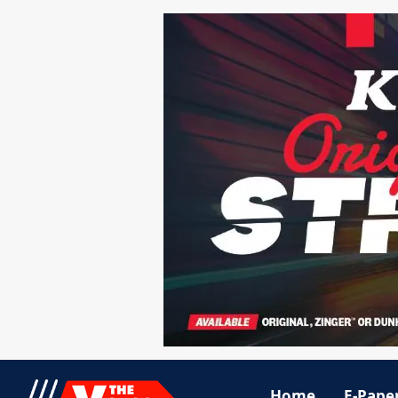
Home
E-Pape