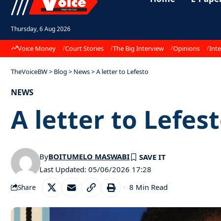
Thursday, 6 Aug 2026
Voice Money
Court Stories
The Big Interview
Opinions
Inte
TheVoiceBW
>
Blog
>
News
>
A letter to Lefesto
NEWS
A letter to Lefes
By
BOITUMELO MASWABI
Last Updated: 05/06/2026 17:28
8 Min Read
Share