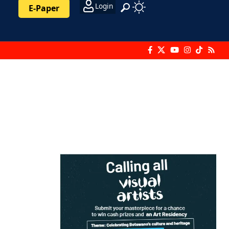
Login
E-Paper