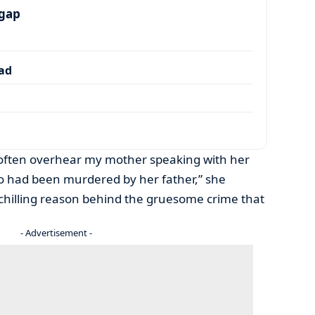
 gap
dad
 often overhear my mother speaking with her
who had been murdered by her father,” she
 chilling reason behind the gruesome crime that
- Advertisement -