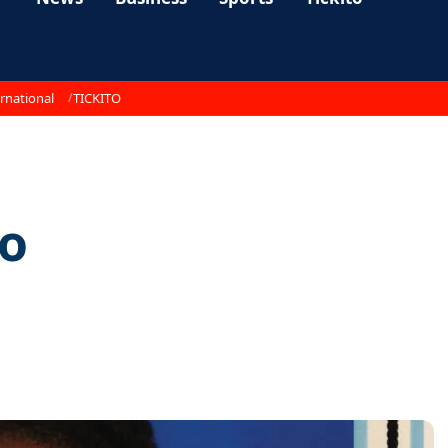
rnational
TICKITO
to