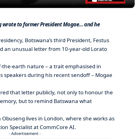
ng wrote to former President Mogae… and he
presidency, Botswana’s third President, Festus
an unusual letter from 10-year-old Lorato
of-the-earth nature – a trait emphasised in
s speakers during his recent sendoff – Mogae
ed that letter publicly, not only to honour the
emory, but to remind Batswana what
 Obuseng lives in London, where she works as
ion Specialist at CommCore AI.
- Advertisement -