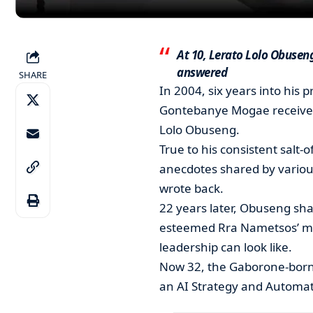
At 10, Lerato Lolo Obuse
answered
SHARE
In 2004, six years into his 
Gontebanye Mogae received 
Lolo Obuseng.
True to his consistent salt-
anecdotes shared by variou
wrote back.
22 years later, Obuseng shar
esteemed Rra Nametsos’ m
leadership can look like.
Now 32, the Gaborone-born
an AI Strategy and Automat