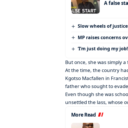
A false st
Slow wheels of justice
MP raises concerns ove
‘I’m just doing my job!
But once, she was simply a 
At the time, the country h
Kgotso Macfallen in Francist
father who sought to evade
Even though she was school
unsettled the lass, whose 
More Read