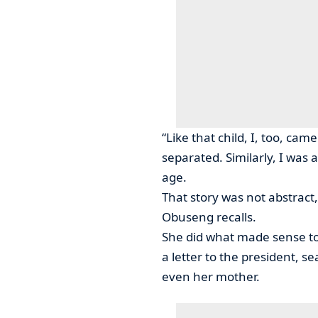
“Like that child, I, too, c
separated. Similarly, I was a
age.
That story was not abstract, i
Obuseng recalls.
She did what made sense to
a letter to the president, 
even her mother.