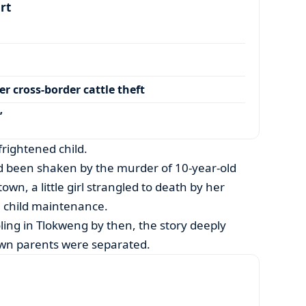
art
r cross-border cattle theft
’
frightened child.
ad been shaken by the murder of 10-year-old
own, a little girl strangled to death by her
 child maintenance.
ing in Tlokweng by then, the story deeply
own parents were separated.