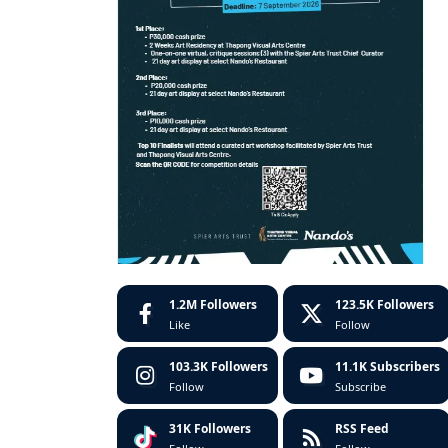
1.2M
Followers
123.5K
Followers
Like
Follow
103.3K
Followers
11.1K
Subscribers
Follow
Subscribe
31K
Followers
RSS Feed