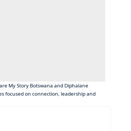
Share My Story Botswana and Diphalane
ives focused on connection, leadership and