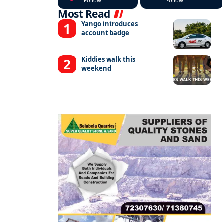
Follow
Follow
Most Read
Yango introduces
account badge
Kiddies walk this
weekend