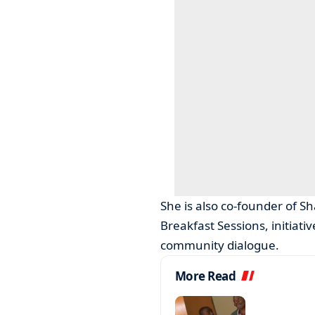
She is also co-founder of 
Breakfast Sessions, initiat
community dialogue.
More Read