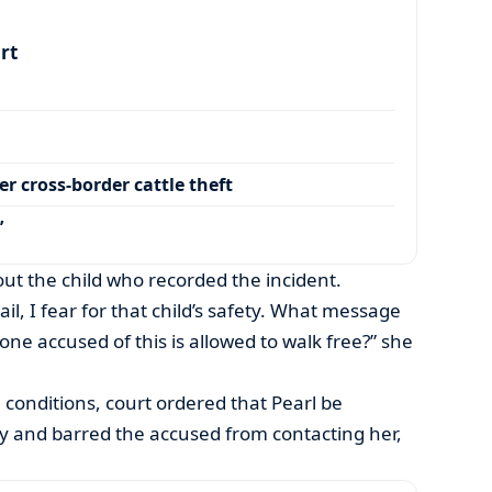
art
r cross-border cattle theft
’
ut the child who recorded the incident.
ail, I fear for that child’s safety. What message
e accused of this is allowed to walk free?” she
l conditions, court ordered that Pearl be
ety and barred the accused from contacting her,