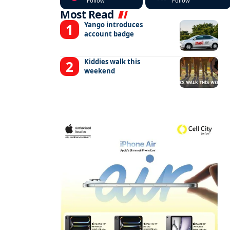
Follow
Follow
Most Read
Yango introduces
account badge
Kiddies walk this
weekend