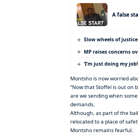
A false st
Slow wheels of justice
MP raises concerns ove
‘I’m just doing my job!
Montsho is now worried abo
“Now that Stoffel is out on b
are we sending when someon
demands.
Although, as part of the bai
relocated to a place of saf
Montsho remains fearful.