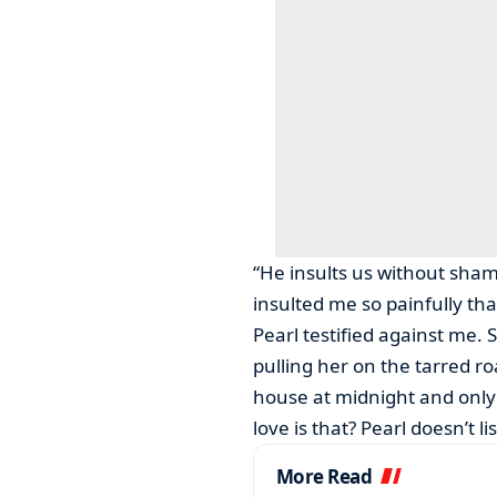
“He insults us without shame
insulted me so painfully th
Pearl testified against me. 
pulling her on the tarred r
house at midnight and only
love is that? Pearl doesn’t l
More Read