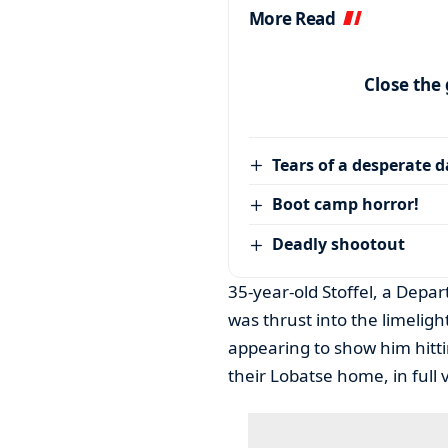
More Read
Close the
Tears of a desperate 
Boot camp horror!
Deadly shootout
35-year-old Stoffel, a Depa
was thrust into the limelig
appearing to show him hittin
their Lobatse home, in full 