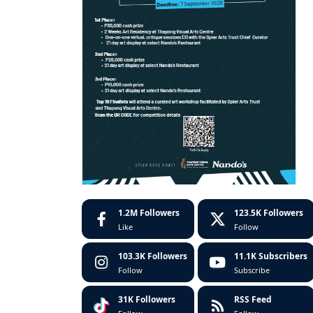
1.2M
Followers
123.5K
Followers
Like
Follow
103.3K
Followers
11.1K
Subscribers
Follow
Subscribe
31K
Followers
RSS Feed