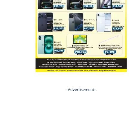
- Advertisement -