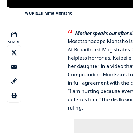
WORRIED Mma Montsho
Mother speaks out after d
Mosetsanagape Montsho is 
SHARE
At Broadhurst Magistrates 
helpless horror as, Keipeil
her daughter in a video that
Compounding Montsho’s fru
in full agreement with the c
“I am hurting because every
defends him,” the disillusi
ruling.