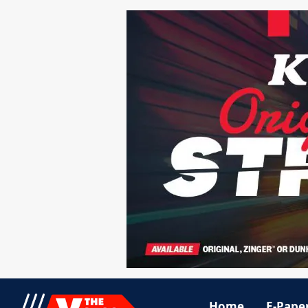
Home
E-Pape