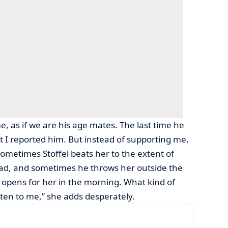
, as if we are his age mates. The last time he
at I reported him. But instead of supporting me,
Sometimes Stoffel beats her to the extent of
oad, and sometimes he throws her outside the
 opens for her in the morning. What kind of
isten to me,” she adds desperately.