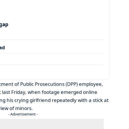
 gap
dad
rtment of Public Prosecutions (DPP) employee,
ht last Friday, when footage emerged online
g his crying girlfriend repeatedly with a stick at
view of minors.
- Advertisement -