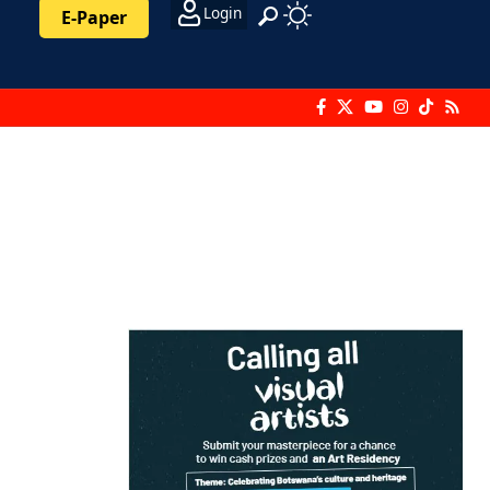
Login
E-Paper