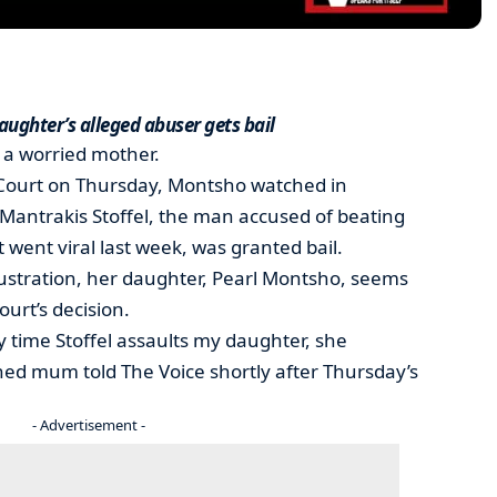
aughter’s alleged abuser gets bail
a worried mother.
Court on Thursday, Montsho watched in
e Mantrakis Stoffel, the man accused of beating
 went viral last week, was granted bail.
stration, her daughter, Pearl Montsho, seems
ourt’s decision.
 time Stoffel assaults my daughter, she
oned mum told The Voice shortly after Thursday’s
- Advertisement -