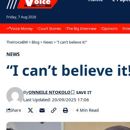
Friday, 7 Aug 2026
Voice Money
Court Stories
The Big Interview
Opinions
Inte
TheVoiceBW
>
Blog
>
News
>
“I can’t believe it!”
NEWS
“I can’t believe it
By
ONNEILE NTOKOLO
Last Updated: 20/09/2025 17:06
4 Min Read
Share