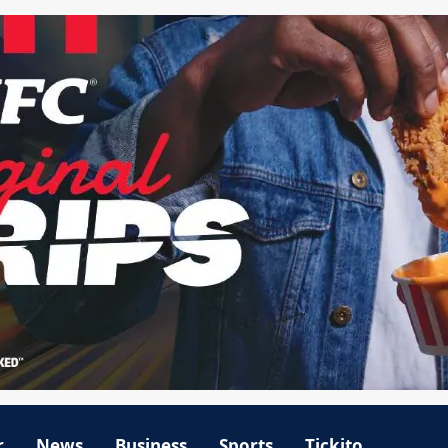
r
News
Business
Sports
Tickito