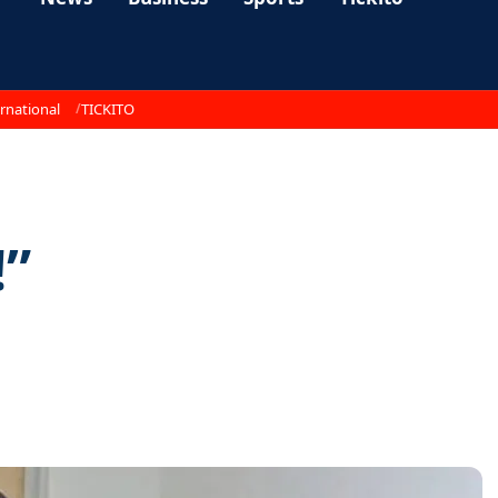
rnational
TICKITO
!”