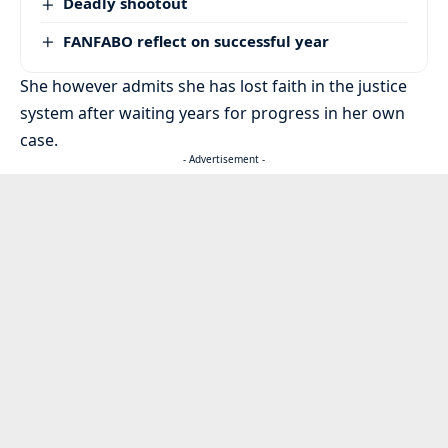
Deadly shootout
FANFABO reflect on successful year
She however admits she has lost faith in the justice
system after waiting years for progress in her own
case.
- Advertisement -