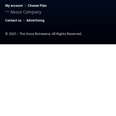
My account
Choose Plan
About Company
Contact us
Advertising
© 2025 – The Voice Botswana. All Rights Reserved.