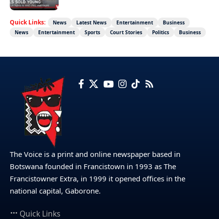
Quick Links:
News
Latest News
Entertainment
Business
News
Entertainment
Sports
Court Stories
Politics
Business
The Voice is a print and online newspaper based in
Botswana founded in Francistown in 1993 as The
Francistowner Extra, in 1999 it opened offices in the
national capital, Gaborone.
Quick Links