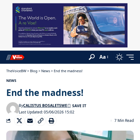
Aa
TheVoiceBW
>
Blog
>
News
>
End the madness!
NEWS
End the madness!
By
CALISTUS BOSALETSWE
Last Updated: 05/06/2026 15:02
7 Min Read