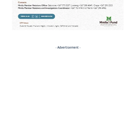
- Advertisement -