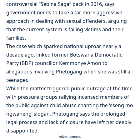
controversial “Sebina Saga” back in 2016, says
government needs to take a far more aggressive
approach in dealing with sexual offenders, arguing
that the current system is failing victims and their
families.
The case which sparked national uproar nearly a
decade ago, linked former Botswana Democratic
Party (BDP) councillor Kemmonye Amon to
allegations involving Phetogang when she was still a
teenager.
While the matter triggered public outrage at the time,
with pressure groups rallying incensed members of
the public against child abuse chanting the ‘eseng mo
ngwaneng’ slogan, Phetogang says the prolonged
legal process and lack of closure have left her deeply
disappointed.
- Advertisement -