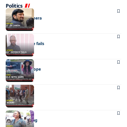
Politics
NEWS
Caught on camera
NEWS
“Stick” defence fails
REAL LIVES
Wheels with hope
NEWS
Not again!
NEWS
Girls sold young