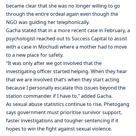
became clear that she was no longer willing to go
through the entire ordeal again even though the
NGO was guiding her telephonically.
Gacha stated that in a more recent case in February, a
psychologist reached out to Success Capital to assist
with a case in Mochudi where a mother had to move
to a new place for safety.
“It was only after we got involved that the
investigating officer started helping. When they hear
that we are involved that’s when they start acting
because I personally escalate this issues beyond the
station commander if I have to,” added Gacha.
As sexual abuse statistics continue to rise, Phetogang
says government must prioritise survivor support,
faster investigations and tougher sentencing if it
hopes to win the fight against sexual violence.