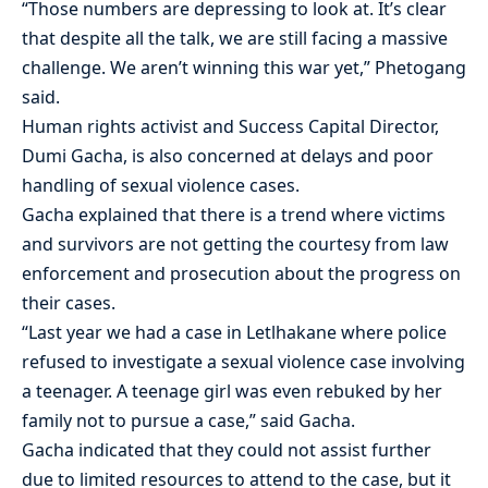
“Those numbers are depressing to look at. It’s clear
that despite all the talk, we are still facing a massive
challenge. We aren’t winning this war yet,” Phetogang
said.
Human rights activist and Success Capital Director,
Dumi Gacha, is also concerned at delays and poor
handling of sexual violence cases.
Gacha explained that there is a trend where victims
and survivors are not getting the courtesy from law
enforcement and prosecution about the progress on
their cases.
“Last year we had a case in Letlhakane where police
refused to investigate a sexual violence case involving
a teenager. A teenage girl was even rebuked by her
family not to pursue a case,” said Gacha.
Gacha indicated that they could not assist further
due to limited resources to attend to the case, but it