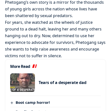
Phetogang’s own story is a mirror for the thousands
of young girls across the nation whose lives have
been shattered by sexual predators.
For years, she watched as the wheels of justice
ground to a dead halt, leaving her and many others
hanging out to dry. Now, determined to use her
experience to advocate for survivors, Phetogang says
she wants to help raise awareness and encourage
victims not to suffer in silence.
More Read
Tears of a desperate dad
Boot camp horror!