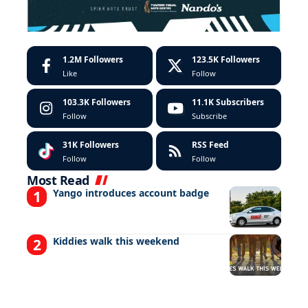
1.2M
Followers
123.5K
Followers
Like
Follow
103.3K
Followers
11.1K
Subscribers
Follow
Subscribe
31K
Followers
RSS Feed
Follow
Follow
Most Read
Yango introduces account badge
Kiddies walk this weekend