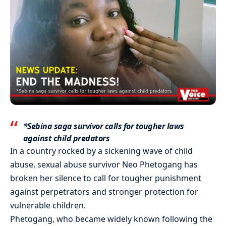
*Sebina saga survivor calls for tougher laws
against child predators
In a country rocked by a sickening wave of child
abuse, sexual abuse survivor Neo Phetogang has
broken her silence to call for tougher punishment
against perpetrators and stronger protection for
vulnerable children.
Phetogang, who became widely known following the