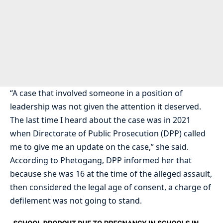
“A case that involved someone in a position of
leadership was not given the attention it deserved.
The last time I heard about the case was in 2021
when Directorate of Public Prosecution (DPP) called
me to give me an update on the case,” she said.
According to Phetogang, DPP informed her that
because she was 16 at the time of the alleged assault,
then considered the legal age of consent, a charge of
defilement was not going to stand.