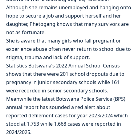
Although she remains unemployed and hanging onto
hope to secure a job and support herself and her
daughter, Phetogang knows that many survivors are
not as fortunate.
She is aware that many girls who fall pregnant or
experience abuse often never return to school due to
stigma, trauma and lack of support.
Statistics Botswana’s 2022 Annual School Census
shows that there were 201 school dropouts due to
pregnancy in junior secondary schools while 161
were recorded in senior secondary schools.
Meanwhile the latest Botswana Police Service (BPS)
annual report has sounded a red alert about
reported defilement cases for year 2023/2024 which
stood at 1,753 while 1,668 cases were reported in
2024/2025.