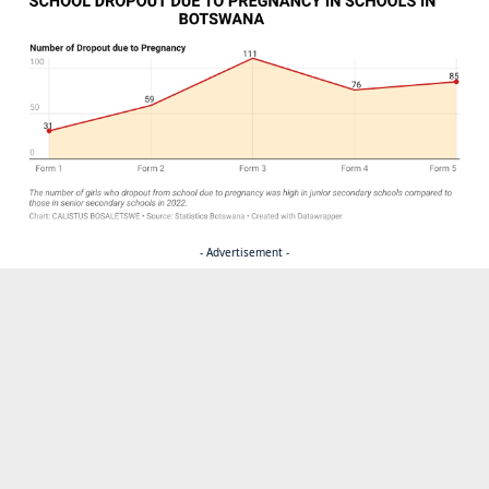
- Advertisement -