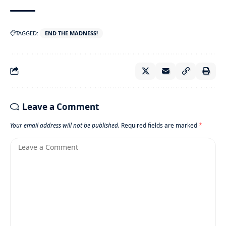
TAGGED:
END THE MADNESS!
Leave a Comment
Your email address will not be published.
Required fields are marked
*