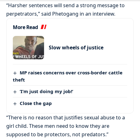
“Harsher sentences will send a strong message to
perpetrators,” said Phetogang in an interview.
More Read
Slow wheels of justice
MP raises concerns over cross-border cattle
theft
‘I’m just doing my job!’
Close the gap
“There is no reason that justifies sexual abuse to a
girl child. These men need to know they are
supposed to be protectors, not predators.”