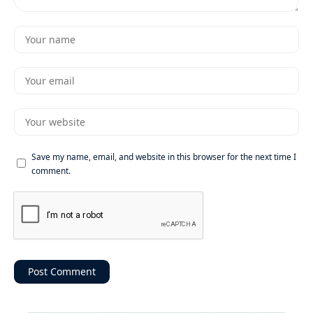
Save my name, email, and website in this browser for the next time I
comment.