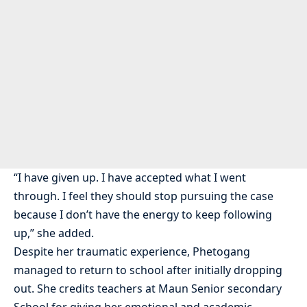
“I have given up. I have accepted what I went
through. I feel they should stop pursuing the case
because I don’t have the energy to keep following
up,” she added.
Despite her traumatic experience, Phetogang
managed to return to school after initially dropping
out. She credits teachers at Maun Senior secondary
School for giving her emotional and academic