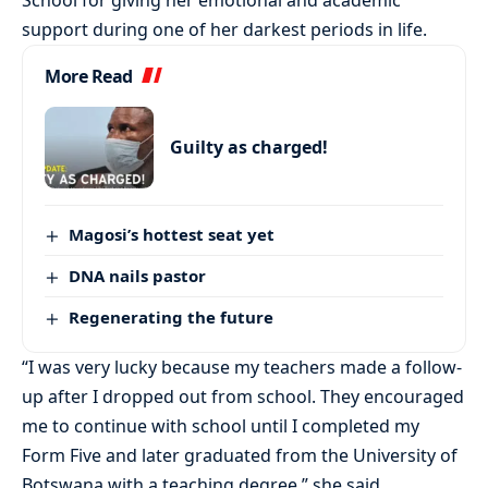
support during one of her darkest periods in life.
More Read
Guilty as charged!
Magosi’s hottest seat yet
DNA nails pastor
Regenerating the future
“I was very lucky because my teachers made a follow-
up after I dropped out from school. They encouraged
me to continue with school until I completed my
Form Five and later graduated from the University of
Botswana with a teaching degree,” she said.