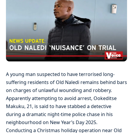
A young man suspected to have terrorised long-
suffering residents of Old Naledi remains behind bars
on charges of unlawful wounding and robbery.
Apparently attempting to avoid arrest, Ookeditse
Makuku, 21, is said to have stabbed a detective
during a dramatic night-time police chase in his
neighbourhood on New Year’s Day 2025.
Conducting a Christmas holiday operation near Old