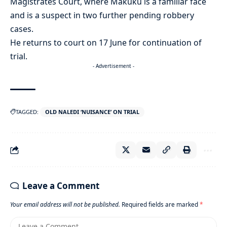
Magistrates Court, where Makuku is a familiar face
and is a suspect in two further pending robbery
cases.
He returns to court on 17 June for continuation of
trial.
- Advertisement -
TAGGED:
OLD NALEDI ‘NUISANCE’ ON TRIAL
Leave a Comment
Your email address will not be published.
Required fields are marked
*