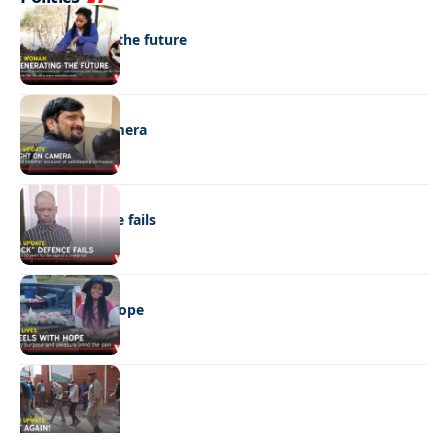
NEWS
Regenerating the future
NEWS
Caught on camera
NEWS
“Stick” defence fails
REAL LIVES
Wheels with hope
NEWS
Not again!