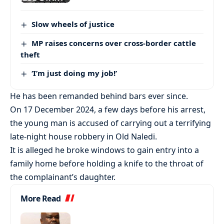
Slow wheels of justice
MP raises concerns over cross-border cattle
theft
‘I’m just doing my job!’
He has been remanded behind bars ever since.
On 17 December 2024, a few days before his arrest,
the young man is accused of carrying out a terrifying
late-night house robbery in Old Naledi.
It is alleged he broke windows to gain entry into a
family home before holding a knife to the throat of
the complainant’s daughter.
More Read