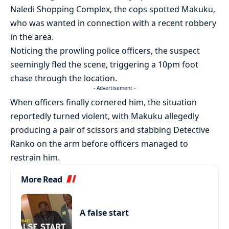
Naledi Shopping Complex, the cops spotted Makuku,
who was wanted in connection with a recent robbery
in the area.
Noticing the prowling police officers, the suspect
seemingly fled the scene, triggering a 10pm foot
chase through the location.
- Advertisement -
When officers finally cornered him, the situation
reportedly turned violent, with Makuku allegedly
producing a pair of scissors and stabbing Detective
Ranko on the arm before officers managed to
restrain him.
More Read
A false start