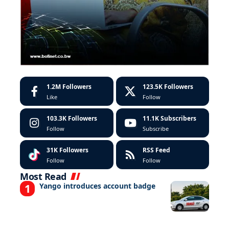
1.2M
Followers
123.5K
Followers
Like
Follow
103.3K
Followers
11.1K
Subscribers
Follow
Subscribe
31K
Followers
RSS Feed
Follow
Follow
Most Read
Yango introduces account badge