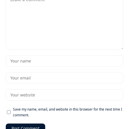
Save my name, email, and website in this browser for the next time I
comment.