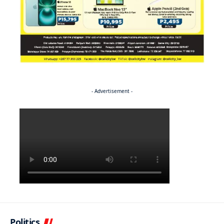
- Advertisement -
Politics