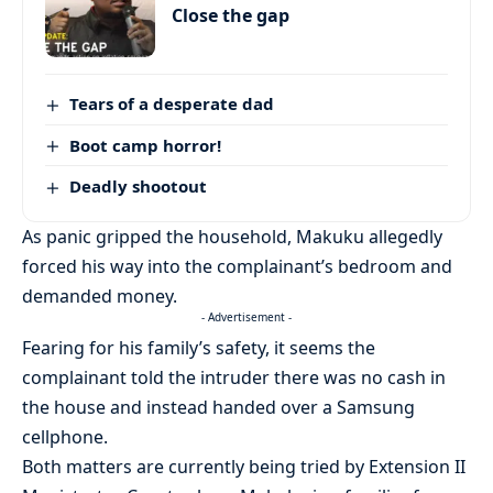
Close the gap
Tears of a desperate dad
Boot camp horror!
Deadly shootout
As panic gripped the household, Makuku allegedly
forced his way into the complainant’s bedroom and
demanded money.
- Advertisement -
Fearing for his family’s safety, it seems the
complainant told the intruder there was no cash in
the house and instead handed over a Samsung
cellphone.
Both matters are currently being tried by Extension II