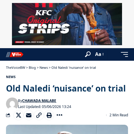
Aa
TheVoiceBW
>
Blog
>
News
>
Old Naledi ‘nuisance’ on trial
NEWS
Old Naledi ‘nuisance’ on trial
By
CHAWADA MALABE
Last Updated: 05/06/2026 13:24
2 Min Read