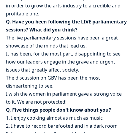
in order to grow the arts industry to a credible and
profitable one.
Q. Have you been following the LIVE parliamentary
sessions? What did you think?
The live parliamentary sessions have been a great
showcase of the minds that lead us.
It has been, for the most part, disappointing to see
how our leaders engage in the grave and urgent
issues that greatly affect society.
The discussion on GBV has been the most
disheartening to see.
I wish the women in parliament gave a strong voice
to it. We are not protected!
Q. Five things people don’t know about you?
1. I enjoy cooking almost as much as music
2. I have to record barefooted and in a dark room