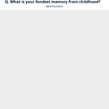
Q. What is your fondest memory from childhood?
- Advertisement -