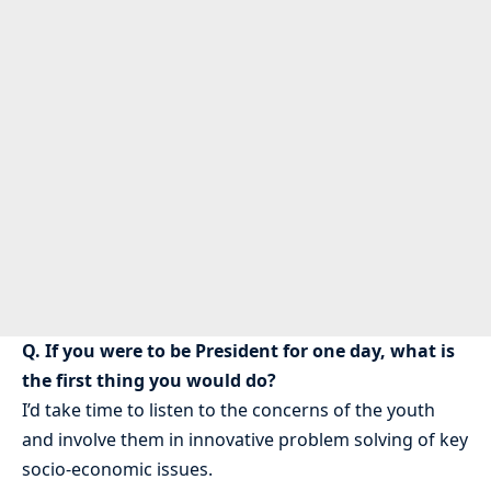
Q. If you were to be President for one day, what is
the first thing you would do?
I’d take time to listen to the concerns of the youth
and involve them in innovative problem solving of key
socio-economic issues.