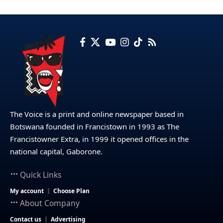
The Voice is a print and online newspaper based in
Botswana founded in Francistown in 1993 as The
Francistowner Extra, in 1999 it opened offices in the
national capital, Gaborone.
Quick Links
My account
Choose Plan
About Company
Contact us
Advertising