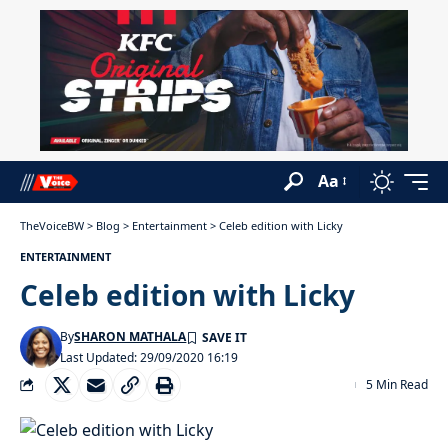
Aa
TheVoiceBW
>
Blog
>
Entertainment
>
Celeb edition with Licky
ENTERTAINMENT
Celeb edition with Licky
By
SHARON MATHALA
Last Updated: 29/09/2020 16:19
5 Min Read