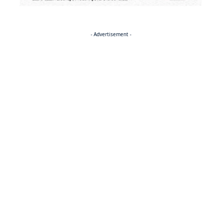
- Advertisement -