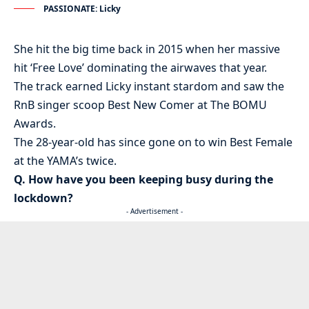
PASSIONATE: Licky
She hit the big time back in 2015 when her massive
hit ‘Free Love’ dominating the airwaves that year.
The track earned Licky instant stardom and saw the
RnB singer scoop Best New Comer at The BOMU
Awards.
The 28-year-old has since gone on to win Best Female
at the YAMA’s twice.
Q. How have you been keeping busy during the
lockdown?
- Advertisement -