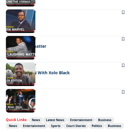
ENTERTAINMENT
Media marvel
ENTERTAINMENT
No laughing matter
ENTERTAINMENT
CELEB EDITION With Xolo Black
ENTERTAINMENT
The real deal
Quick Links:
News
Latest News
Entertainment
Business
News
Entertainment
Sports
Court Stories
Politics
Business