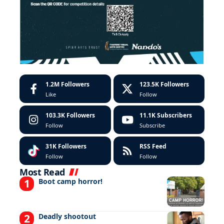
1.2M
Followers
123.5K
Followers
Like
Follow
103.3K
Followers
11.1K
Subscribers
Follow
Subscribe
31K
Followers
RSS Feed
Follow
Follow
Most Read
Boot camp horror!
Deadly shootout