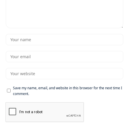
Save my name, email, and website in this browser for the next time I
comment.