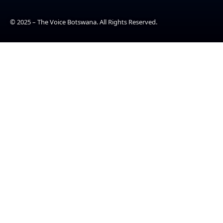
© 2025 – The Voice Botswana. All Rights Reserved.