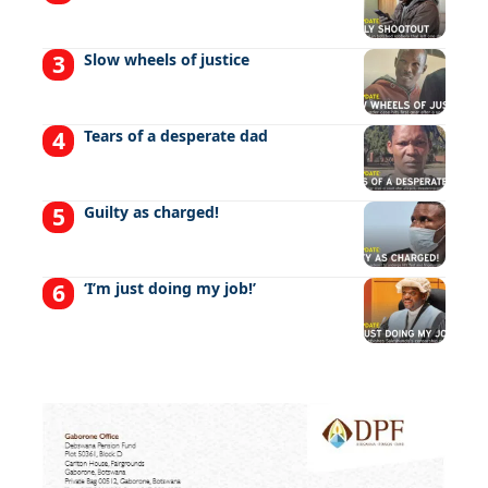
Slow wheels of justice
Tears of a desperate dad
Guilty as charged!
‘I’m just doing my job!’