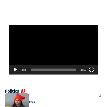
Video
Player
00:00
28:57
Politics
ENTERTAINMENT
Pulling the strings