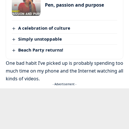
Pen, passion and purpose
A celebration of culture
Simply unstoppable
Beach Party returns!
One bad habit I’ve picked up is probably spending too
much time on my phone and the Internet watching all
kinds of videos.
- Advertisement -