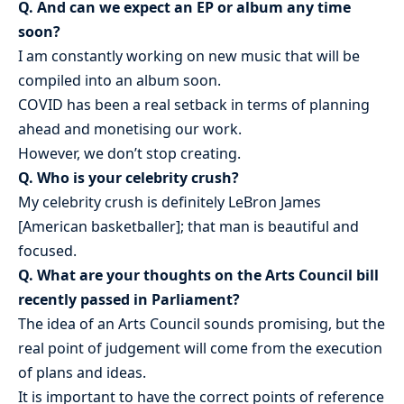
Q. And can we expect an EP or album any time
soon?
I am constantly working on new music that will be
compiled into an album soon.
COVID has been a real setback in terms of planning
ahead and monetising our work.
However, we don’t stop creating.
Q. Who is your celebrity crush?
My celebrity crush is definitely LeBron James
[American basketballer]; that man is beautiful and
focused.
Q. What are your thoughts on the Arts Council bill
recently passed in Parliament?
The idea of an Arts Council sounds promising, but the
real point of judgement will come from the execution
of plans and ideas.
It is important to have the correct points of reference