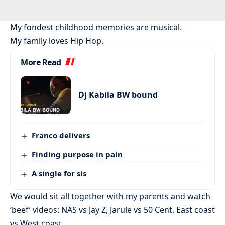
My fondest childhood memories are musical.
My family loves Hip Hop.
More Read
Dj Kabila BW bound
Franco delivers
Finding purpose in pain
A single for sis
We would sit all together with my parents and watch
‘beef’ videos: NAS vs Jay Z, Jarule vs 50 Cent, East coast
vs West coast.