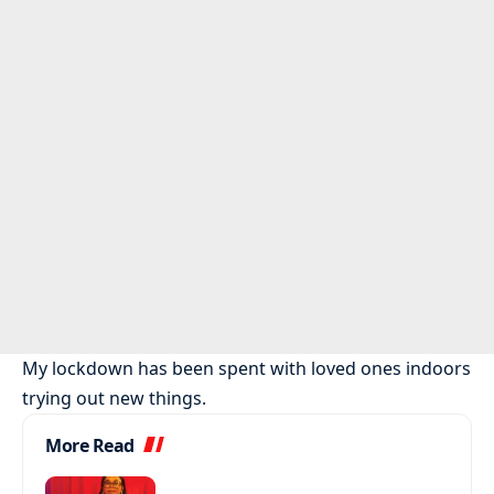
My lockdown has been spent with loved ones indoors
trying out new things.
More Read