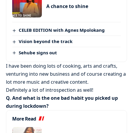
A chance to shine
CELEB EDITION with Agnes Mpolokang
Vision beyond the track
Sehube signs out
I have been doing lots of cooking, arts and crafts,
venturing into new business and of course creating a
lot more music and creative content.
Definitely a lot of introspection as well!
Q. And what is the one bad habit you picked up
during lockdown?
More Read