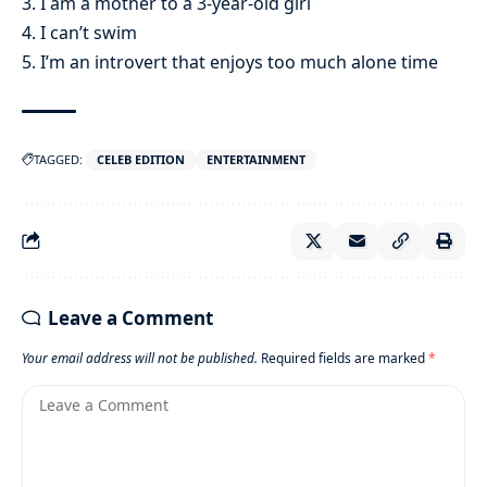
3. I am a mother to a 3-year-old girl
4. I can’t swim
5. I’m an introvert that enjoys too much alone time
TAGGED:
CELEB EDITION
ENTERTAINMENT
Leave a Comment
Your email address will not be published.
Required fields are marked
*