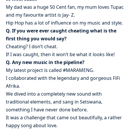
My dad was a huge 50 Cent fan, my mum loves Tupac
and my favourite artist is Jay- Z.
Hip Hop has a lot of influence on my music and style.
Q. If you were ever caught cheating what is the
first thing you would say?
Cheating? I don’t cheat.
If I was caught, then it won’t be what it looks like!
Q. Any new music in the pipeline?
My latest project is called #MARAMENG.
I collaborated with the legendary and gorgeous FiFi
Afrika.
We dived into a completely new sound with
traditional elements, and sang in Setswana,
something I have never done before.
It was a challenge that came out beautifully, a rather
happy song about love.