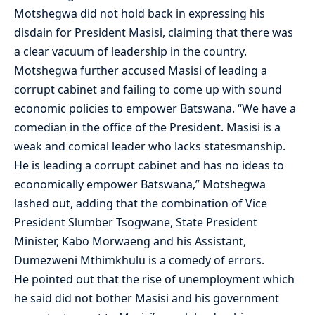
Motshegwa did not hold back in expressing his
disdain for President Masisi, claiming that there was
a clear vacuum of leadership in the country.
Motshegwa further accused Masisi of leading a
corrupt cabinet and failing to come up with sound
economic policies to empower Batswana. “We have a
comedian in the office of the President. Masisi is a
weak and comical leader who lacks statesmanship.
He is leading a corrupt cabinet and has no ideas to
economically empower Batswana,” Motshegwa
lashed out, adding that the combination of Vice
President Slumber Tsogwane, State President
Minister, Kabo Morwaeng and his Assistant,
Dumezweni Mthimkhulu is a comedy of errors.
He pointed out that the rise of unemployment which
he said did not bother Masisi and his government