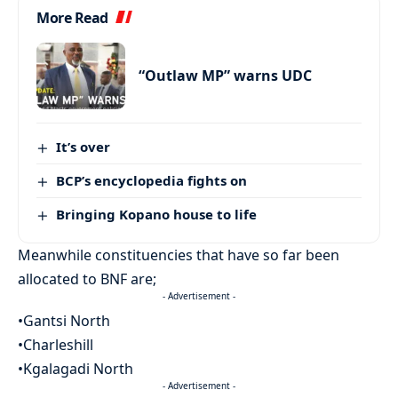
More Read
“Outlaw MP” warns UDC
It’s over
BCP’s encyclopedia fights on
Bringing Kopano house to life
Meanwhile constituencies that have so far been
allocated to BNF are;
- Advertisement -
•Gantsi North
•Charleshill
•Kgalagadi North
- Advertisement -