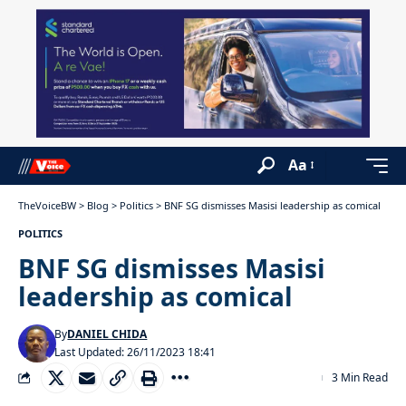
Aa
TheVoiceBW
>
Blog
>
Politics
>
BNF SG dismisses Masisi leadership as comical
POLITICS
BNF SG dismisses Masisi
leadership as comical
By
DANIEL CHIDA
Last Updated: 26/11/2023 18:41
3 Min Read