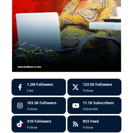
1.2M
Followers
123.5K
Followers
Like
Follow
103.3K
Followers
11.1K
Subscribers
Follow
Subscribe
31K
Followers
RSS Feed
Follow
Follow