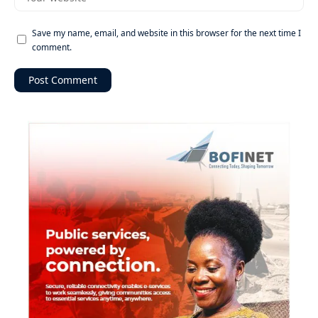
Save my name, email, and website in this browser for the next time I
comment.