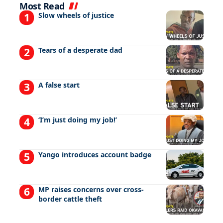
Most Read
Slow wheels of justice
Tears of a desperate dad
A false start
‘I’m just doing my job!’
Yango introduces account badge
MP raises concerns over cross-
border cattle theft