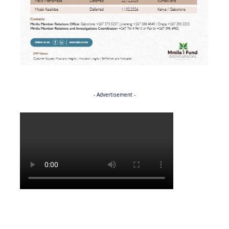
- Advertisement -
Politics