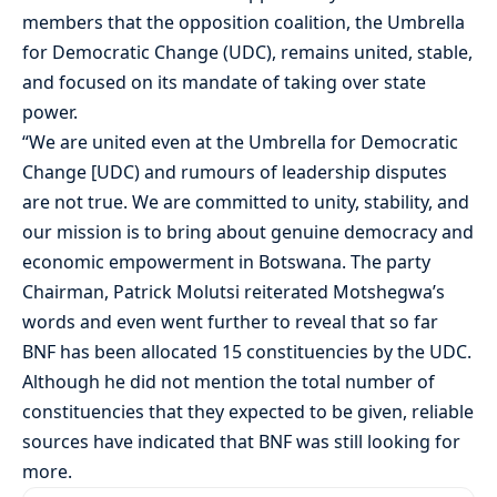
members that the opposition coalition, the Umbrella
for Democratic Change (UDC), remains united, stable,
and focused on its mandate of taking over state
power.
“We are united even at the Umbrella for Democratic
Change [UDC) and rumours of leadership disputes
are not true. We are committed to unity, stability, and
our mission is to bring about genuine democracy and
economic empowerment in Botswana. The party
Chairman, Patrick Molutsi reiterated Motshegwa’s
words and even went further to reveal that so far
BNF has been allocated 15 constituencies by the UDC.
Although he did not mention the total number of
constituencies that they expected to be given, reliable
sources have indicated that BNF was still looking for
more.