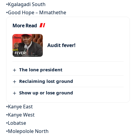
•Kgalagadi South
•Good Hope – Mmathethe
More Read
Audit fever!
The lone president
Reclaiming lost ground
Show up or lose ground
•Kanye East
•Kanye West
•Lobatse
•Molepolole North