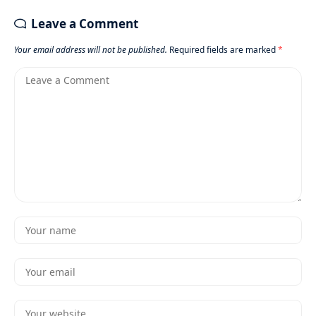
Leave a Comment
Your email address will not be published.
Required fields are marked
*