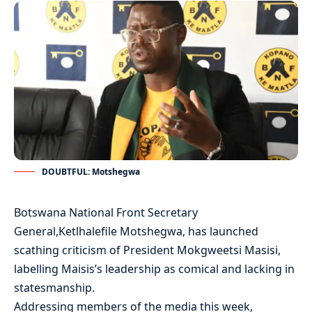
DOUBTFUL: Motshegwa
Botswana National Front Secretary
General,Ketlhalefile Motshegwa, has launched
scathing criticism of President Mokgweetsi Masisi,
labelling Maisis’s leadership as comical and lacking in
statesmanship.
Addressing members of the media this week,