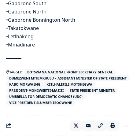
•Gaborone South
•Gaborone North
•Gaborone Bonnington North
•Takatokwane
•Letlhakeng
•Mmadinare
TAGGED:
BOTSWANA NATIONAL FRONT SECRETARY GENERAL
DUMEZWENI MTHIMKHULU – ASSISTANT MINISTER OF STATE PRESIDENT
KABO MORWAENG
KETLHALEFILE MOTSHEGWA
PRESIDENT-MOKGWEETSI-MASISI
STATE PRESIDENT MINISTER
UMBRELLA FOR DEMOCRATIC CHANGE (UDC)
VICE PRESIDENT SLUMBER TSOGWANE