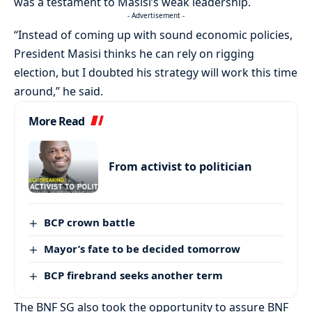
was a testament to Masisi’s weak leadership.
- Advertisement -
“Instead of coming up with sound economic policies,
President Masisi thinks he can rely on rigging
election, but I doubted his strategy will work this time
around,” he said.
More Read
From activist to politician
BCP crown battle
Mayor’s fate to be decided tomorrow
BCP firebrand seeks another term
The BNF SG also took the opportunity to assure BNF