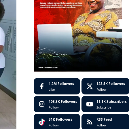
1.2M
Followers
123.5K
Followers
Like
Follow
103.3K
Followers
11.1K
Subscribers
Follow
Subscribe
31K
Followers
RSS Feed
Follow
Follow