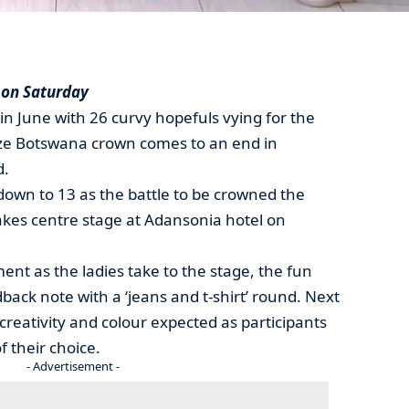
 on Saturday
in June with 26 curvy hopefuls vying for the
 Size Botswana crown comes to an end in
d.
down to 13 as the battle to be crowned the
akes centre stage at Adansonia hotel on
nt as the ladies take to the stage, the fun
dback note with a ‘jeans and t-shirt’ round. Next
 creativity and colour expected as participants
f their choice.
- Advertisement -