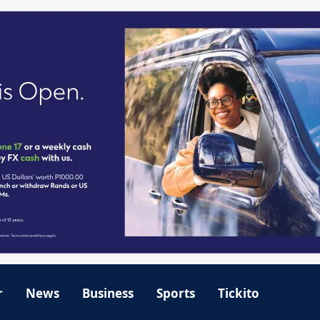
r
News
Business
Sports
Tickito