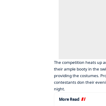
The competition heats up an
their ample booty in the sw
providing the costumes. Pro
contestants don their eveni
night.
More Read