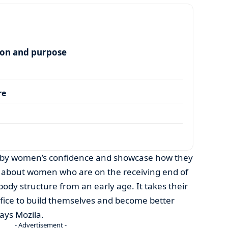
ion and purpose
re
hubby women’s confidence and showcase how they
 is about women who are on the receiving end of
body structure from an early age. It takes their
ifice to build themselves and become better
ays Mozila.
- Advertisement -