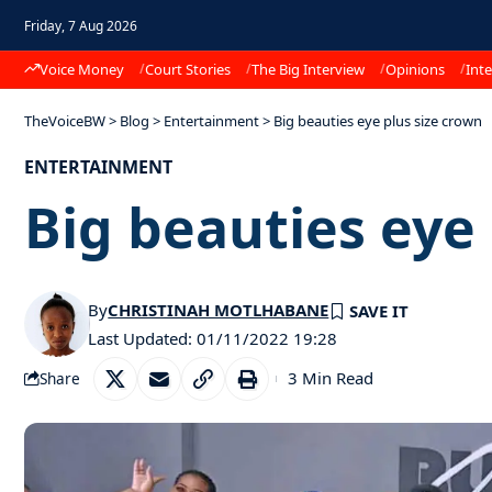
Friday, 7 Aug 2026
Voice Money
Court Stories
The Big Interview
Opinions
Inte
TheVoiceBW
>
Blog
>
Entertainment
>
Big beauties eye plus size crown
ENTERTAINMENT
Big beauties eye
By
CHRISTINAH MOTLHABANE
Last Updated: 01/11/2022 19:28
3 Min Read
Share