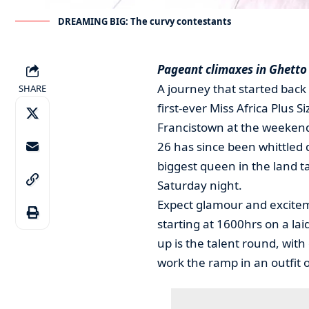
DREAMING BIG: The curvy contestants
Pageant climaxes in Ghetto
A journey that started back 
SHARE
first-ever Miss Africa Plus
Francistown at the weeken
26 has since been whittled 
biggest queen in the land t
Saturday night.
Expect glamour and exciteme
starting at 1600hrs on a lai
up is the talent round, with
work the ramp in an outfit o