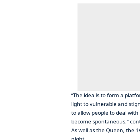
“The idea is to form a platf
light to vulnerable and stig
to allow people to deal with
become spontaneous,” cont
As well as the Queen, the 1
night.