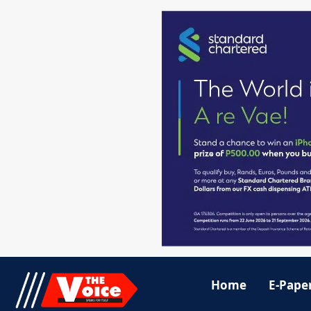
Home
E-Pape