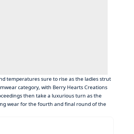
d temperatures sure to rise as the ladies strut
imwear category, with Berry Hearts Creations
ceedings then take a luxurious turn as the
ng wear for the fourth and final round of the