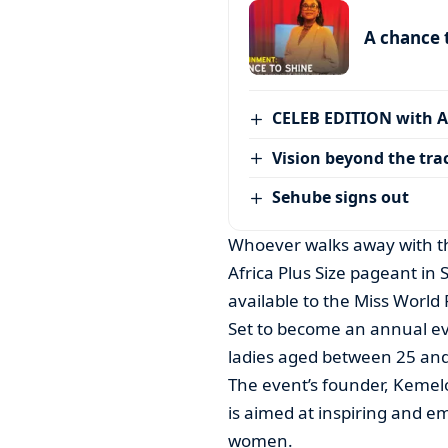
A chance 
CELEB EDITION with 
Vision beyond the tra
Sehube signs out
Whoever walks away with the
Africa Plus Size pageant in
available to the Miss World 
Set to become an annual eve
ladies aged between 25 and 
The event’s founder, Kemelo
is aimed at inspiring and e
women.