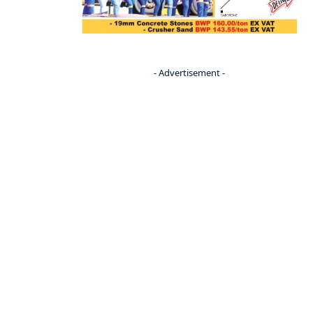
- Advertisement -