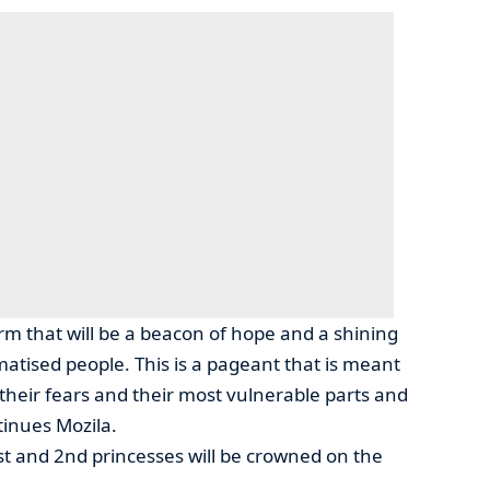
orm that will be a beacon of hope and a shining
matised people. This is a pageant that is meant
 their fears and their most vulnerable parts and
inues Mozila.
st and 2nd princesses will be crowned on the