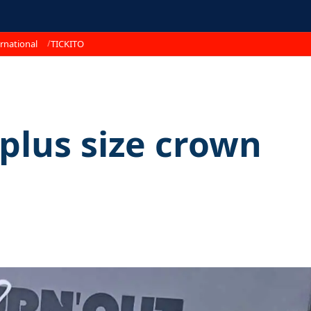
rnational
TICKITO
 plus size crown