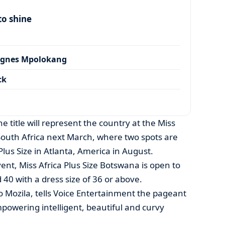
to shine
Agnes Mpolokang
ck
 title will represent the country at the Miss
 South Africa next March, where two spots are
Plus Size in Atlanta, America in August.
nt, Miss Africa Plus Size Botswana is open to
40 with a dress size of 36 or above.
 Mozila, tells Voice Entertainment the pageant
mpowering intelligent, beautiful and curvy