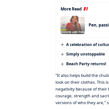
More Read
Pen, pass
A celebration of cultu
Simply unstoppable
Beach Party returns!
“It also helps build the c
look on their clothes. This
negativity because of their 
courage, strength and sacr
versions of who they are,” s