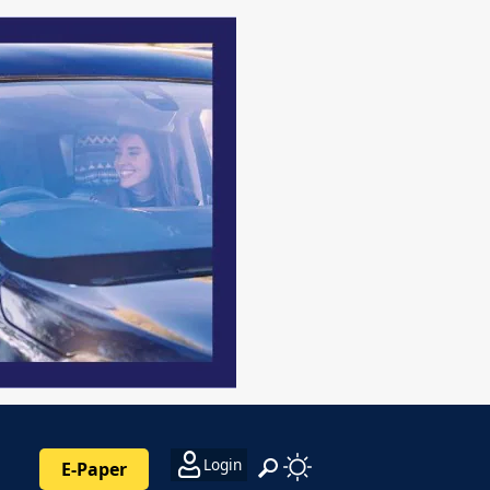
Login
E-Paper