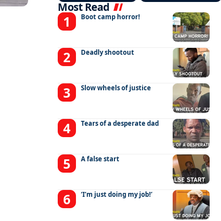
Most Read
Boot camp horror!
Deadly shootout
Slow wheels of justice
Tears of a desperate dad
A false start
‘I’m just doing my job!’