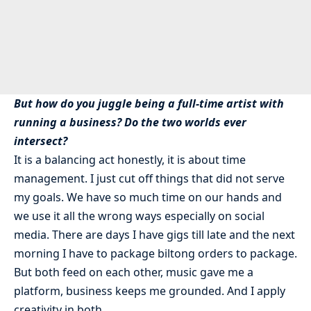
But how do you juggle being a full-time artist with
running a business? Do the two worlds ever
intersect?
It is a balancing act honestly, it is about time
management. I just cut off things that did not serve
my goals. We have so much time on our hands and
we use it all the wrong ways especially on social
media. There are days I have gigs till late and the next
morning I have to package biltong orders to package.
But both feed on each other, music gave me a
platform, business keeps me grounded. And I apply
creativity in both.