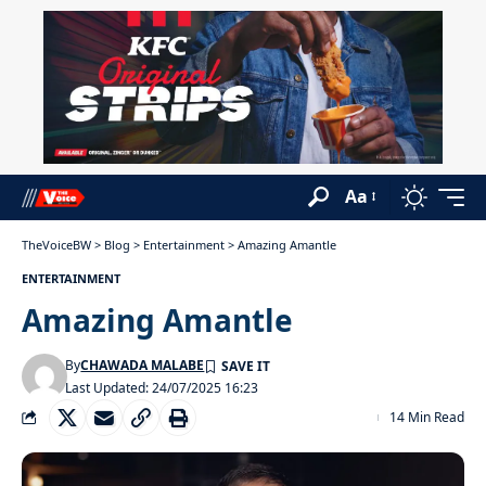
Aa
TheVoiceBW
>
Blog
>
Entertainment
>
Amazing Amantle
ENTERTAINMENT
Amazing Amantle
By
CHAWADA MALABE
Last Updated: 24/07/2025 16:23
14 Min Read