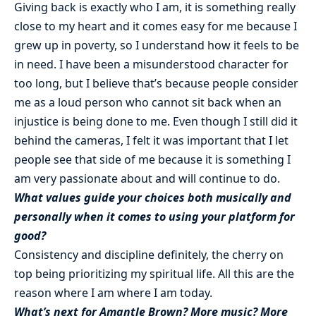
Giving back is exactly who I am, it is something really
close to my heart and it comes easy for me because I
grew up in poverty, so I understand how it feels to be
in need. I have been a misunderstood character for
too long, but I believe that’s because people consider
me as a loud person who cannot sit back when an
injustice is being done to me. Even though I still did it
behind the cameras, I felt it was important that I let
people see that side of me because it is something I
am very passionate about and will continue to do.
What values guide your choices both musically and
personally when it comes to using your platform for
good?
Consistency and discipline definitely, the cherry on
top being prioritizing my spiritual life. All this are the
reason where I am where I am today.
What’s next for Amantle Brown? More music? More