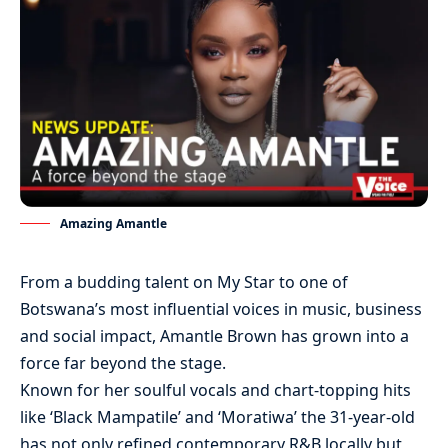
Amazing Amantle
From a budding talent on My Star to one of
Botswana’s most influential voices in music, business
and social impact, Amantle Brown has grown into a
force far beyond the stage.
Known for her soulful vocals and chart-topping hits
like ‘Black Mampatile’ and ‘Moratiwa’ the 31-year-old
has not only refined contemporary R&B locally but