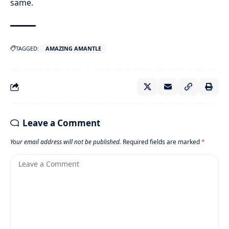
same.
TAGGED:
AMAZING AMANTLE
Leave a Comment
Your email address will not be published.
Required fields are marked
*