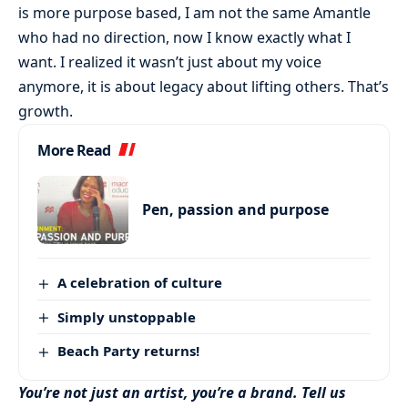
is more purpose based, I am not the same Amantle
who had no direction, now I know exactly what I
want. I realized it wasn’t just about my voice
anymore, it is about legacy about lifting others. That’s
growth.
More Read
Pen, passion and purpose
A celebration of culture
Simply unstoppable
Beach Party returns!
You’re not just an artist, you’re a brand. Tell us