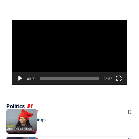
Video
Player
00:00
28:57
Politics
ENTERTAINMENT
Pulling the strings