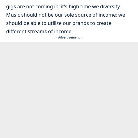
gigs are not coming in; it’s high time we diversify.
Music should not be our sole source of income; we
should be able to utilize our brands to create
different streams of income.
- Advertisement -