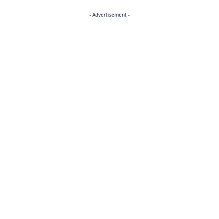
- Advertisement -