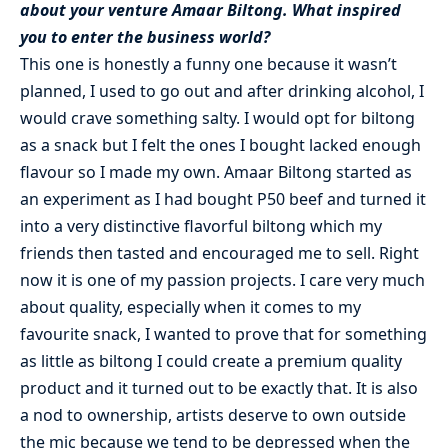
about your venture Amaar Biltong. What inspired
you to enter the business world?
This one is honestly a funny one because it wasn’t
planned, I used to go out and after drinking alcohol, I
would crave something salty. I would opt for biltong
as a snack but I felt the ones I bought lacked enough
flavour so I made my own. Amaar Biltong started as
an experiment as I had bought P50 beef and turned it
into a very distinctive flavorful biltong which my
friends then tasted and encouraged me to sell. Right
now it is one of my passion projects. I care very much
about quality, especially when it comes to my
favourite snack, I wanted to prove that for something
as little as biltong I could create a premium quality
product and it turned out to be exactly that. It is also
a nod to ownership, artists deserve to own outside
the mic because we tend to be depressed when the