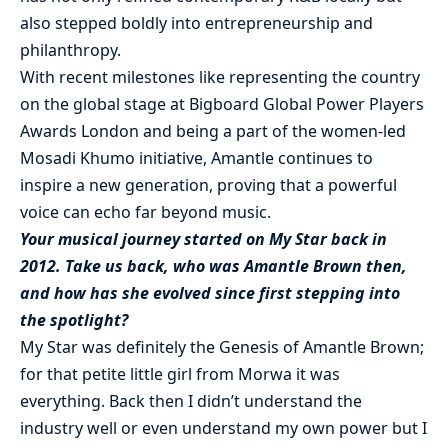
also stepped boldly into entrepreneurship and
philanthropy.
With recent milestones like representing the country
on the global stage at Bigboard Global Power Players
Awards London and being a part of the women-led
Mosadi Khumo initiative, Amantle continues to
inspire a new generation, proving that a powerful
voice can echo far beyond music.
Your musical journey started on My Star back in
2012. Take us back, who was Amantle Brown then,
and how has she evolved since first stepping into
the spotlight?
My Star was definitely the Genesis of Amantle Brown;
for that petite little girl from Morwa it was
everything. Back then I didn’t understand the
industry well or even understand my own power but I