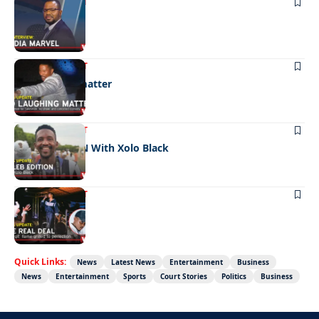
ENTERTAINMENT
Media marvel
ENTERTAINMENT
No laughing matter
ENTERTAINMENT
CELEB EDITION With Xolo Black
ENTERTAINMENT
The real deal
Quick Links:
News
Latest News
Entertainment
Business
News
Entertainment
Sports
Court Stories
Politics
Business