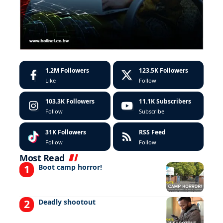
1.2M
Followers
123.5K
Followers
Like
Follow
103.3K
Followers
11.1K
Subscribers
Follow
Subscribe
31K
Followers
RSS Feed
Follow
Follow
Most Read
Boot camp horror!
Deadly shootout