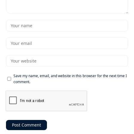
Save my name, email, and website in this browser for the next time I
comment.