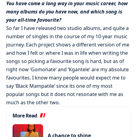
You have come a long way in your music career, how
many albums do you have now, and which song is
your all-time favourite?
So far I have released two studio albums, and quite a
number of singles in the course of my 10-year music
journey. Each project shows a different version of me
and how I felt or where I was in life when writing the
songs so picking a favourite song is hard, but as of
right now ‘Gomonate’ and ‘Kgantele’ are my absolute
favourites. I know many people would expect me to
say ‘Black Mampatile’ since its one of my most
popular songs but it does not resonate with me as
much as the other two.
More Read
A chance to shine