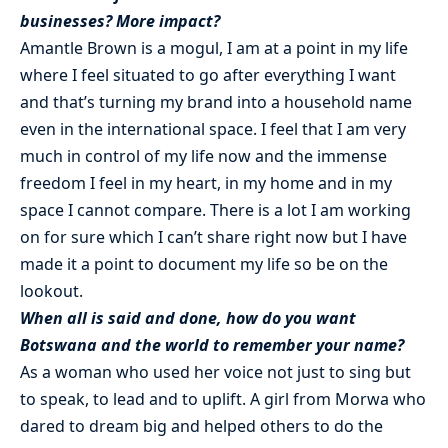
businesses? More impact?
Amantle Brown is a mogul, I am at a point in my life
where I feel situated to go after everything I want
and that’s turning my brand into a household name
even in the international space. I feel that I am very
much in control of my life now and the immense
freedom I feel in my heart, in my home and in my
space I cannot compare. There is a lot I am working
on for sure which I can’t share right now but I have
made it a point to document my life so be on the
lookout.
When all is said and done, how do you want
Botswana and the world to remember your name?
As a woman who used her voice not just to sing but
to speak, to lead and to uplift. A girl from Morwa who
dared to dream big and helped others to do the