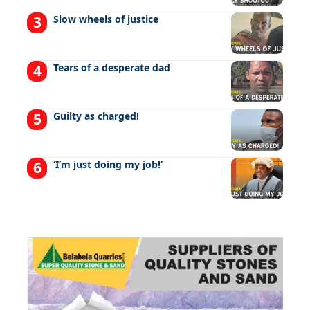
Slow wheels of justice
Tears of a desperate dad
Guilty as charged!
‘I’m just doing my job!’