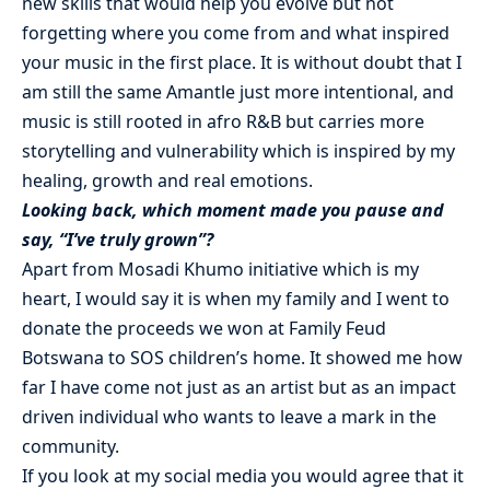
new skills that would help you evolve but not
forgetting where you come from and what inspired
your music in the first place. It is without doubt that I
am still the same Amantle just more intentional, and
music is still rooted in afro R&B but carries more
storytelling and vulnerability which is inspired by my
healing, growth and real emotions.
Looking back, which moment made you pause and
say, “I’ve truly grown”?
Apart from Mosadi Khumo initiative which is my
heart, I would say it is when my family and I went to
donate the proceeds we won at Family Feud
Botswana to SOS children’s home. It showed me how
far I have come not just as an artist but as an impact
driven individual who wants to leave a mark in the
community.
If you look at my social media you would agree that it