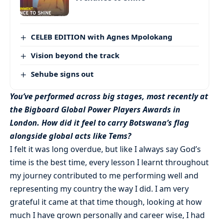
CELEB EDITION with Agnes Mpolokang
Vision beyond the track
Sehube signs out
You’ve performed across big stages, most recently at
the Bigboard Global Power Players Awards in
London. How did it feel to carry Botswana’s flag
alongside global acts like Tems?
I felt it was long overdue, but like I always say God’s
time is the best time, every lesson I learnt throughout
my journey contributed to me performing well and
representing my country the way I did. I am very
grateful it came at that time though, looking at how
much I have grown personally and career wise, I had