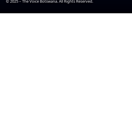
© 2025 – The Voice Botswana. All Rights Reserved.