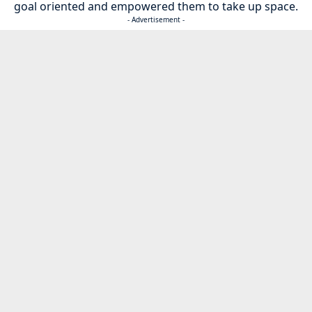
goal oriented and empowered them to take up space.
- Advertisement -