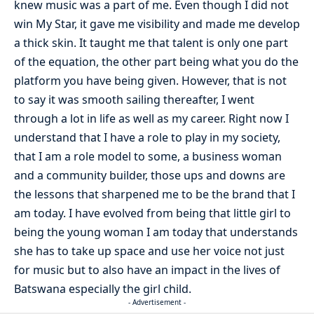
knew music was a part of me. Even though I did not
win My Star, it gave me visibility and made me develop
a thick skin. It taught me that talent is only one part
of the equation, the other part being what you do the
platform you have being given. However, that is not
to say it was smooth sailing thereafter, I went
through a lot in life as well as my career. Right now I
understand that I have a role to play in my society,
that I am a role model to some, a business woman
and a community builder, those ups and downs are
the lessons that sharpened me to be the brand that I
am today. I have evolved from being that little girl to
being the young woman I am today that understands
she has to take up space and use her voice not just
for music but to also have an impact in the lives of
Batswana especially the girl child.
- Advertisement -