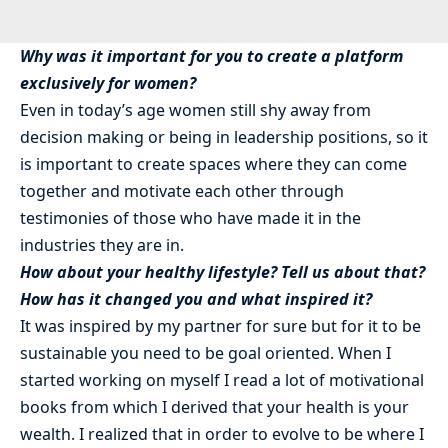
Why was it important for you to create a platform
exclusively for women?
Even in today’s age women still shy away from
decision making or being in leadership positions, so it
is important to create spaces where they can come
together and motivate each other through
testimonies of those who have made it in the
industries they are in.
How about your healthy lifestyle? Tell us about that?
How has it changed you and what inspired it?
It was inspired by my partner for sure but for it to be
sustainable you need to be goal oriented. When I
started working on myself I read a lot of motivational
books from which I derived that your health is your
wealth. I realized that in order to evolve to be where I