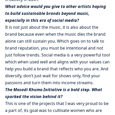
What advice would you give to other artists hoping
to build sustainable brands beyond music,
especially in this era of social media?
It is not just about the music, it is also about the
brand because even when the music dies the brand
alone can still sustain you. Which goes on to talk to
brand reputation, you must be intentional and not
just follow trends. Social media is a very powerful tool
which when used well and aligns with your values can
help you build a brand that reflects who you are. And
diversify, don’t just wait for shows only, find your
passions and turn them into income streams.
The Mosadi Khumo Initiative is a bold step. What
sparked the vision behind it?
This is one of the projects that I was very proud to be
a part of, its goal was to cultivate women who are