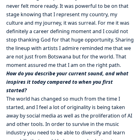
never felt more ready. It was powerful to be on that
stage knowing that I represent my country, my
culture and my journey, it was surreal. For me it was
definitely a career defining moment and I could not
stop thanking God for that huge opportunity. Sharing
the lineup with artists I admire reminded me that we
are not just from Botswana but for the world. That
moment assured me that I am on the right path.
How do you describe your current sound, and what
inspires it today compared to when you first
started?
The world has changed so much from the time I
started, and I feel a lot of originality is being taken
away by social media as well as the proliferation of AI
and other tools. In order to survive in the music
industry you need to be able to diversify and learn