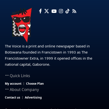
The Voice is a print and online newspaper based in
Botswana founded in Francistown in 1993 as The
Francistowner Extra, in 1999 it opened offices in the
national capital, Gaborone.
Quick Links
My account
Choose Plan
About Company
Contact us
Advertising