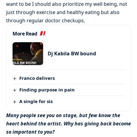
want to be I should also prioritize my well being, not
just through exercise and healthy eating but also
through regular doctor checkups.
More Read
Dj Kabila BW bound
Franco delivers
Finding purpose in pain
A single for sis
Many people see you on stage, but few know the
heart behind the artist. Why has giving back become
so important to you?