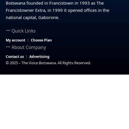
Botswana founded in Francistown in 1993 as The
Francistowner Extra, in 1999 it opened offices in the
national capital, Gaborone.
Quick Links
My account
Choose Plan
About Company
Contact us
Advertising
© 2025 – The Voice Botswana. All Rights Reserved.