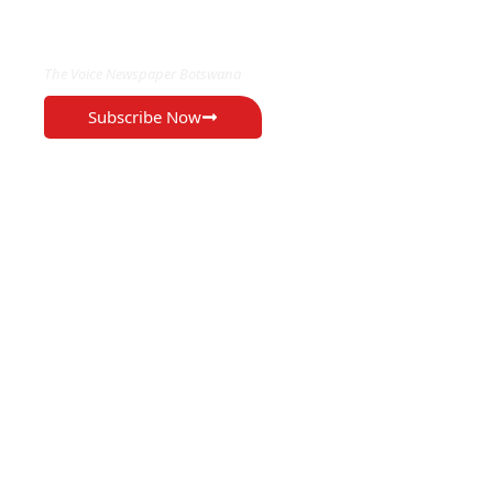
EXCLUSIVE ON
The Voice Newspaper Botswana
Subscribe Now