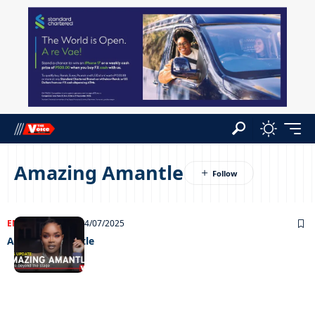
Amazing Amantle
ENTERTAINMENT
24/07/2025
Amazing Amantle