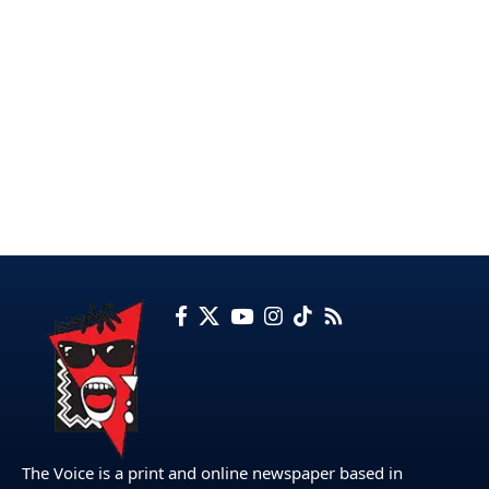
The Voice is a print and online newspaper based in